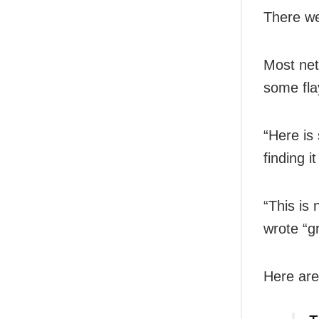
There we
Most net
some fla
“Here is
finding i
“This is 
wrote “
Here are