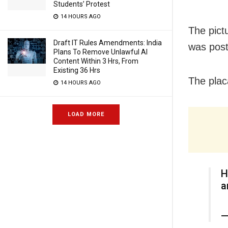
Students’ Protest
14 HOURS AGO
The pictu
Draft IT Rules Amendments: India
was post
Plans To Remove Unlawful AI
Content Within 3 Hrs, From
Existing 36 Hrs
The plac
14 HOURS AGO
LOAD MORE
H
a
—