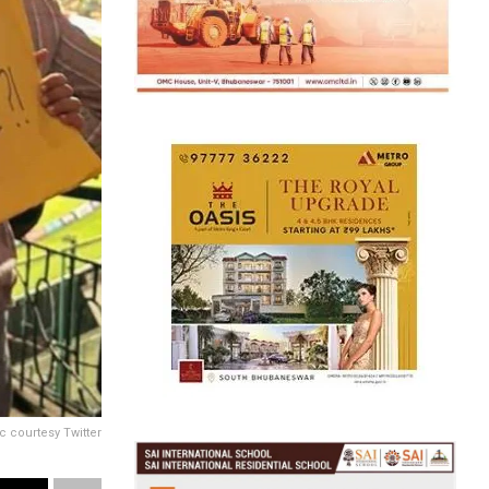
c courtesy Twitter