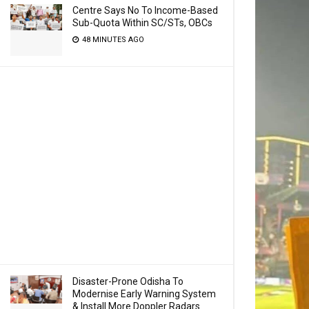
Centre Says No To Income-Based
Sub-Quota Within SC/STs, OBCs
48 MINUTES AGO
Disaster-Prone Odisha To
Modernise Early Warning System
& Install More Doppler Radars