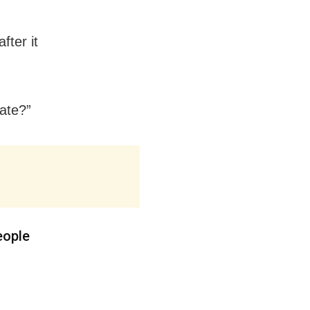
fter it
date?”
eople