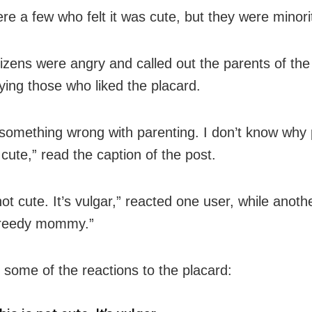
re a few who felt it was cute, but they were minori
izens were angry and called out the parents of the
ying those who liked the placard.
 something wrong with parenting. I don’t know why
t cute,” read the caption of the post.
not cute. It’s vulgar,” reacted one user, while anot
greedy mommy.”
 some of the reactions to the placard: