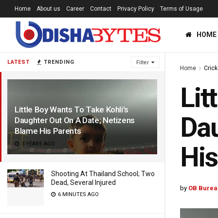
Home
About us
Career
Contact
Privacy Policy
Terms of Usage
HOME
LATEST
TRENDING
Filter
Home
Crick
Lit
Little Boy Wants To Take Kohli’s
Dau
Daughter Out On A Date; Netizens
Blame His Parents
3 YEARS AGO
His
Shooting At Thailand School; Two
Dead, Several Injured
by
OB Burea
6 MINUTES AGO