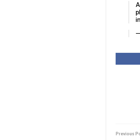
A
p
i
Previous P