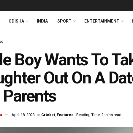
ODISHA
INDIA
SPORT
ENTERTAINMENT
et
tle Boy Wants To Tak
ghter Out On A Dat
 Parents
u
April 18, 2023
in
Cricket
,
Featured
Reading Time: 2 mins read