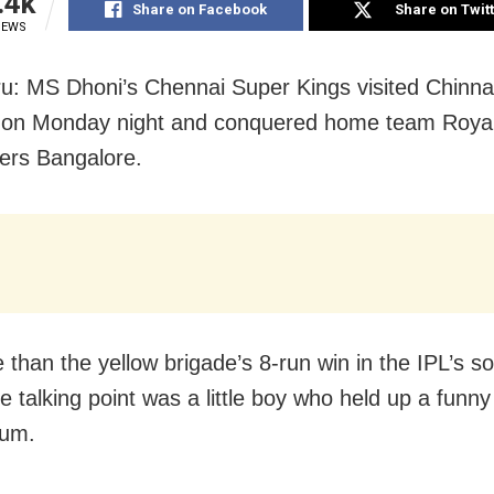
.4k
Share on Facebook
Share on Twit
IEWS
u: MS Dhoni’s Chennai Super Kings visited Chin
 on Monday night and conquered home team Roya
ers Bangalore.
 than the yellow brigade’s 8-run win in the IPL’s s
e talking point was a little boy who held up a funny
ium.