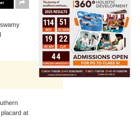
ter
naswamy
l
outhern
 placard at