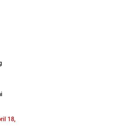
g
i
ril 18,