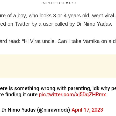
ADVERTISEMENT
re of a boy, who looks 3 or 4 years old, went viral a
ed on Twitter by a user called by Dr Nimo Yadav.
ard read: “Hi Virat uncle. Can I take Vamika on a 
ere is something wrong with parenting, idk why p
re finding it cute
pic.twitter.com/xj5DqZHRmx
 Dr Nimo Yadav (@niiravmodi)
April 17, 2023