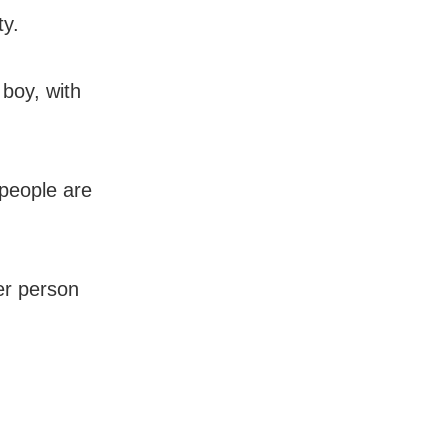
ty.
 boy, with
 people are
her person