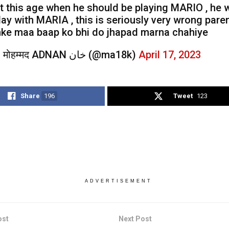
t this age when he should be playing MARIO , he
lay with MARIA , this is seriously very wrong paren
nke maa baap ko bhi do jhapad marna chahiye
— मोहम्मद ADNAN خان (@ma18k)
April 17, 2023
Share
196
Tweet
123
ADVERTISEMENT
ost
Next Post