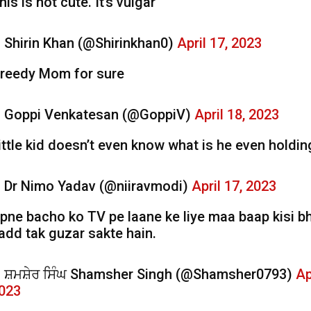
his is not cute. It’s vulgar
 Shirin Khan (@Shirinkhan0)
April 17, 2023
reedy Mom for sure
 Goppi Venkatesan (@GoppiV)
April 18, 2023
ittle kid doesn’t even know what is he even holdin
 Dr Nimo Yadav (@niiravmodi)
April 17, 2023
pne bacho ko TV pe laane ke liye maa baap kisi bh
add tak guzar sakte hain.
 ਸ਼ਮਸ਼ੇਰ ਸਿੰਘ Shamsher Singh (@Shamsher0793)
Ap
023