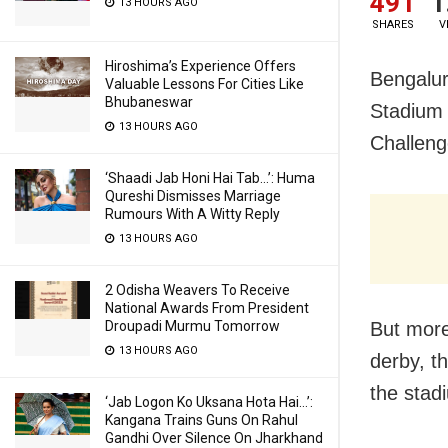
491
1
13 HOURS AGO
SHARES
V
Hiroshima’s Experience Offers
Bengalur
Valuable Lessons For Cities Like
Bhubaneswar
Stadium
13 HOURS AGO
Challeng
‘Shaadi Jab Honi Hai Tab…’: Huma
Qureshi Dismisses Marriage
Rumours With A Witty Reply
13 HOURS AGO
2 Odisha Weavers To Receive
National Awards From President
Droupadi Murmu Tomorrow
But more
13 HOURS AGO
derby, th
the stad
‘Jab Logon Ko Uksana Hota Hai…’:
Kangana Trains Guns On Rahul
Gandhi Over Silence On Jharkhand