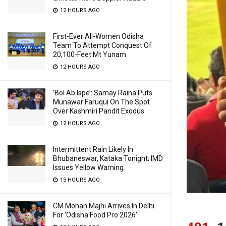
12 HOURS AGO
First-Ever All-Women Odisha
Team To Attempt Conquest Of
20,100-Feet Mt Yunam
12 HOURS AGO
‘Bol Ab Ispe’: Samay Raina Puts
Munawar Faruqui On The Spot
Over Kashmiri Pandit Exodus
12 HOURS AGO
Intermittent Rain Likely In
Bhubaneswar, Kataka Tonight; IMD
Issues Yellow Warning
13 HOURS AGO
CM Mohan Majhi Arrives In Delhi
For ‘Odisha Food Pro 2026′