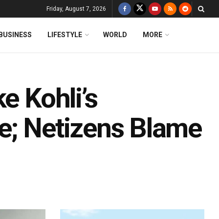
Friday, August 7, 2026
BUSINESS
LIFESTYLE
WORLD
MORE
e Kohli’s
e; Netizens Blame