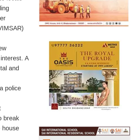
ding
eer
 (VIMSAR)
few
interest. A
tal and
a police
t
o break
e house