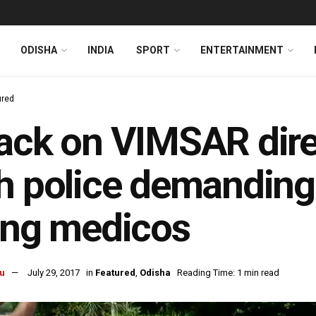
ODISHA
INDIA
SPORT
ENTERTAINMENT
ured
ack on VIMSAR dire
h police demanding
ing medicos
u
July 29, 2017
in
Featured
,
Odisha
Reading Time: 1 min read