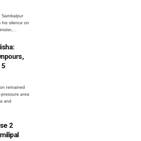
d Sambalpur
his silence on
ister,...
isha:
wnpours,
15
on remained
w-pressure area
ha and
ase 2
milipal