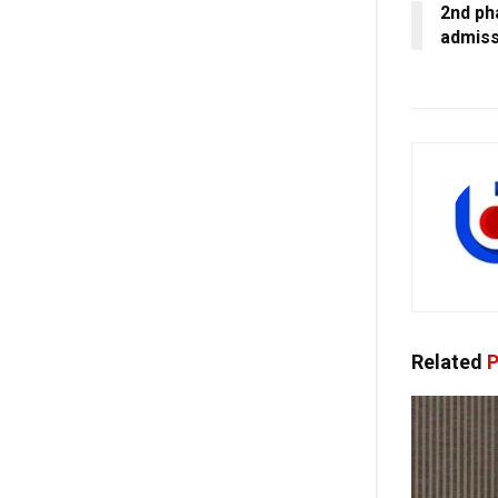
2nd pha
admiss
Related
P