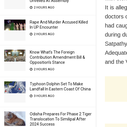
Unveiled At Assembly
It is all
2 HOURS AGO
doctors 
Rape And Murder Accused Killed
had caug
In UP Encounter
during d
2 HOURS AGO
Satpathy
Adequate
Know What’s The Foreign
Contribution Amendment Bill &
and the 
Opposition’s Stance
2 HOURS AGO
Typhoon Dolphin Set To Make
Landfall In Eastern Coast Of China
3 HOURS AGO
Odisha Prepares For Phase 2 Tiger
Translocation To Similipal After
2024 Success