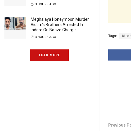
3 HOURS AGO
Meghalaya Honeymoon Murder
Victim’s Brothers Arrested In
Indore On Booze Charge
Tags:
Atta
3 HOURS AGO
LOAD MORE
Previous P