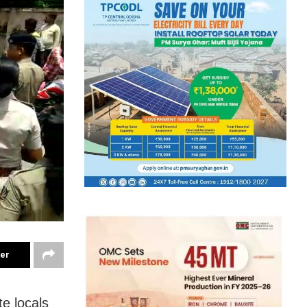
ter
te locals