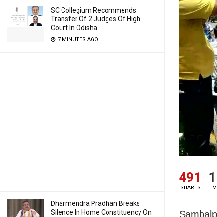
SC Collegium Recommends
Transfer Of 2 Judges Of High
Court In Odisha
7 MINUTES AGO
491
1
SHARES
V
Dharmendra Pradhan Breaks
Silence In Home Constituency On
Sambalpu