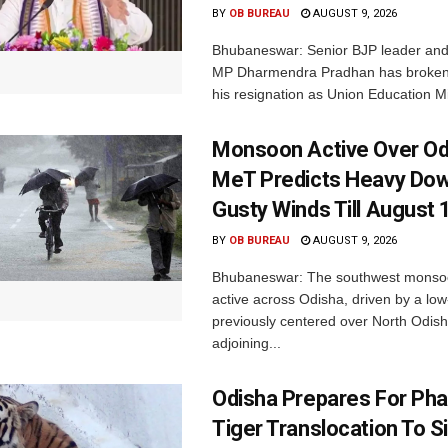
BY
OB BUREAU
AUGUST 9, 2026
Bhubaneswar: Senior BJP leader an
MP Dharmendra Pradhan has broken 
his resignation as Union Education Min
Monsoon Active Over Od
MeT Predicts Heavy Do
Gusty Winds Till August 
BY
OB BUREAU
AUGUST 9, 2026
Bhubaneswar: The southwest monso
active across Odisha, driven by a lo
previously centered over North Odis
adjoining...
Odisha Prepares For Ph
Tiger Translocation To Si