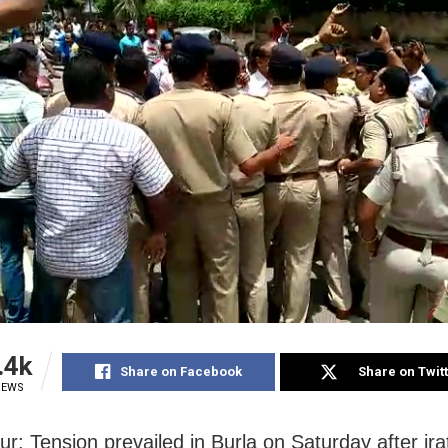
.4k
Share on Facebook
Share on Twit
IEWS
r: Tension prevailed in Burla on Saturday after ira