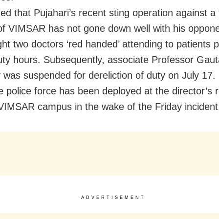
eged that Pujahari’s recent sting operation against a
of VIMSAR has not gone down well with his oppon
ht two doctors ‘red handed’ attending to patients p
uty hours. Subsequently, associate Professor Gau
 was suspended for dereliction of duty on July 17.
 police force has been deployed at the director’s 
VIMSAR campus in the wake of the Friday incident
ADVERTISEMENT