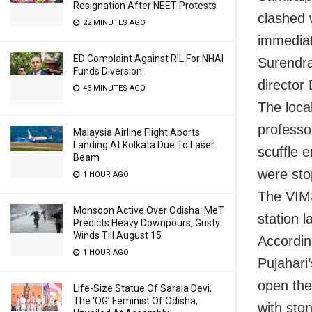
Resignation After NEET Protests
clashed 
22 MINUTES AGO
immediat
ED Complaint Against RIL For NHAI
Surendra
Funds Diversion
director 
43 MINUTES AGO
The loca
professo
Malaysia Airline Flight Aborts
Landing At Kolkata Due To Laser
scuffle 
Beam
were sto
1 HOUR AGO
The VIMS
Monsoon Active Over Odisha: MeT
station l
Predicts Heavy Downpours, Gusty
Winds Till August 15
Accordin
1 HOUR AGO
Pujahari
open the
Life-Size Statue Of Sarala Devi,
The ‘OG’ Feminist Of Odisha,
with sto