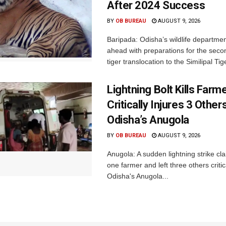
After 2024 Success
BY
OB BUREAU
AUGUST 9, 2026
Baripada: Odisha’s wildlife departm
ahead with preparations for the seco
tiger translocation to the Similipal Tige
Lightning Bolt Kills Farme
Critically Injures 3 Others
Odisha’s Anugola
BY
OB BUREAU
AUGUST 9, 2026
Anugola: A sudden lightning strike cla
one farmer and left three others critica
Odisha's Anugola...