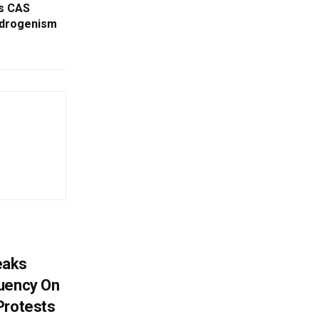
as CAS
ndrogenism
eaks
tuency On
Protests