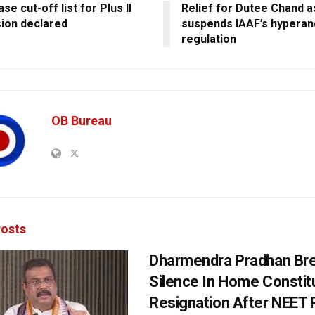
se cut-off list for Plus II
Relief for Dutee Chand 
ion declared
suspends IAAF’s hypera
regulation
OB Bureau
osts
Dharmendra Pradhan Br
Silence In Home Consti
Resignation After NEET 