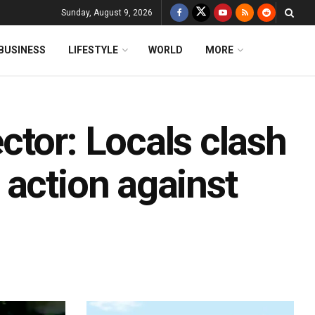
Sunday, August 9, 2026
BUSINESS
LIFESTYLE
WORLD
MORE
ctor: Locals clash
 action against