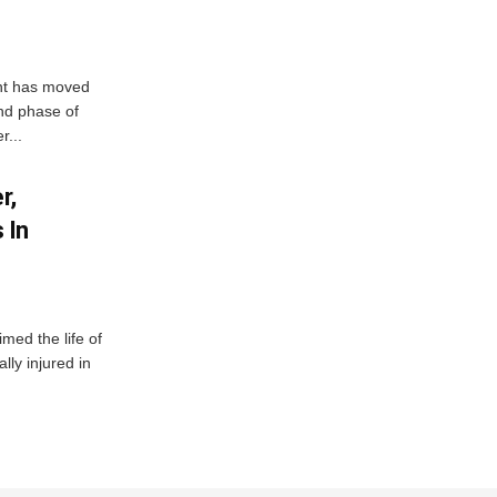
ent has moved
nd phase of
r...
r,
 In
imed the life of
lly injured in