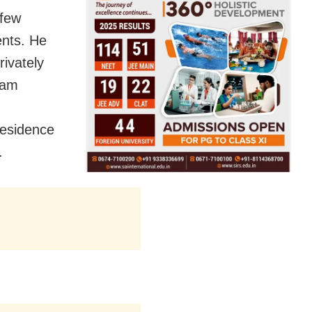
 few
ents. He
rivately
tam
residence
.