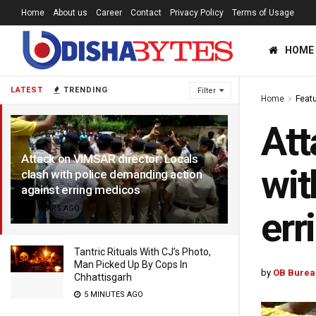
Home
About us
Career
Contact
Privacy Policy
Terms of Usage
HOME
LATEST
TRENDING
Filter
Home
Feat
Att
Attack on VIMSAR director: Locals
wit
clash with police demanding action
against erring medicos
9 YEARS AGO
err
Tantric Rituals With CJ’s Photo,
Man Picked Up By Cops In
by
OB Burea
Chhattisgarh
5 MINUTES AGO