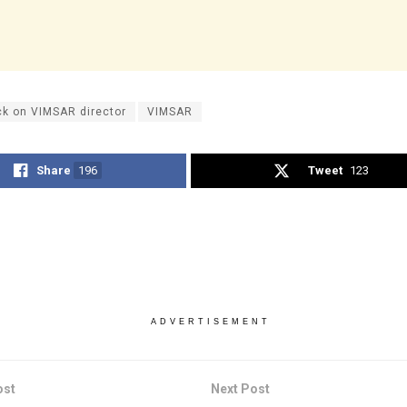
ck on VIMSAR director
VIMSAR
Share
196
Tweet
123
ADVERTISEMENT
ost
Next Post