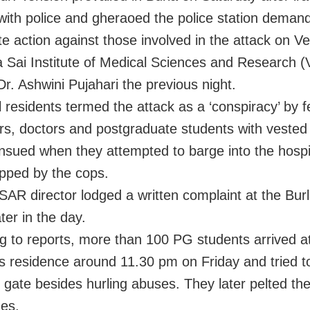
with police and gheraoed the police station deman
e action against those involved in the attack on V
 Sai Institute of Medical Sciences and Research
Dr. Ashwini Pujahari the previous night.
l residents termed the attack as a ‘conspiracy’ by 
rs, doctors and postgraduate students with vested 
ensued when they attempted to barge into the hospi
pped by the cops.
AR director lodged a written complaint at the Burl
ater in the day.
g to reports, more than 100 PG students arrived a
’s residence around 11.30 pm on Friday and tried t
 gate besides hurling abuses. They later pelted th
nes.