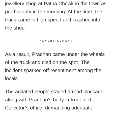
jewellery shop at Patna Chowk in the town as
per his duty in the morning. At the time, the
truck came in high speed and crashed into
the shop.
ADVERTISEMENT
As a result, Pradhan came under the wheels
of the truck and died on the spot. The
incident sparked off resentment among the
locals.
The agitated people staged a road blockade
along with Pradhan’s body in front of the
Collector’s office, demanding adequate