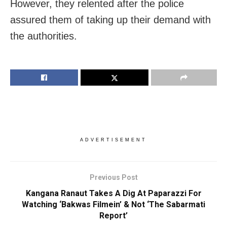
However, they relented after the police
assured them of taking up their demand with
the authorities.
ADVERTISEMENT
Previous Post
Kangana Ranaut Takes A Dig At Paparazzi For
Watching ‘Bakwas Filmein’ & Not ‘The Sabarmati
Report’