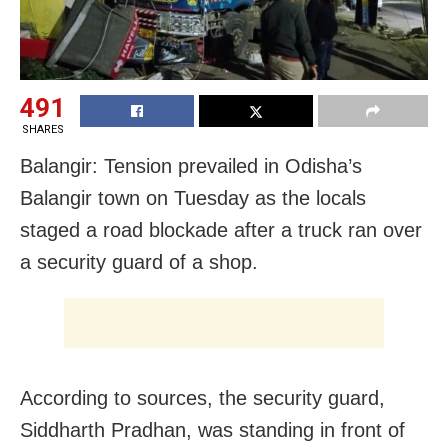
491
SHARES
Balangir: Tension prevailed in Odisha’s
Balangir town on Tuesday as the locals
staged a road blockade after a truck ran over
a security guard of a shop.
According to sources, the security guard,
Siddharth Pradhan, was standing in front of