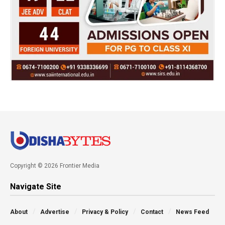
Copyright © 2026 Frontier Media
Navigate Site
About
Advertise
Privacy & Policy
Contact
News Feed