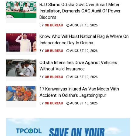
BJD Slams Odisha Govt Over Smart Meter
Installation, Demands CAG Audit Of Power
Discoms
BY
OB BUREAU
AUGUST 10, 2026
Know Who Will Hoist National Flag & Where On
Independence Day In Odisha
BY
OB BUREAU
AUGUST 10, 2026
Odisha Intensifies Drive Against Vehicles
Without Valid Insurance
BY
OB BUREAU
AUGUST 10, 2026
17 Kanwariyas Injured As Van Meets With
Accident In Odisha’s Jagatsinghpur
BY
OB BUREAU
AUGUST 10, 2026