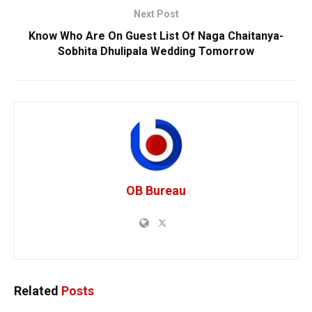
Next Post
Know Who Are On Guest List Of Naga Chaitanya-
Sobhita Dhulipala Wedding Tomorrow
OB Bureau
Related
Posts