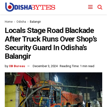
Home
Odisha
Balangir
Locals Stage Road Blackade
After Truck Runs Over Shop’s
Security Guard In Odisha’s
Balangir
by
OB Bureau
December 3, 2024
Reading Time: 1 min read