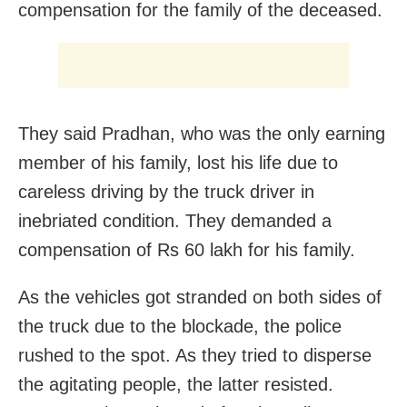
compensation for the family of the deceased.
They said Pradhan, who was the only earning
member of his family, lost his life due to
careless driving by the truck driver in
inebriated condition. They demanded a
compensation of Rs 60 lakh for his family.
As the vehicles got stranded on both sides of
the truck due to the blockade, the police
rushed to the spot. As they tried to disperse
the agitating people, the latter resisted.