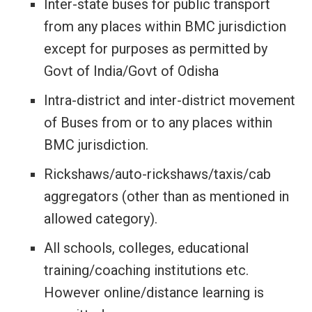
Inter-state buses for public transport
from any places within BMC jurisdiction
except for purposes as permitted by
Govt of India/Govt of Odisha
Intra-district and inter-district movement
of Buses from or to any places within
BMC jurisdiction.
Rickshaws/auto-rickshaws/taxis/cab
aggregators (other than as mentioned in
allowed category).
All schools, colleges, educational
training/coaching institutions etc.
However online/distance learning is