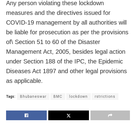
Any person violating these lockdown
measures and the directives issued for
COVID-19 management by all authorities will
be liable for prosecution as per the provisions
of\ Section 51 to 60 of the Disaster
Management Act, 2005, besides legal action
under Section 188 of the IPC, the Epidemic
Diseases Act 1897 and other legal provisions
as applicable.
Tags:
Bhubaneswar
BMC
lockdown
rstrictions