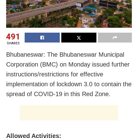
491
SHARES
Bhubaneswar: The Bhubaneswar Municipal
Corporation (BMC) on Monday issued further
instructions/restrictions for effective
implementation of lockdown 3.0 to contain the
spread of COVID-19 in this Red Zone.
Allowed Activities: