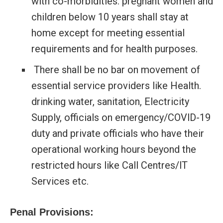
with co-morbidities. pregnant women and
children below 10 years shall stay at
home except for meeting essential
requirements and for health purposes.
There shall be no bar on movement of
essential service providers like Health.
drinking water, sanitation, Electricity
Supply, officials on emergency/COVlD-19
duty and private officials who have their
operational working hours beyond the
restricted hours like Call Centres/lT
Services etc.
Penal Provisions: