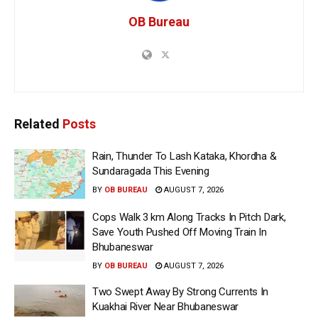
OB Bureau
Related
Posts
Rain, Thunder To Lash Kataka, Khordha &
Sundaragada This Evening
BY
OB BUREAU
AUGUST 7, 2026
Cops Walk 3 km Along Tracks In Pitch Dark,
Save Youth Pushed Off Moving Train In
Bhubaneswar
BY
OB BUREAU
AUGUST 7, 2026
Two Swept Away By Strong Currents In
Kuakhai River Near Bhubaneswar