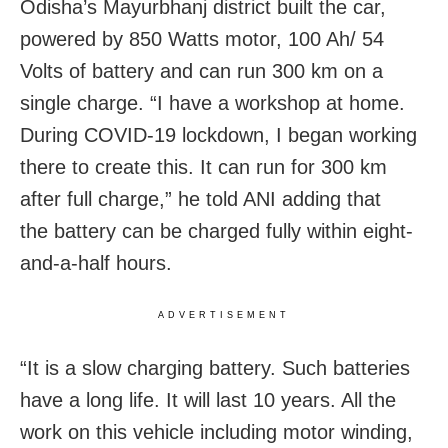
Odisha’s Mayurbhanj district built the car,
powered by 850 Watts motor, 100 Ah/ 54
Volts of battery and can run 300 km on a
single charge. “I have a workshop at home.
During COVID-19 lockdown, I began working
there to create this. It can run for 300 km
after full charge,” he told ANI adding that
the battery can be charged fully within eight-
and-a-half hours.
ADVERTISEMENT
“It is a slow charging battery. Such batteries
have a long life. It will last 10 years. All the
work on this vehicle including motor winding,