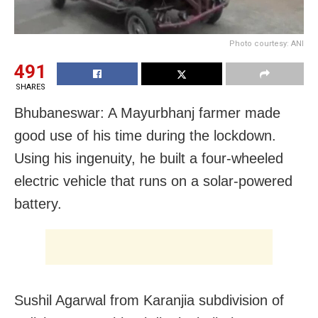
Photo courtesy: ANI
491
SHARES
Bhubaneswar: A Mayurbhanj farmer made
good use of his time during the lockdown.
Using his ingenuity, he built a four-wheeled
electric vehicle that runs on a solar-powered
battery.
Sushil Agarwal from Karanjia subdivision of