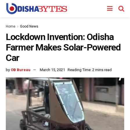
Home
Good News
Lockdown Invention: Odisha
Farmer Makes Solar-Powered
Car
by
OB Bureau
March 15, 2021
Reading Time: 2 mins read