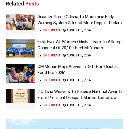
Related
Posts
Disaster-Prone Odisha To Modernise Early
Warning System & Install More Doppler Radars
BY
OB BUREAU
AUGUST 6, 2026
First-Ever All-Women Odisha Team To Attempt
Conquest Of 20,100-Feet Mt Yunam
BY
OB BUREAU
AUGUST 6, 2026
CM Mohan Majhi Arrives In Delhi For ‘Odisha
Food Pro 2026′
BY
OB BUREAU
AUGUST 6, 2026
2 Odisha Weavers To Receive National Awards
From President Droupadi Murmu Tomorrow
BY
OB BUREAU
AUGUST 6, 2026