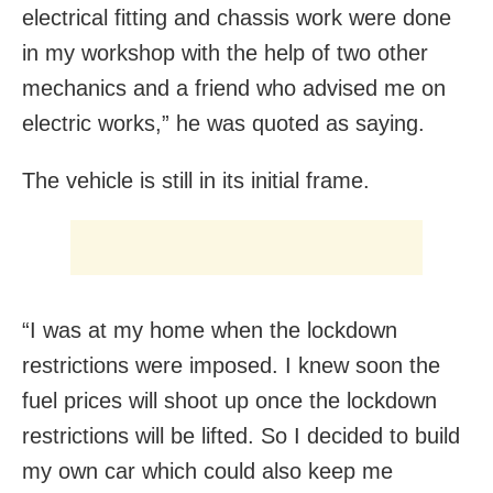
electrical fitting and chassis work were done
in my workshop with the help of two other
mechanics and a friend who advised me on
electric works,” he was quoted as saying.
The vehicle is still in its initial frame.
“I was at my home when the lockdown
restrictions were imposed. I knew soon the
fuel prices will shoot up once the lockdown
restrictions will be lifted. So I decided to build
my own car which could also keep me