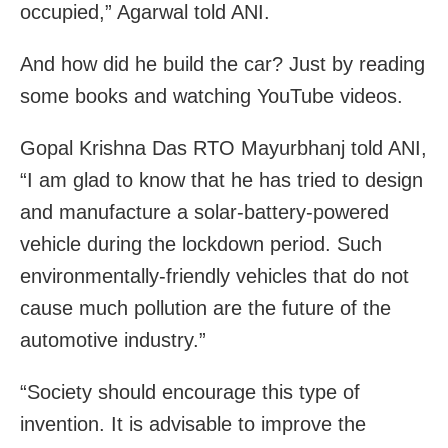
occupied,” Agarwal told ANI.
And how did he build the car? Just by reading
some books and watching YouTube videos.
Gopal Krishna Das RTO Mayurbhanj told ANI,
“I am glad to know that he has tried to design
and manufacture a solar-battery-powered
vehicle during the lockdown period. Such
environmentally-friendly vehicles that do not
cause much pollution are the future of the
automotive industry.”
“Society should encourage this type of
invention. It is advisable to improve the