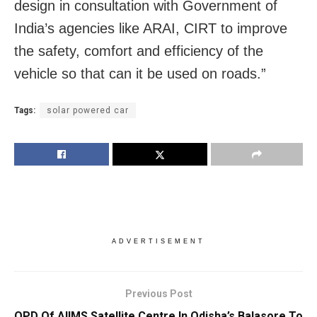
design in consultation with Government of
India’s agencies like ARAI, CIRT to improve
the safety, comfort and efficiency of the
vehicle so that can it be used on roads.”
Tags:
solar powered car
ADVERTISEMENT
Previous Post
OPD Of AIIMS Satellite Centre In Odisha’s Balasore To