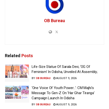
OB Bureau
Related
Posts
Life-Size Statue Of Sarala Devi, ‘OG Of
Feminism’ In Odisha, Unveiled At Assembly;
BY
OB BUREAU
AUGUST 9, 2026
‘One Voice Of Youth Power…’: CM Majhi’s
Message To Gen-Z On ‘Har Ghar Tiranga’
Campaign Launch In Odisha
BY
OB BUREAU
AUGUST 9, 2026