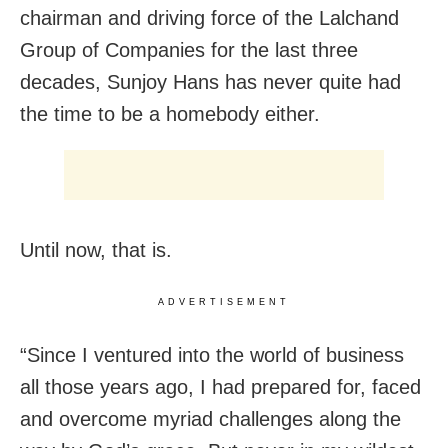
chairman and driving force of the Lalchand
Group of Companies for the last three
decades, Sunjoy Hans has never quite had
the time to be a homebody either.
Until now, that is.
ADVERTISEMENT
“Since I ventured into the world of business
all those years ago, I had prepared for, faced
and overcome myriad challenges along the