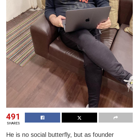
491
SHARES
He is no social butterfly, but as founder