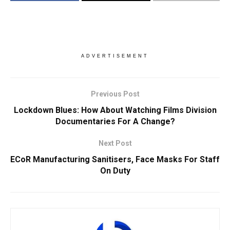
ADVERTISEMENT
Previous Post
Lockdown Blues: How About Watching Films Division
Documentaries For A Change?
Next Post
ECoR Manufacturing Sanitisers, Face Masks For Staff
On Duty