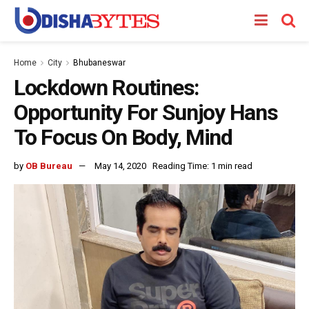
Home
City
Bhubaneswar
Lockdown Routines:
Opportunity For Sunjoy Hans
To Focus On Body, Mind
by
OB Bureau
May 14, 2020
Reading Time: 1 min read