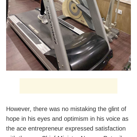
However, there was no mistaking the glint of
hope in his eyes and optimism in his voice as
the ace entrepreneur expressed satisfaction