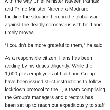
with the way Chief Minister Naveen Patnaik
and Prime Minister Narendra Modi are
tackling the situation here in the global war
against the deadly coronavirus with bold and
timely moves.
“I couldn’t be more grateful to them,” he said.
As a responsible citizen, Hans has been
abiding by his duties diligently. While the
1,000-plus employees of Lalchand Group
have been issued strict instructions to follow
lockdown protocol to the T, a team comprising
the Group’s managers and directors has
been set up to reach out expeditiously to staff