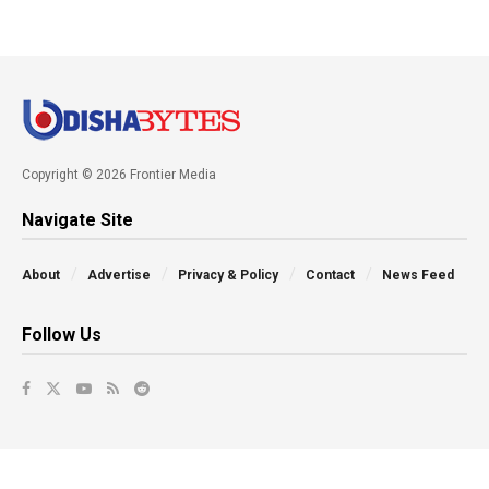
Copyright © 2026 Frontier Media
Navigate Site
About
Advertise
Privacy & Policy
Contact
News Feed
Follow Us