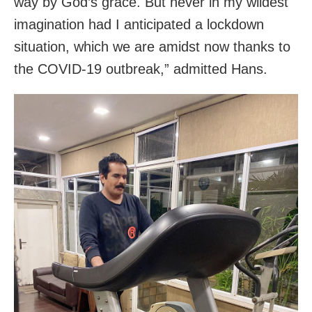
way by God’s grace. But never in my wildest
imagination had I anticipated a lockdown
situation, which we are amidst now thanks to
the COVID-19 outbreak,” admitted Hans.