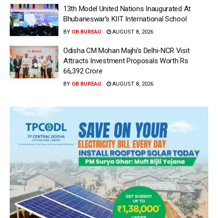
13th Model United Nations Inaugurated At
Bhubaneswar’s KIIT International School
BY
OB BUREAU
AUGUST 8, 2026
Odisha CM Mohan Majhi’s Delhi-NCR Visit
Attracts Investment Proposals Worth Rs
66,392 Crore
BY
OB BUREAU
AUGUST 8, 2026