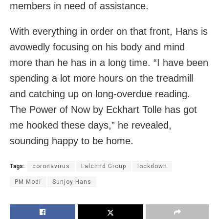
members in need of assistance.
With everything in order on that front, Hans is
avowedly focusing on his body and mind
more than he has in a long time. “I have been
spending a lot more hours on the treadmill
and catching up on long-overdue reading.
The Power of Now by Eckhart Tolle has got
me hooked these days,” he revealed,
sounding happy to be home.
Tags:
coronavirus
Lalchnd Group
lockdown
PM Modi
Sunjoy Hans