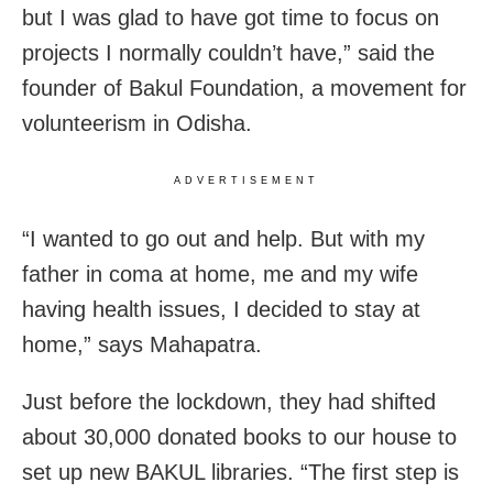
but I was glad to have got time to focus on
projects I normally couldn’t have,” said the
founder of Bakul Foundation, a movement for
volunteerism in Odisha.
ADVERTISEMENT
“I wanted to go out and help. But with my
father in coma at home, me and my wife
having health issues, I decided to stay at
home,” says Mahapatra.
Just before the lockdown, they had shifted
about 30,000 donated books to our house to
set up new BAKUL libraries. “The first step is