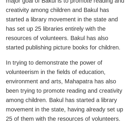
major goal of Bakul is to promote reading and
creativity among children and Bakul has
started a library movement in the state and
has set up 25 libraries entirely with the
resources of volunteers. Bakul has also
started publishing picture books for children.
In trying to demonstrate the power of
volunteerism in the fields of education,
environment and arts, Mahapatra has also
been trying to promote reading and creativity
among children. Bakul has started a library
movement in the state, having already set up
25 of them with the resources of volunteers.