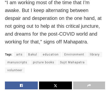
“I am working most of the time that I’m
awake. But I keep alternating between
despair and desperation on the one hand, at
not going out to help at this critical juncture,
and dreams for the post-COVID world and
working for that,” signs off Mahapatra.
Tags:
arts
Bakul
education
Environment
library
manuscripts
picture books
Sujit Mahapatra
volunteer