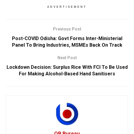
ADVERTISEMENT
Previous Post
Post-COVID Odisha: Govt Forms Inter-Ministerial
Panel To Bring Industries, MSMEs Back On Track
Next Post
Lockdown Decision: Surplus Rice With FCI To Be Used
For Making Alcohol-Based Hand Sanitisers
OB Bureau