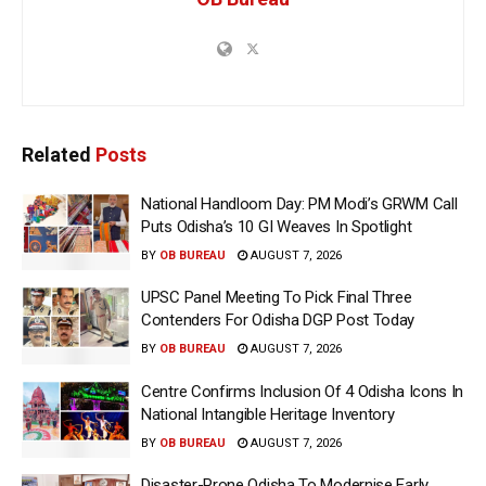
Related
Posts
National Handloom Day: PM Modi’s GRWM Call
Puts Odisha’s 10 GI Weaves In Spotlight
BY
OB BUREAU
AUGUST 7, 2026
UPSC Panel Meeting To Pick Final Three
Contenders For Odisha DGP Post Today
BY
OB BUREAU
AUGUST 7, 2026
Centre Confirms Inclusion Of 4 Odisha Icons In
National Intangible Heritage Inventory
BY
OB BUREAU
AUGUST 7, 2026
Disaster-Prone Odisha To Modernise Early