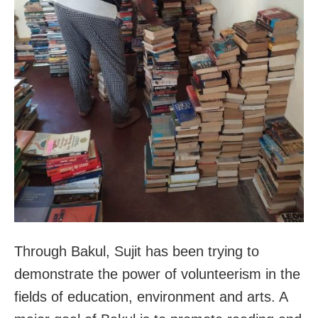
Through Bakul, Sujit has been trying to
demonstrate the power of volunteerism in the
fields of education, environment and arts. A