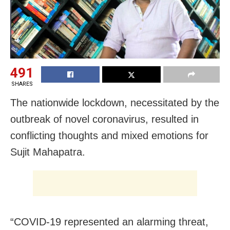
491
SHARES
The nationwide lockdown, necessitated by the
outbreak of novel coronavirus, resulted in
conflicting thoughts and mixed emotions for
Sujit Mahapatra.
“COVID-19 represented an alarming threat,