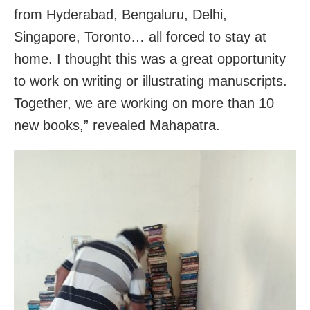
from Hyderabad, Bengaluru, Delhi,
Singapore, Toronto… all forced to stay at
home. I thought this was a great opportunity
to work on writing or illustrating manuscripts.
Together, we are working on more than 10
new books,” revealed Mahapatra.