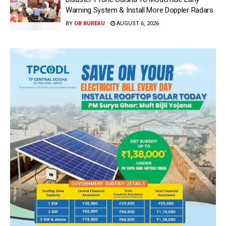
Warning System & Install More Doppler Radars
BY
OB BUREAU
AUGUST 6, 2026