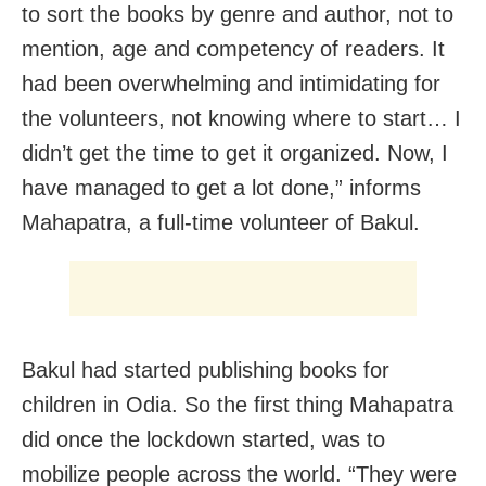
to sort the books by genre and author, not to
mention, age and competency of readers. It
had been overwhelming and intimidating for
the volunteers, not knowing where to start… I
didn’t get the time to get it organized. Now, I
have managed to get a lot done,” informs
Mahapatra, a full-time volunteer of Bakul.
Bakul had started publishing books for
children in Odia. So the first thing Mahapatra
did once the lockdown started, was to
mobilize people across the world. “They were