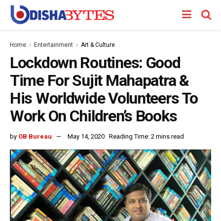
Home
Entertainment
Art & Culture
Lockdown Routines: Good
Time For Sujit Mahapatra &
His Worldwide Volunteers To
Work On Children’s Books
by
OB Bureau
May 14, 2020
Reading Time: 2 mins read