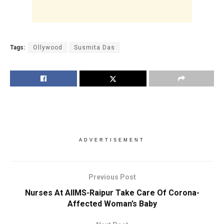
Tags:
Ollywood
Susmita Das
ADVERTISEMENT
Previous Post
Nurses At AIIMS-Raipur Take Care Of Corona-
Affected Woman’s Baby