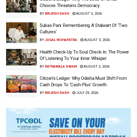
Choices Threatens Democracy
BY
BRIJESH DASH
AUGUST 5, 2026
Subas Pani: Remembering A Stalwart Of ‘Two
Cultures’
BY
JUGAL MOHAPATRA
AUGUST 3, 2026
Health Check-Up To Soul Check-In: The Power
Of Listening To Your Inner Whisper
BY
RATNAMALA SWAIN
AUGUST 2, 2026
Citizen’s Ledger: Why Odisha Must Shift From
Cash Drops To ‘Cash-Plus’ Growth
BY
BRIJESH DASH
JULY 29, 2026