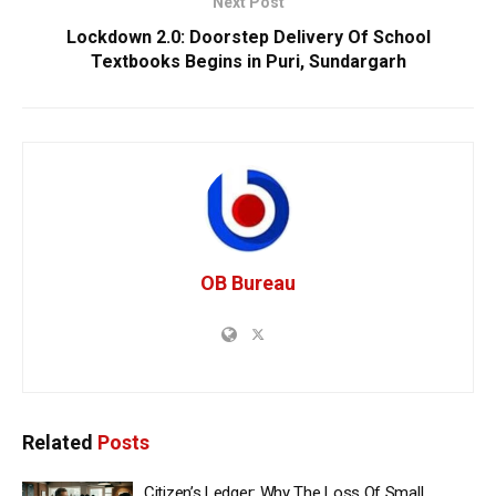
Next Post
Lockdown 2.0: Doorstep Delivery Of School
Textbooks Begins in Puri, Sundargarh
OB Bureau
Related
Posts
Citizen’s Ledger: Why The Loss Of Small