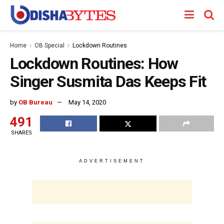
Home
OB Special
Lockdown Routines
Lockdown Routines: How
Singer Susmita Das Keeps Fit
by
OB Bureau
May 14, 2020
491
SHARES
ADVERTISEMENT