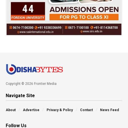
Copyright © 2026 Frontier Media
Navigate Site
About
Advertise
Privacy & Policy
Contact
News Feed
Follow Us