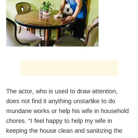
The actor, who is used to draw attention,
does not find it anything unstarlike to do
mundane works or help his wife in household
chores. “I feel happy to help my wife in
keeping the house clean and sanitizing the