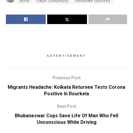
Tags:
actor
Likun Choudhury
lockdown routines
ADVERTISEMENT
Previous Post
Migrants Headache: Kolkata Returnee Tests Corona
Positive In Rourkela
Next Post
Bhubaneswar Cops Save Life Of Man Who Fell
Unconscious While Driving