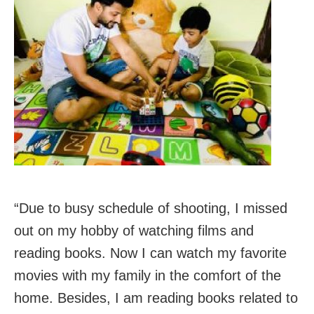
“Due to busy schedule of shooting, I missed
out on my hobby of watching films and
reading books. Now I can watch my favorite
movies with my family in the comfort of the
home. Besides, I am reading books related to