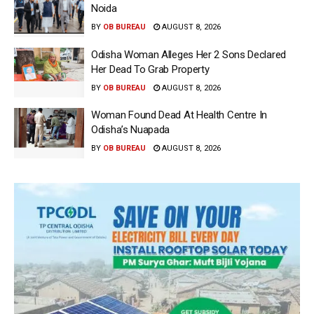
Noida
BY
OB BUREAU
AUGUST 8, 2026
Odisha Woman Alleges Her 2 Sons Declared
Her Dead To Grab Property
BY
OB BUREAU
AUGUST 8, 2026
Woman Found Dead At Health Centre In
Odisha’s Nuapada
BY
OB BUREAU
AUGUST 8, 2026