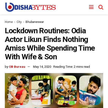
Home
City
Bhubaneswar
Lockdown Routines: Odia
Actor Likun Finds Nothing
Amiss While Spending Time
With Wife & Son
by
OB Bureau
May 14, 2020
Reading Time: 2 mins read