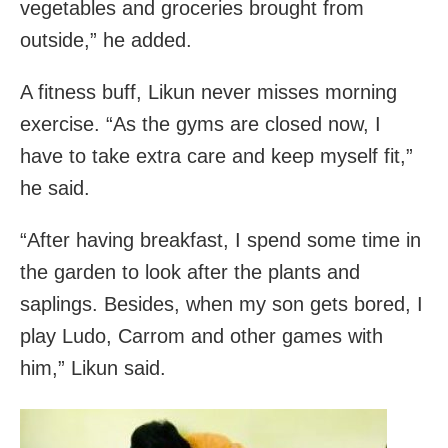
vegetables and groceries brought from
outside,” he added.
A fitness buff, Likun never misses morning
exercise. “As the gyms are closed now, I
have to take extra care and keep myself fit,”
he said.
“After having breakfast, I spend some time in
the garden to look after the plants and
saplings. Besides, when my son gets bored, I
play Ludo, Carrom and other games with
him,” Likun said.