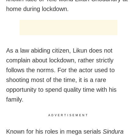
home during lockdown.
As a law abiding citizen, Likun does not
complain about lockdown, rather strictly
follows the norms. For the actor used to
shooting most of the time, it is a rare
opportunity to spend quality time with his
family.
ADVERTISEMENT
Known for his roles in mega serials
Sindura