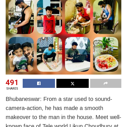
491
SHARES
Bhubaneswar: From a star used to sound-
camera-action, he has made a smooth
makeover to the man in the house. Meet well-
known face of Tele world Likun Choudhury at