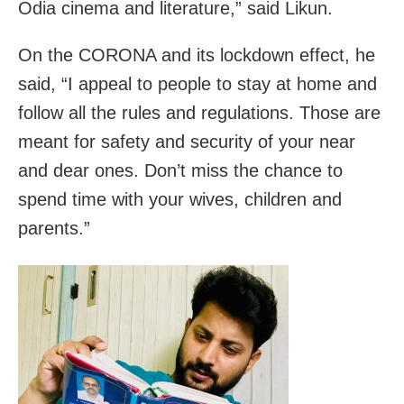
Odia cinema and literature,” said Likun.
On the CORONA and its lockdown effect, he
said, “I appeal to people to stay at home and
follow all the rules and regulations. Those are
meant for safety and security of your near
and dear ones. Don’t miss the chance to
spend time with your wives, children and
parents.”