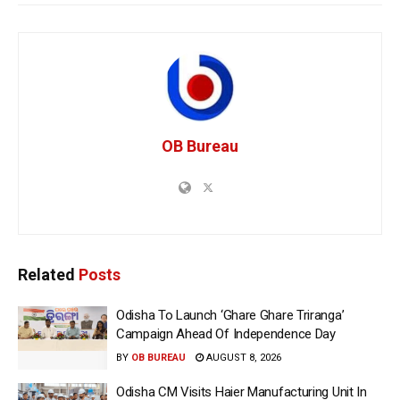
OB Bureau
Related
Posts
Odisha To Launch ‘Ghare Ghare Triranga’
Campaign Ahead Of Independence Day
BY
OB BUREAU
AUGUST 8, 2026
Odisha CM Visits Haier Manufacturing Unit In