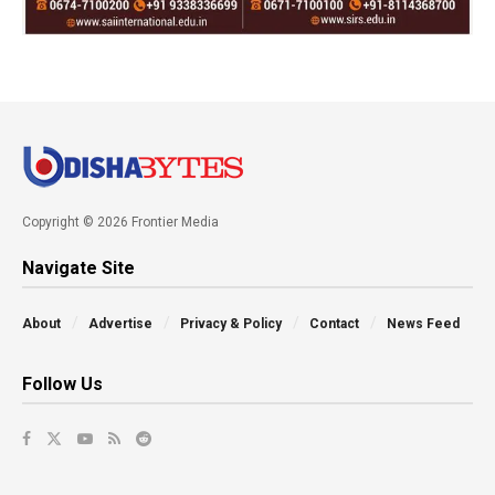
Copyright © 2026 Frontier Media
Navigate Site
About
Advertise
Privacy & Policy
Contact
News Feed
Follow Us