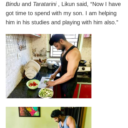
Bindu
and
Taratarini
, Likun said, “Now I have
got time to spend with my son. I am helping
him in his studies and playing with him also.”