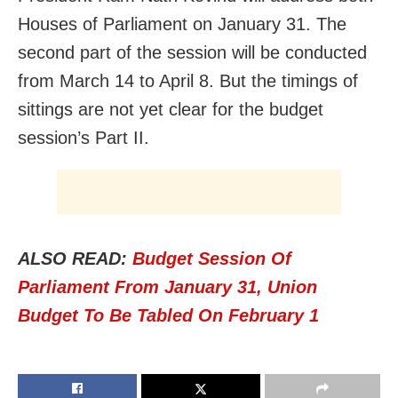
Houses of Parliament on January 31. The
second part of the session will be conducted
from March 14 to April 8. But the timings of
sittings are not yet clear for the budget
session’s Part II.
ALSO READ:
Budget Session Of
Parliament From January 31, Union
Budget To Be Tabled On February 1