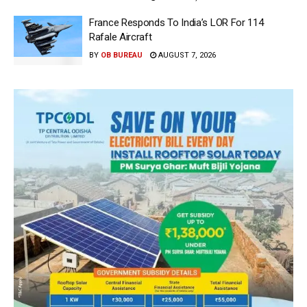
France Responds To India’s LOR For 114
Rafale Aircraft
BY
OB BUREAU
AUGUST 7, 2026