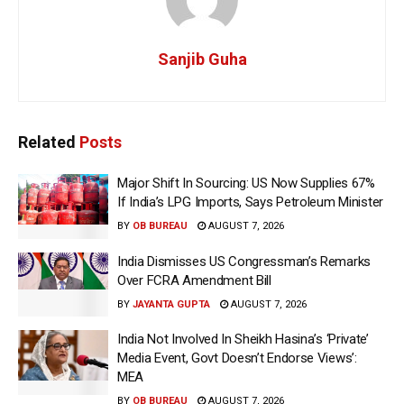
Sanjib Guha
Related
Posts
Major Shift In Sourcing: US Now Supplies 67%
If India’s LPG Imports, Says Petroleum Minister
BY
OB BUREAU
AUGUST 7, 2026
India Dismisses US Congressman’s Remarks
Over FCRA Amendment Bill
BY
JAYANTA GUPTA
AUGUST 7, 2026
India Not Involved In Sheikh Hasina’s ‘Private’
Media Event, Govt Doesn’t Endorse Views’:
MEA
BY
OB BUREAU
AUGUST 7, 2026