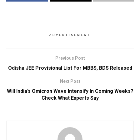
ADVERTISEMENT
Previous Post
Odisha JEE Provisional List For MBBS, BDS Released
Next Post
Will India’s Omicron Wave Intensify In Coming Weeks?
Check What Experts Say