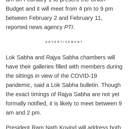
Budget and it will meet from 4 pm to 9 pm
between February 2 and February 11,
reported news agency
PTI
.
ADVERTISEMENT
Lok Sabha and Rajya Sabha chambers will
have their galleries filled with members during
the sittings in view of the COVID-19
pandemic, said a Lok Sabha bulletin. Though
the exact timings of Rajya Sabha are not yet
formally notified, it is likely to meet between 9
am and 2 pm.
President Ram Nath Kovind will address both