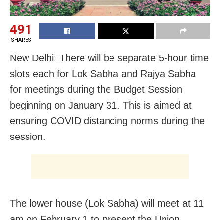
491
SHARES
New Delhi: There will be separate 5-hour time
slots each for Lok Sabha and Rajya Sabha
for meetings during the Budget Session
beginning on January 31. This is aimed at
ensuring COVID distancing norms during the
session.
The lower house (Lok Sabha) will meet at 11
am on February 1 to present the Union