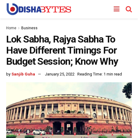
Home
Business
Lok Sabha, Rajya Sabha To
Have Different Timings For
Budget Session; Know Why
by
Sanjib Guha
January 25, 2022
Reading Time: 1 min read