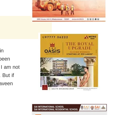
in
 been
 I am not
 But if
Naveen