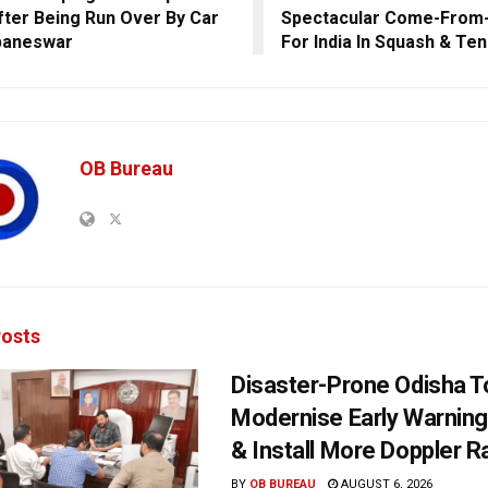
fter Being Run Over By Car
Spectacular Come-From-
baneswar
For India In Squash & Ten
OB Bureau
osts
Disaster-Prone Odisha T
Modernise Early Warnin
& Install More Doppler R
BY
OB BUREAU
AUGUST 6, 2026