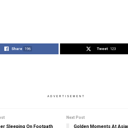
Share
196
Tweet
123
ADVERTISEMENT
ost
Next Post
er Sleeping On Footpath
Golden Moments At Asia