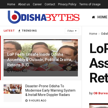
Home
About us
Career
Contact
Privacy Policy
Terms of Usage
HOME
LATEST
TRENDING
Filter
Home
Odis
LoP
LoP Feels Unsafe Inside Odisha
Ass
Assembly & Outside; Political Drama,
Retorts BJD
3 YEARS AGO
Ret
Disaster-Prone Odisha To
Modernise Early Warning System
by
OB Burea
& Install More Doppler Radars
9 HOURS AGO