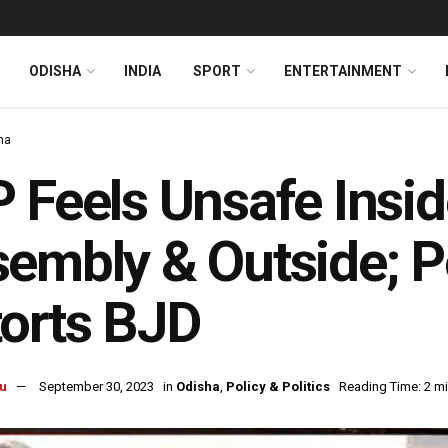
ODISHA
INDIA
SPORT
ENTERTAINMENT
ha
 Feels Unsafe Insi
embly & Outside; Po
orts BJD
u
September 30, 2023
in
Odisha
,
Policy & Politics
Reading Time: 2 m