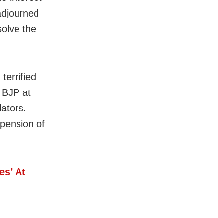
adjourned
solve the
terrified
e BJP at
lators.
pension of
s’ At