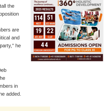
all the
pposition
mbers are
tical and
party,” he
Deb
the
embers in
 he added.