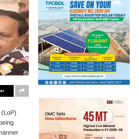
ter
 (LoP)
being
 manner