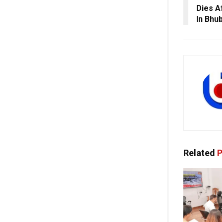
Dies A
In Bhu
Related
P