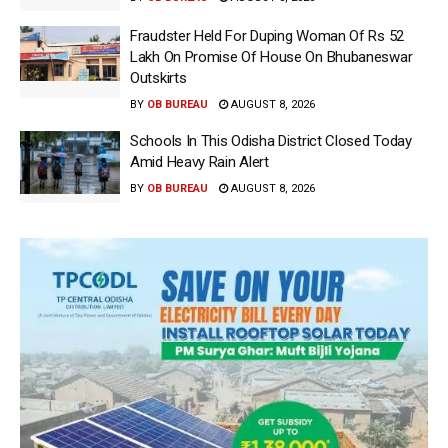
Fraudster Held For Duping Woman Of Rs 52
Lakh On Promise Of House On Bhubaneswar
Outskirts
BY
OB BUREAU
AUGUST 8, 2026
Schools In This Odisha District Closed Today
Amid Heavy Rain Alert
BY
OB BUREAU
AUGUST 8, 2026