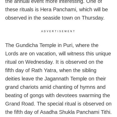
the annual event more interesting. One of
these rituals is Hera Panchami, which will be
observed in the seaside town on Thursday.
ADVERTISEMENT
The Gundicha Temple in Puri, where the
Lords are on vacation, will witness this unique
ritual on Wednesday. It is observed on the
fifth day of Rath Yatra, when the sibling
deities leave the Jagannath Temple on their
grand chariots amid chanting of hymns and
beating of gongs with devotees swarming the
Grand Road. The special ritual is observed on
the fifth day of Asadha Shukla Panchami Tithi.