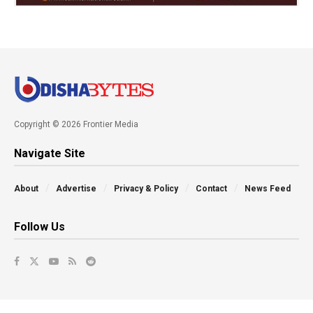
Copyright © 2026 Frontier Media
Navigate Site
About
Advertise
Privacy & Policy
Contact
News Feed
Follow Us