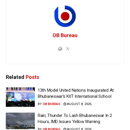
OB Bureau
Related
Posts
13th Model United Nations Inaugurated At
Bhubaneswar’s KIIT International School
BY
OB BUREAU
AUGUST 8, 2026
Rain, Thunder To Lash Bhubaneswar In 2
Hours, IMD Issues Yellow Warning
BY
OB BUREAU
AUGUST 8, 2026