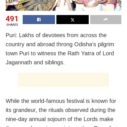
491
SHARES
Puri: Lakhs of devotees from across the
country and abroad throng Odisha’s pilgrim
town Puri to witness the Rath Yatra of Lord
Jagannath and siblings.
While the world-famous festival is known for
its grandeur, the rituals observed during the
nine-day annual sojourn of the Lords make