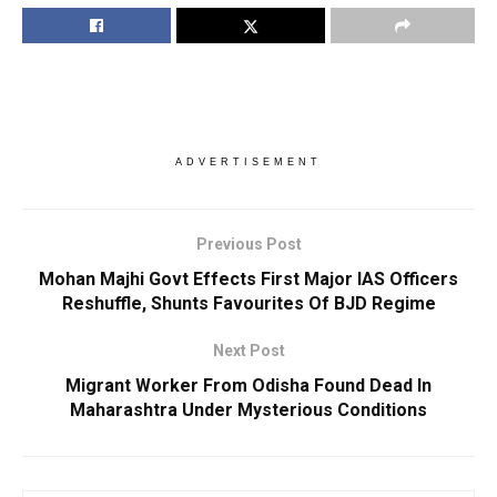
ADVERTISEMENT
Previous Post
Mohan Majhi Govt Effects First Major IAS Officers
Reshuffle, Shunts Favourites Of BJD Regime
Next Post
Migrant Worker From Odisha Found Dead In
Maharashtra Under Mysterious Conditions