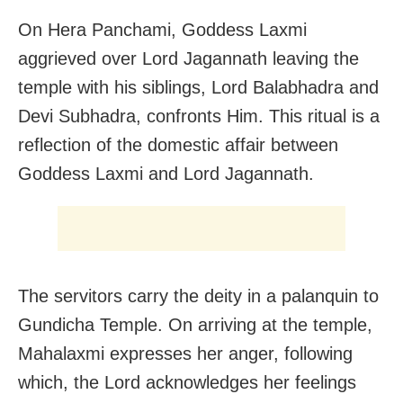
On Hera Panchami, Goddess Laxmi
aggrieved over Lord Jagannath leaving the
temple with his siblings, Lord Balabhadra and
Devi Subhadra, confronts Him. This ritual is a
reflection of the domestic affair between
Goddess Laxmi and Lord Jagannath.
The servitors carry the deity in a palanquin to
Gundicha Temple. On arriving at the temple,
Mahalaxmi expresses her anger, following
which, the Lord acknowledges her feelings