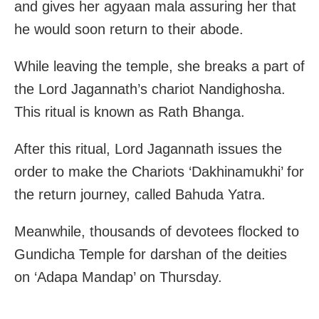
and gives her agyaan mala assuring her that
he would soon return to their abode.
While leaving the temple, she breaks a part of
the Lord Jagannath’s chariot Nandighosha.
This ritual is known as Rath Bhanga.
After this ritual, Lord Jagannath issues the
order to make the Chariots ‘Dakhinamukhi’ for
the return journey, called Bahuda Yatra.
Meanwhile, thousands of devotees flocked to
Gundicha Temple for darshan of the deities
on ‘Adapa Mandap’ on Thursday.