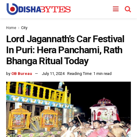
Home
City
Lord Jagannath’s Car Festival
In Puri: Hera Panchami, Rath
Bhanga Ritual Today
by
OB Bureau
July 11, 2024
Reading Time: 1 min read