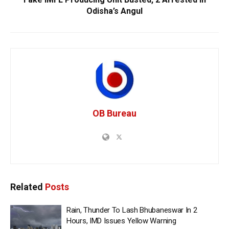
Odisha’s Angul
OB Bureau
Related
Posts
Rain, Thunder To Lash Bhubaneswar In 2
Hours, IMD Issues Yellow Warning