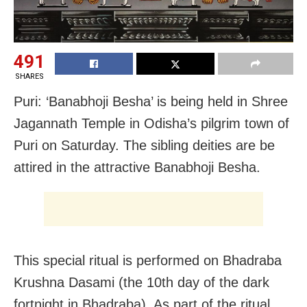
491
SHARES
Puri: ‘Banabhoji Besha’ is being held in Shree
Jagannath Temple in Odisha’s pilgrim town of
Puri on Saturday. The sibling deities are be
attired in the attractive Banabhoji Besha.
This special ritual is performed on Bhadraba
Krushna Dasami (the 10th day of the dark
fortnight in Bhadraba). As part of the ritual,