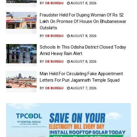
BY
OB BUREAU
AUGUST 8, 2026
Fraudster Held For Duping Woman Of Rs 52
Lakh On Promise Of House On Bhubaneswar
Outskirts
BY
OB BUREAU
AUGUST 8, 2026
Schools In This Odisha District Closed Today
Amid Heavy Rain Alert
BY
OB BUREAU
AUGUST 8, 2026
Man Held For Circulating Fake Appointment
Letters For Puri Jagannath Temple Squad
BY
OB BUREAU
AUGUST 7, 2026