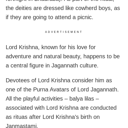
the deities are dressed like cowherd boys, as
if they are going to attend a picnic.
ADVERTISEMENT
Lord Krishna, known for his love for
adventure and natural beauty, happens to be
a central figure in Jagannath culture.
Devotees of Lord Krishna consider him as
one of the Purna Avatars of Lord Jagannath.
All the playful activities – balya lilas –
associated with Lord Krishna are conducted
as rituas after Lord Krishna’s birth on
Janmastami.