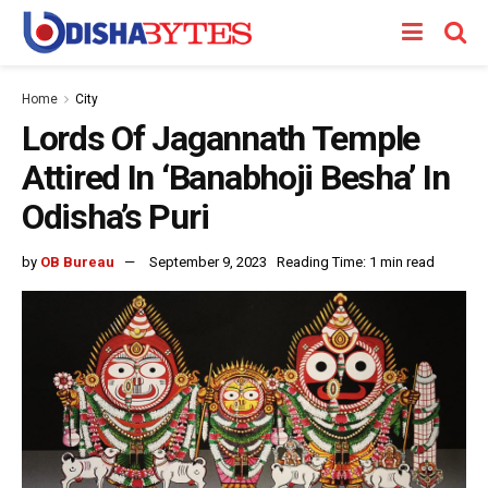
Home
City
Lords Of Jagannath Temple
Attired In ‘Banabhoji Besha’ In
Odisha’s Puri
by
OB Bureau
September 9, 2023
Reading Time: 1 min read