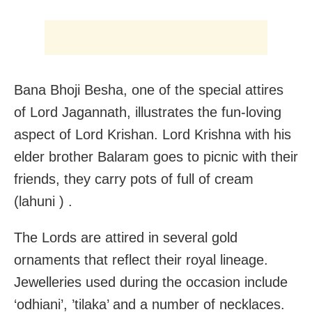
Bana Bhoji Besha, one of the special attires
of Lord Jagannath, illustrates the fun-loving
aspect of Lord Krishan. Lord Krishna with his
elder brother Balaram goes to picnic with their
friends, they carry pots of full of cream
(lahuni ) .
The Lords are attired in several gold
ornaments that reflect their royal lineage.
Jewelleries used during the occasion include
‘odhiani’, ’tilaka’ and a number of necklaces.