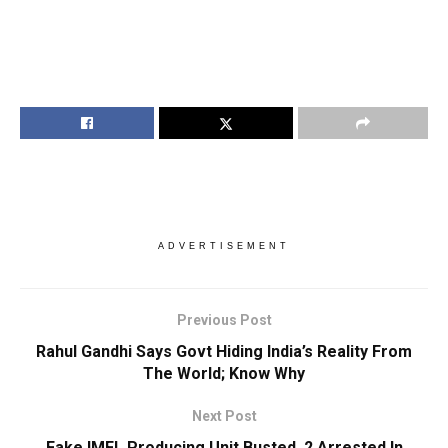
ADVERTISEMENT
Previous Post
Rahul Gandhi Says Govt Hiding India’s Reality From
The World; Know Why
Next Post
Fake IMFL Producing Unit Busted, 2 Arrested In