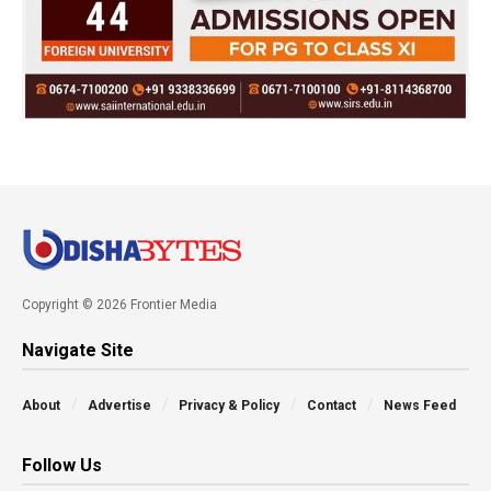
Copyright © 2026 Frontier Media
Navigate Site
About
Advertise
Privacy & Policy
Contact
News Feed
Follow Us