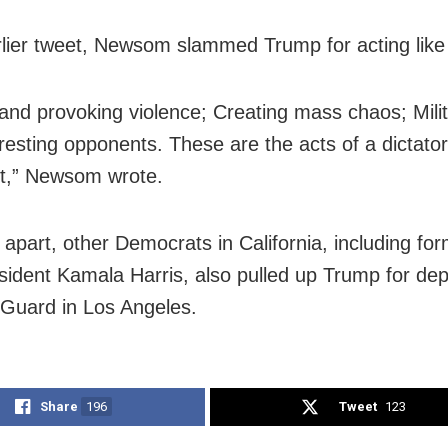
rlier tweet, Newsom slammed Trump for acting like 
g and provoking violence; Creating mass chaos; Milit
rresting opponents. These are the acts of a dictator
t,” Newsom wrote.
part, other Democrats in California, including fo
sident Kamala Harris, also pulled up Trump for dep
 Guard in Los Angeles.
Share
196
Tweet
123