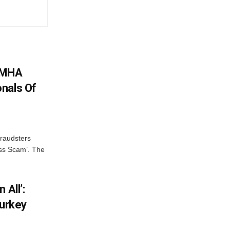
: MHA
nals Of
fraudsters
oss Scam’. The
 All’:
Turkey