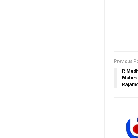
Previous P
R Madh
Mahesh
Rajamo