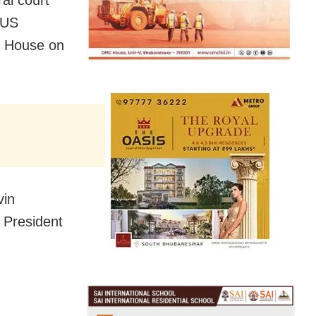
 US
te House on
vin
 President