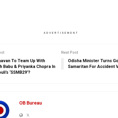
ADVERTISEMENT
ost
Next Post
avan To Team Up With
Odisha Minister Turns G
 Babu & Priyanka Chopra In
Samaritan For Accident Vi
uli’s ‘SSMB29’?
OB Bureau