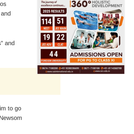
Los
 and
s” and
him to go
” Newsom