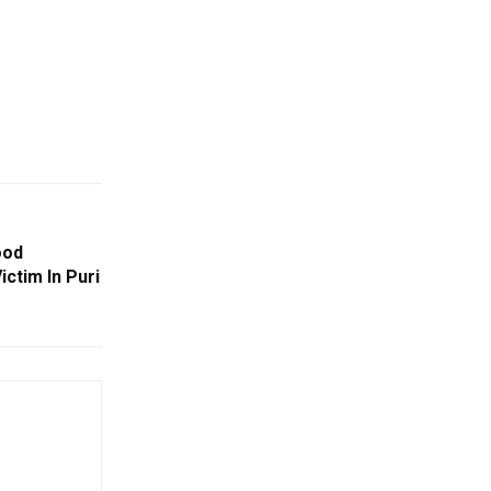
ood
ctim In Puri