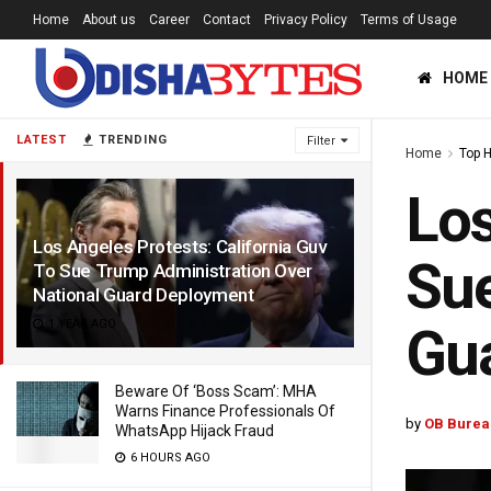
Home
About us
Career
Contact
Privacy Policy
Terms of Usage
HOME
LATEST
TRENDING
Filter
Home
Top 
Los
Los Angeles Protests: California Guv
Sue
To Sue Trump Administration Over
National Guard Deployment
1 YEAR AGO
Gu
Beware Of ‘Boss Scam’: MHA
Warns Finance Professionals Of
by
OB Burea
WhatsApp Hijack Fraud
6 HOURS AGO