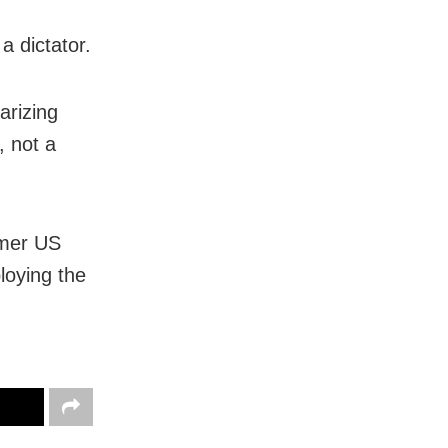
a dictator.
arizing
, not a
rmer US
loying the