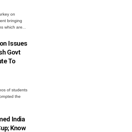
urkey on
ent bringing
s which are...
on Issues
sh Govt
ute To
eos of students
rompted the
med India
Cup; Know