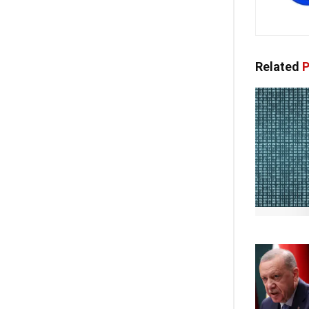
Related
P