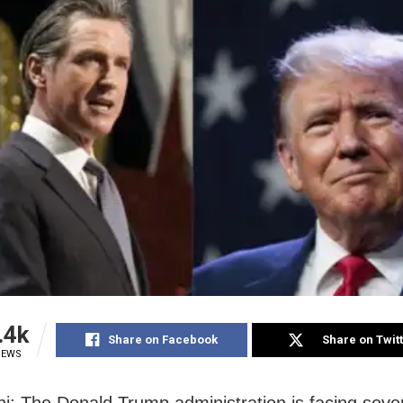
.4k
Share on Facebook
Share on Twit
IEWS
i: The Donald Trump administration is facing sever