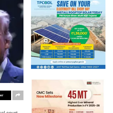
ter
al court