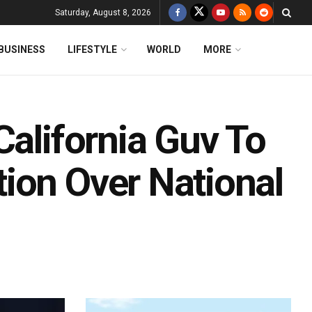
Saturday, August 8, 2026
BUSINESS
LIFESTYLE
WORLD
MORE
California Guv To
ion Over National