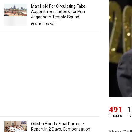
Man Held For Circulating Fake
Appointment Letters For Puri
Jagannath Temple Squad
6 HOURS AGO
491
1
SHARES
V
Odisha Floods: Final Damage
Report In 2 Days, Compensation
New Delh