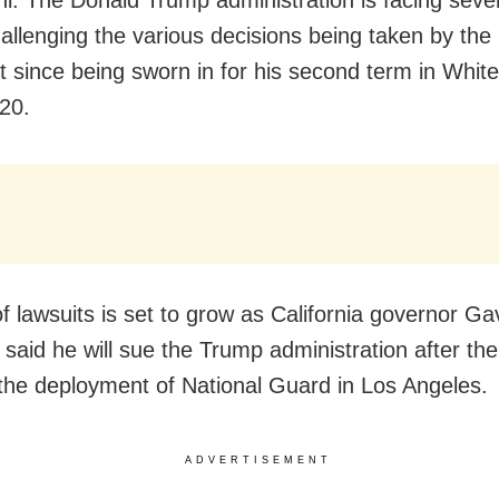
allenging the various decisions being taken by the
t since being sworn in for his second term in Whi
20.
of lawsuits is set to grow as California governor Ga
aid he will sue the Trump administration after the
the deployment of National Guard in Los Angeles.
ADVERTISEMENT