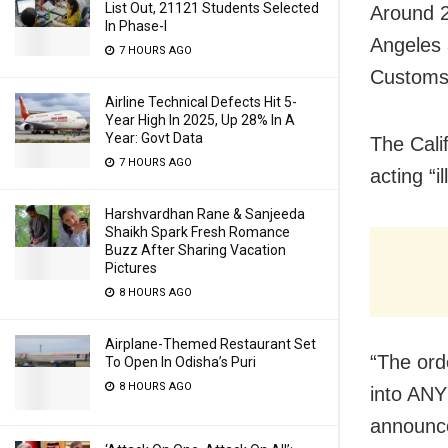
List Out, 21121 Students Selected
Around 2
In Phase-I
Angeles 
7 HOURS AGO
Customs 
Airline Technical Defects Hit 5-
Year High In 2025, Up 28% In A
Year: Govt Data
The Cali
7 HOURS AGO
acting “i
Harshvardhan Rane & Sanjeeda
Shaikh Spark Fresh Romance
Buzz After Sharing Vacation
Pictures
8 HOURS AGO
Airplane-Themed Restaurant Set
“The orde
To Open In Odisha’s Puri
8 HOURS AGO
into ANY
announc