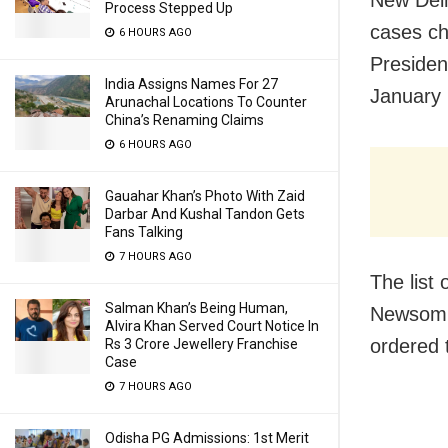
Process Stepped Up
cases ch
6 HOURS AGO
Presiden
India Assigns Names For 27
January 
Arunachal Locations To Counter
China’s Renaming Claims
6 HOURS AGO
Gauahar Khan’s Photo With Zaid
Darbar And Kushal Tandon Gets
Fans Talking
7 HOURS AGO
The list 
Salman Khan’s Being Human,
Newsom s
Alvira Khan Served Court Notice In
ordered 
Rs 3 Crore Jewellery Franchise
Case
7 HOURS AGO
Odisha PG Admissions: 1st Merit