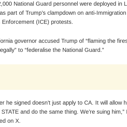
,000 National Guard personnel were deployed in 
as part of Trump’s clampdown on anti-Immigration
Enforcement (ICE) protests.
fornia governor accused Trump of “flaming the fire
llegally” to “federalise the National Guard.”
r he signed doesn’t just apply to CA. It will allow 
 STATE and do the same thing. We’re suing him,
ed on X.