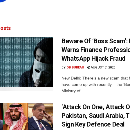
osts
Beware Of ‘Boss Scam’
Warns Finance Professio
WhatsApp Hijack Fraud
BY
OB BUREAU
AUGUST 7, 2026
New Delhi: There’s a new scam that 
have come up with recently – the ‘B
Ministry of...
‘Attack On One, Attack On
Pakistan, Saudi Arabia, 
Sign Key Defence Deal