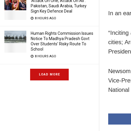
‘Attack On One, Attack On All’:
Pakistan, Saudi Arabia, Turkey
Sign Key Defence Deal
In an ea
8 HOURS AGO
“Incitin
Human Rights Commission Issues
Notice To Madhya Pradesh Govt
cities; A
Over Students’ Risky Route To
School
Presiden
8 HOURS AGO
Newsom a
LOAD MORE
Vice-Pre
National