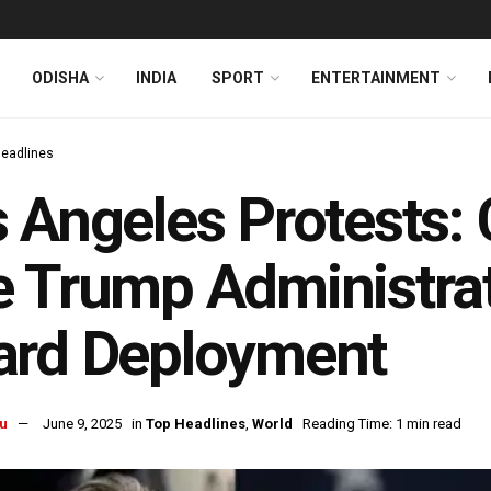
ODISHA
INDIA
SPORT
ENTERTAINMENT
Headlines
 Angeles Protests: 
 Trump Administrat
ard Deployment
u
June 9, 2025
in
Top Headlines
,
World
Reading Time: 1 min read