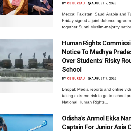
BY
OB BUREAU
AUGUST 7, 2026
Mecca: Pakistan, Saudi Arabia and T
Friday signed a joint defence agreem
together Sunni Muslim-majority nation
Human Rights Commissi
Notice To Madhya Prade
Over Students’ Risky Ro
School
BY
OB BUREAU
AUGUST 7, 2026
Bhopal: Media reports and online vid
taking extreme risk to go to school p
National Human Rights...
Odisha’s Anmol Ekka Na
Captain For Junior Asia 