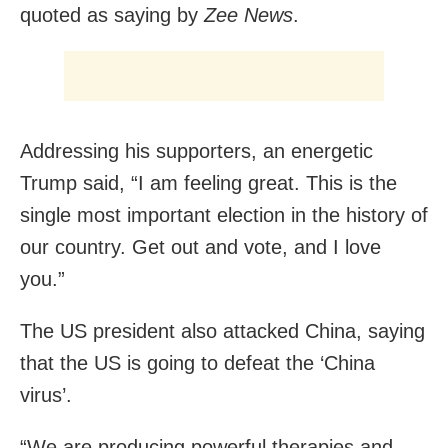
quoted as saying by
Zee News
.
Addressing his supporters, an energetic
Trump said, “I am feeling great. This is the
single most important election in the history of
our country. Get out and vote, and I love
you.”
The US president also attacked China, saying
that the US is going to defeat the ‘China
virus’.
“We are producing powerful therapies and