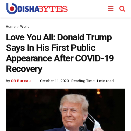
Home
World
Love You All: Donald Trump
Says In His First Public
Appearance After COVID-19
Recovery
by
OB Bureau
October 11, 2020
Reading Time: 1 min read