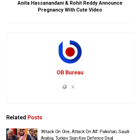
Anita Hassanandani & Rohit Reddy Announce
Pregnancy With Cute Video
OB Bureau
Related
Posts
‘Attack On One, Attack On All’: Pakistan, Saudi
Arabia, Turkey Sign Key Defence Deal