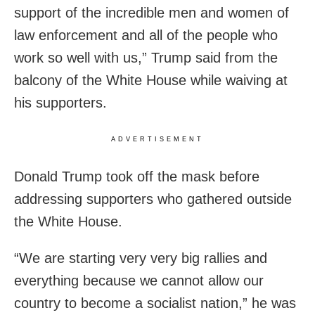
support of the incredible men and women of
law enforcement and all of the people who
work so well with us,” Trump said from the
balcony of the White House while waiving at
his supporters.
ADVERTISEMENT
Donald Trump took off the mask before
addressing supporters who gathered outside
the White House.
“We are starting very very big rallies and
everything because we cannot allow our
country to become a socialist nation,” he was