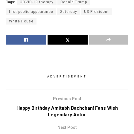
Tags:
COVID-19 therapy
Donald Trump
first public appearance
Saturday
US President
White House
ADVERTISEMENT
Previous Post
Happy Birthday Amitabh Bachchan! Fans Wish
Legendary Actor
Next Post