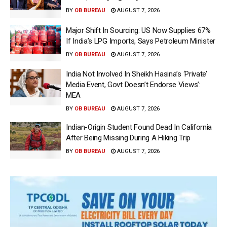
BY
OB BUREAU
AUGUST 7, 2026
Major Shift In Sourcing: US Now Supplies 67%
If India’s LPG Imports, Says Petroleum Minister
BY
OB BUREAU
AUGUST 7, 2026
India Not Involved In Sheikh Hasina’s ‘Private’
Media Event, Govt Doesn’t Endorse Views’:
MEA
BY
OB BUREAU
AUGUST 7, 2026
Indian-Origin Student Found Dead In California
After Being Missing During A Hiking Trip
BY
OB BUREAU
AUGUST 7, 2026