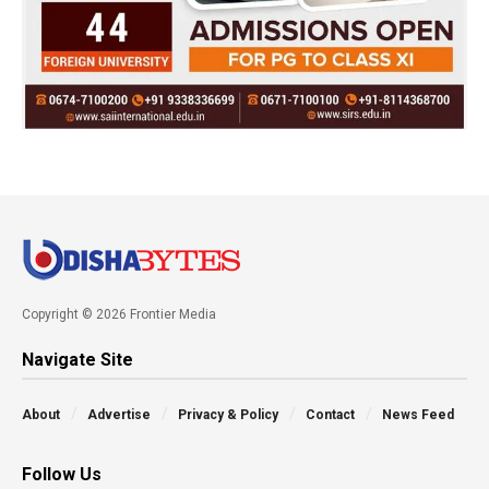
Copyright © 2026 Frontier Media
Navigate Site
About
Advertise
Privacy & Policy
Contact
News Feed
Follow Us