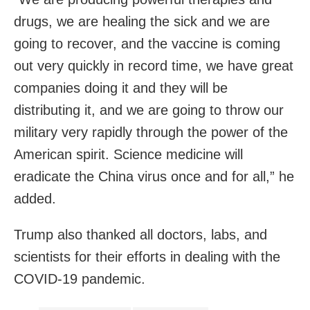
drugs, we are healing the sick and we are
going to recover, and the vaccine is coming
out very quickly in record time, we have great
companies doing it and they will be
distributing it, and we are going to throw our
military very rapidly through the power of the
American spirit. Science medicine will
eradicate the China virus once and for all,” he
added.
Trump also thanked all doctors, labs, and
scientists for their efforts in dealing with the
COVID-19 pandemic.