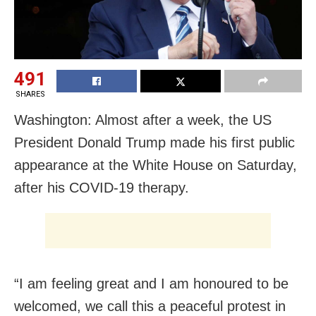
491
SHARES
Washington: Almost after a week, the US
President Donald Trump made his first public
appearance at the White House on Saturday,
after his COVID-19 therapy.
“I am feeling great and I am honoured to be
welcomed, we call this a peaceful protest in