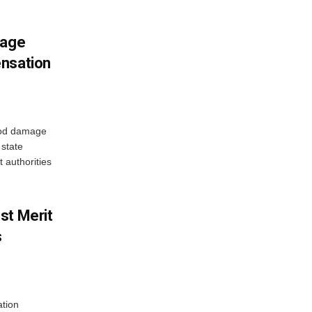
mage
ensation
ood damage
state
 authorities
st Merit
s
tion