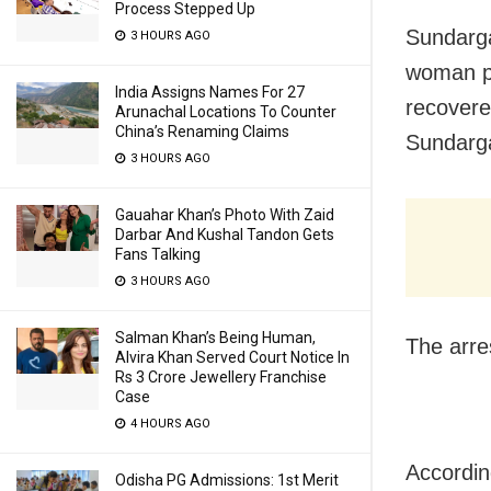
Process Stepped Up
Sundarga
3 HOURS AGO
woman po
India Assigns Names For 27
recovere
Arunachal Locations To Counter
China’s Renaming Claims
Sundarga
3 HOURS AGO
Gauahar Khan’s Photo With Zaid
Darbar And Kushal Tandon Gets
Fans Talking
3 HOURS AGO
Salman Khan’s Being Human,
The arre
Alvira Khan Served Court Notice In
Rs 3 Crore Jewellery Franchise
Case
4 HOURS AGO
Accordin
Odisha PG Admissions: 1st Merit