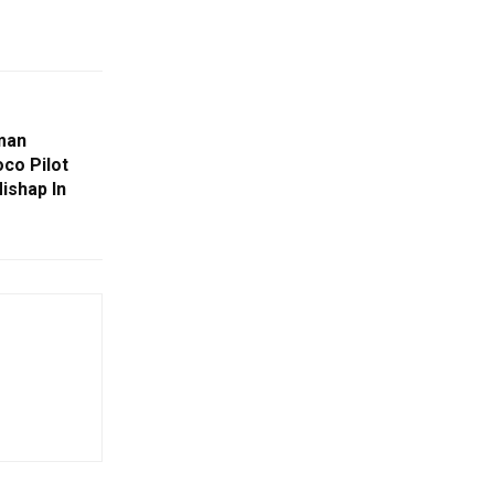
man
co Pilot
ishap In