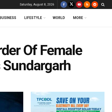
Saturday, August 8, 2026
BUSINESS
LIFESTYLE
WORLD
MORE
rder Of Female
s Sundargarh