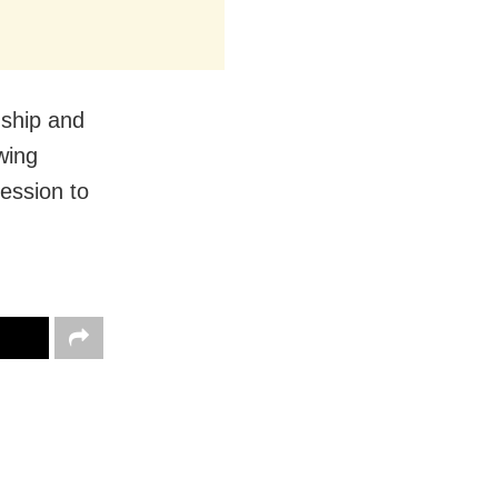
nship and
wing
ession to