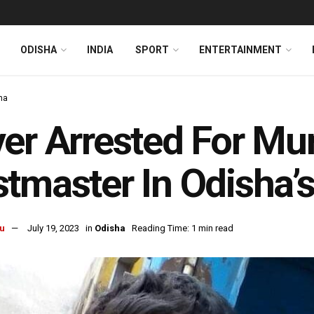
ODISHA
INDIA
SPORT
ENTERTAINMENT
ha
er Arrested For Mu
tmaster In Odisha’
u
July 19, 2023
in
Odisha
Reading Time: 1 min read