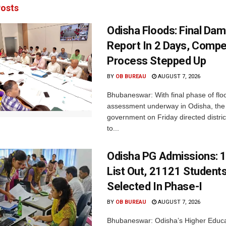
osts
Odisha Floods: Final Da
Report In 2 Days, Comp
Process Stepped Up
BY
OB BUREAU
AUGUST 7, 2026
Bhubaneswar: With final phase of fl
assessment underway in Odisha, the 
government on Friday directed district
to...
Odisha PG Admissions: 1
List Out, 21121 Student
Selected In Phase-I
BY
OB BUREAU
AUGUST 7, 2026
Bhubaneswar: Odisha’s Higher Educa