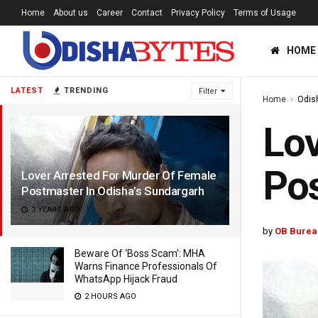
Home
About us
Career
Contact
Privacy Policy
Terms of Usage
HOME
LATEST
TRENDING
Filter
Home
Odis
Lov
Pos
Lover Arrested For Murder Of Female
Postmaster In Odisha’s Sundargarh
3 YEARS AGO
by
OB Burea
Beware Of ‘Boss Scam’: MHA
Warns Finance Professionals Of
WhatsApp Hijack Fraud
2 HOURS AGO