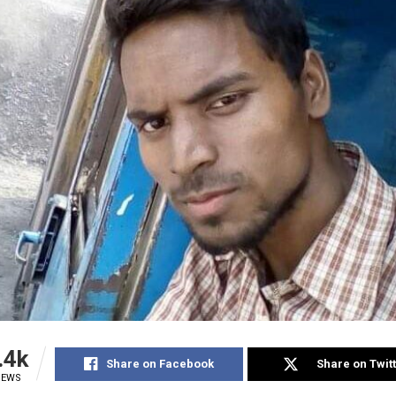
.4k
Share on Facebook
Share on Twit
IEWS