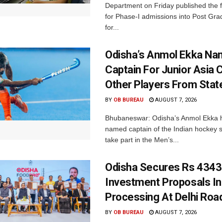
Department on Friday published the fir
for Phase-I admissions into Post Gr
for...
Odisha’s Anmol Ekka Na
Captain For Junior Asia 
Other Players From Stat
BY
OB BUREAU
AUGUST 7, 2026
Bhubaneswar: Odisha’s Anmol Ekka 
named captain of the Indian hockey s
take part in the Men’s...
Odisha Secures Rs 4343
Investment Proposals I
Processing At Delhi Ro
BY
OB BUREAU
AUGUST 7, 2026