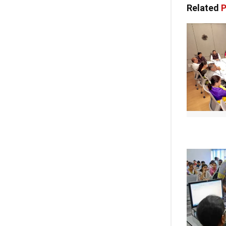
Related
P