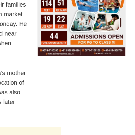
ir families
om market
Monday. He
ld near
 when
’s mother
cation of
was also
 later