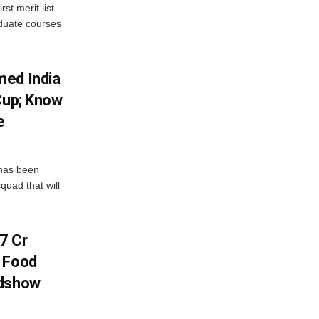
st merit list
aduate courses
med India
Cup; Know
e
has been
quad that will
7 Cr
n Food
adshow