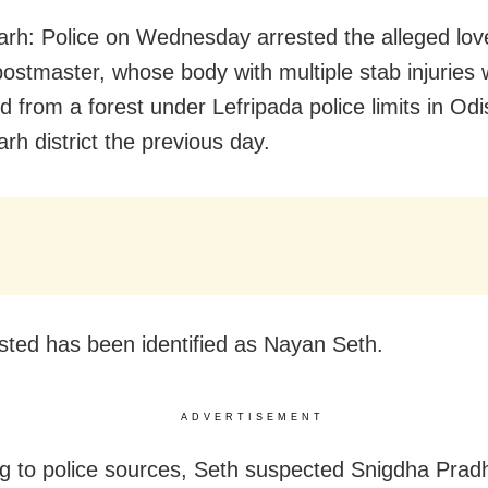
rh: Police on Wednesday arrested the alleged love
stmaster, whose body with multiple stab injuries
d from a forest under Lefripada police limits in Odi
rh district the previous day.
sted has been identified as Nayan Seth.
ADVERTISEMENT
g to police sources, Seth suspected Snigdha Prad