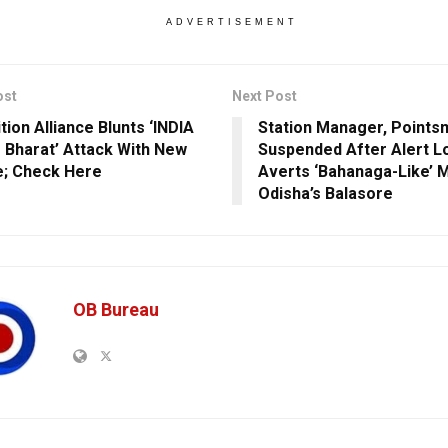
ADVERTISEMENT
ost
Next Post
tion Alliance Blunts ‘INDIA
Station Manager, Points
 Bharat’ Attack With New
Suspended After Alert Lo
e; Check Here
Averts ‘Bahanaga-Like’ M
Odisha’s Balasore
OB Bureau