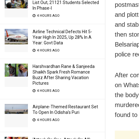
List Out, 21121 Students Selected
postmaste
In Phase-I
and plot
4 HOURS AGO
and stab
Airline Technical Defects Hit 5-
then sto
Year High In 2025, Up 28% In A
Year: Govt Data
Belsaria
4 HOURS AGO
police re
Harshvardhan Rane & Sanjeeda
Shaikh Spark Fresh Romance
After co
Buzz After Sharing Vacation
Pictures
on Whats
4 HOURS AGO
the body
murdered
Airplane-Themed Restaurant Set
To Open In Odisha’s Puri
found to
4 HOURS AGO