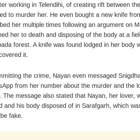
r working in Telendihi, of creating rift between the
ted to murder her. He even bought a new knife fr
bed her multiple times following an argument on 
ned her to death and disposing of the body at a fie
pada forest. A knife was found lodged in her body
covered it.
mmitting the crime, Nayan even messaged Snigdha
App from her number about the murder and the lo
. The message also stated that Nayan, her lover, 
 and his body disposed of in Sarafgarh, which was
 be fake.