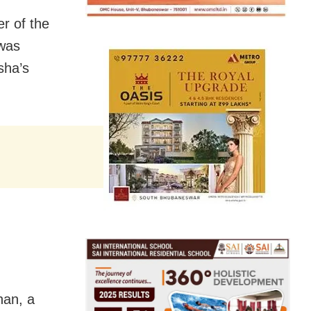
r of the
 was
sha’s
han, a