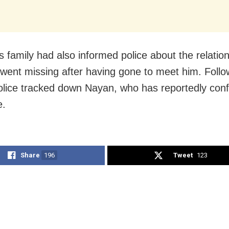
s family had also informed police about the relatio
 went missing after having gone to meet him. Follo
olice tracked down Nayan, who has reportedly conf
e.
Share
196
Tweet
123