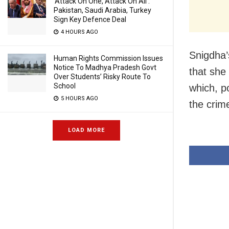
‘Attack On One, Attack On All’:
Pakistan, Saudi Arabia, Turkey
Sign Key Defence Deal
4 HOURS AGO
Snigdha’
Human Rights Commission Issues
Notice To Madhya Pradesh Govt
that she
Over Students’ Risky Route To
School
which, p
5 HOURS AGO
the crim
LOAD MORE