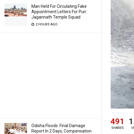
Man Held For Circulating Fake
Appointment Letters For Puri
Jagannath Temple Squad
2 HOURS AGO
491
1
Odisha Floods: Final Damage
SHARES
V
Report In 2 Days, Compensation