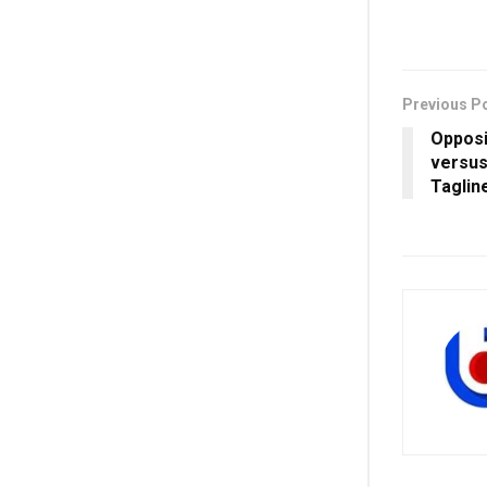
Previous P
Opposi
versus
Taglin