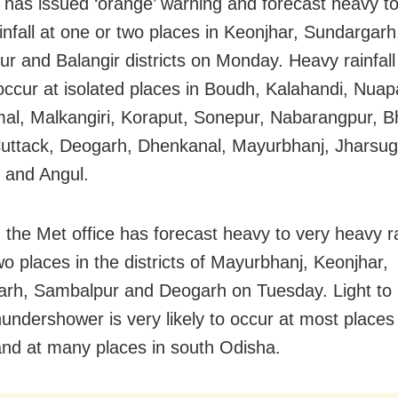
has issued ‘orange’ warning and forecast heavy to
infall at one or two places in Keonjhar, Sundargarh
r and Balangir districts on Monday. Heavy rainfall 
o occur at isolated places in Boudh, Kalahandi, Nua
l, Malkangiri, Koraput, Sonepur, Nabarangpur, B
Cuttack, Deogarh, Dhenkanal, Mayurbhanj, Jharsu
 and Angul.
, the Met office has forecast heavy to very heavy ra
wo places in the districts of Mayurbhanj, Keonjhar,
rh, Sambalpur and Deogarh on Tuesday. Light to
hundershower is very likely to occur at most places
nd at many places in south Odisha.