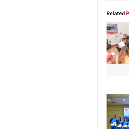
Related
P