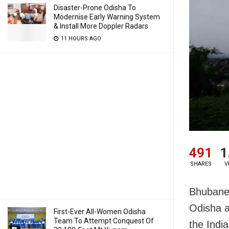
Disaster-Prone Odisha To
Modernise Early Warning System
& Install More Doppler Radars
11 HOURS AGO
491
1
SHARES
V
Bhubanes
Odisha a
First-Ever All-Women Odisha
Team To Attempt Conquest Of
the Indi