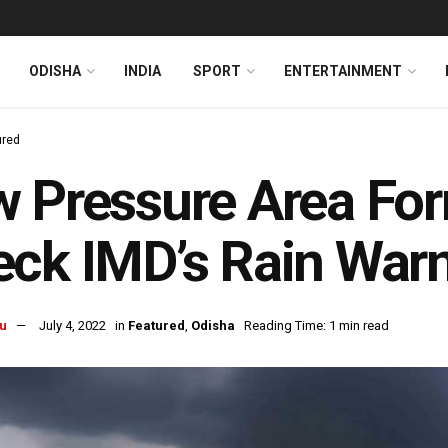
ODISHA
INDIA
SPORT
ENTERTAINMENT
ured
 Pressure Area For
ck IMD’s Rain War
u
July 4, 2022
in
Featured
,
Odisha
Reading Time: 1 min read