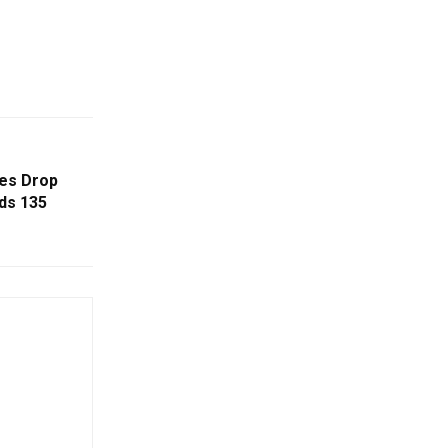
ses Drop
ds 135