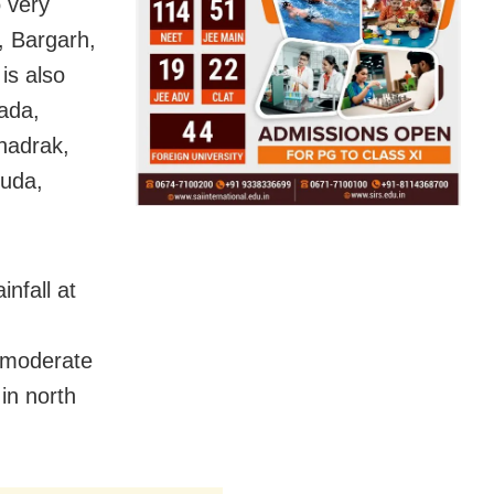
 very
, Bargarh,
is also
pada,
hadrak,
guda,
infall at
 moderate
 in north