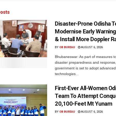
osts
Disaster-Prone Odisha T
Modernise Early Warnin
& Install More Doppler R
BY
OB BUREAU
AUGUST 6, 2026
Bhubaneswar: As part of measures t
disaster preparedness and response,
government is set to adopt advanced
technologies...
First-Ever All-Women Od
Team To Attempt Conqu
20,100-Feet Mt Yunam
BY
OB BUREAU
AUGUST 6, 2026