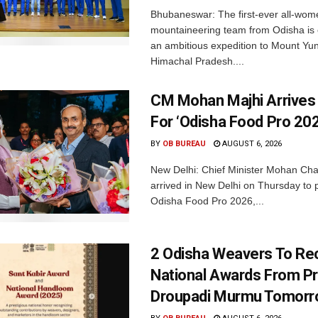
Bhubaneswar: The first-ever all-wom
mountaineering team from Odisha is
an ambitious expedition to Mount Yu
Himachal Pradesh....
CM Mohan Majhi Arrives 
For ‘Odisha Food Pro 202
BY
OB BUREAU
AUGUST 6, 2026
New Delhi: Chief Minister Mohan Cha
arrived in New Delhi on Thursday to p
Odisha Food Pro 2026,...
2 Odisha Weavers To Re
National Awards From Pr
Droupadi Murmu Tomor