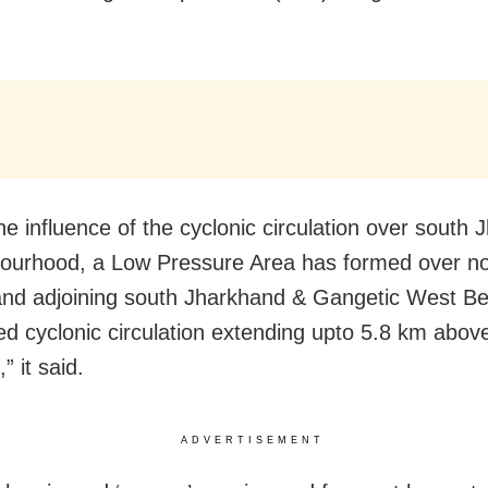
he influence of the cyclonic circulation over south
ourhood, a Low Pressure Area has formed over no
nd adjoining south Jharkhand & Gangetic West Be
ed cyclonic circulation extending upto 5.8 km abo
” it said.
ADVERTISEMENT