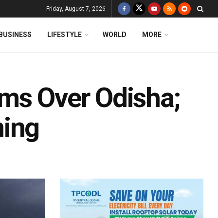
Friday, August 7, 2026
BUSINESS
LIFESTYLE
WORLD
MORE
ms Over Odisha;
ning