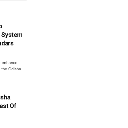
o
g System
adars
o enhance
 the Odisha
isha
est Of