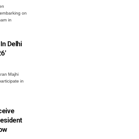
en
 embarking on
nam in
In Delhi
6′
ran Majhi
articipate in
ceive
esident
row