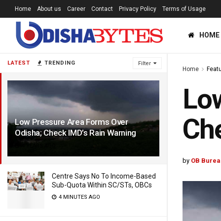
Home
About us
Career
Contact
Privacy Policy
Terms of Usage
HOME
LATEST
TRENDING
Filter
Home
Feat
Low
Che
Low Pressure Area Forms Over
Odisha; Check IMD’s Rain Warning
4 YEARS AGO
by
OB Burea
Centre Says No To Income-Based
Sub-Quota Within SC/STs, OBCs
4 MINUTES AGO