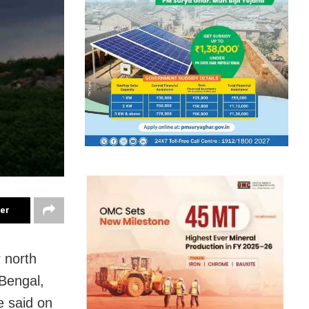
ter
 north
Bengal,
e said on