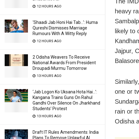
The IMD 
12 HOURS AGO
heavy ra
Sambalpu
‘Shaadi Jab Honi Hai Tab…’: Huma
Qureshi Dismisses Marriage
likely t
Rumours With A Witty Reply
Kandhama
12 HOURS AGO
Jajpur, 
2 Odisha Weavers To Receive
Balasore
National Awards From President
Droupadi Murmu Tomorrow
13 HOURS AGO
Similarly
one or t
‘Jab Logon Ko Uksana Hota Hai…’:
Kangana Trains Guns On Rahul
Sundarga
Gandhi Over Silence On Jharkhand
Students’ Protest
rain or t
13 HOURS AGO
Odisha a
Draft IT Rules Amendments: India
Plans To Remove Unlawful AI