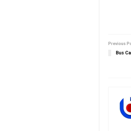
Previous P
Bus Ca