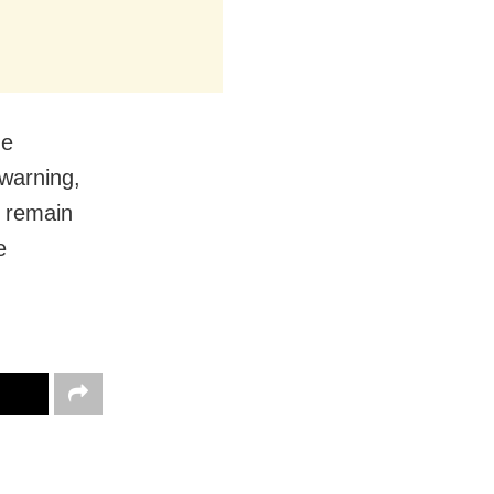
he
 warning,
o remain
e