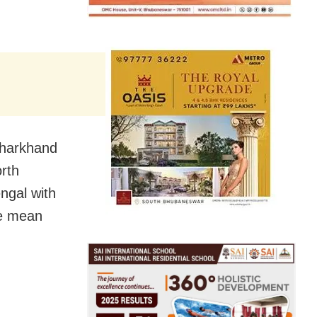
 Jharkhand
rth
ngal with
ve mean