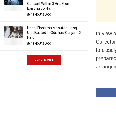
Content Within 3 Hrs, From
Existing 36 Hrs
13 HOURS AGO
Illegal Firearms Manufacturing
Unit Busted In Odisha’s Ganjam; 2
In view 
Held
Collecto
13 HOURS AGO
to close
prepared
LOAD MORE
arrangem