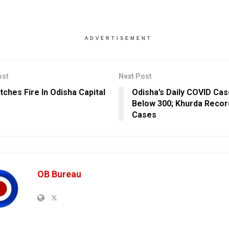
ADVERTISEMENT
ost
Next Post
tches Fire In Odisha Capital
Odisha’s Daily COVID Ca
Below 300; Khurda Recor
Cases
OB Bureau