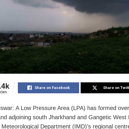
.4k
Share on Facebook
Share on Twit
IEWS
war: A Low Pressure Area (LPA) has formed over
nd adjoining south Jharkhand and Gangetic West 
a Meteorological Department (IMD)’s regional centr