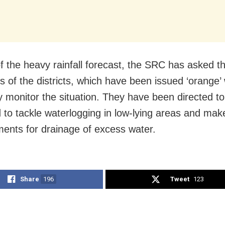
of the heavy rainfall forecast, the SRC has asked t
rs of the districts, which have been issued ‘orange’
ly monitor the situation. They have been directed t
 to tackle waterlogging in low-lying areas and mak
ents for drainage of excess water.
Share
196
Tweet
123