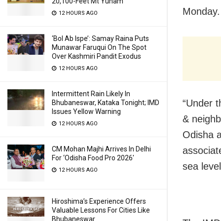
20,100-Feet Mt Yunam
Monday.
12 HOURS AGO
‘Bol Ab Ispe’: Samay Raina Puts
Munawar Faruqui On The Spot
Over Kashmiri Pandit Exodus
12 HOURS AGO
Intermittent Rain Likely In
“Under t
Bhubaneswar, Kataka Tonight; IMD
Issues Yellow Warning
& neighb
12 HOURS AGO
Odisha a
CM Mohan Majhi Arrives In Delhi
associat
For ‘Odisha Food Pro 2026′
sea level,
12 HOURS AGO
Hiroshima’s Experience Offers
Valuable Lessons For Cities Like
Bhubaneswar