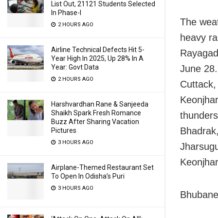
List Out, 21121 Students Selected
In Phase-I
The weat
2 HOURS AGO
heavy ra
Airline Technical Defects Hit 5-
Rayagad
Year High In 2025, Up 28% In A
Year: Govt Data
June 28.
2 HOURS AGO
Cuttack,
Keonjhar
Harshvardhan Rane & Sanjeeda
Shaikh Spark Fresh Romance
thunders
Buzz After Sharing Vacation
Bhadrak,
Pictures
3 HOURS AGO
Jharsugu
Keonjhar
Airplane-Themed Restaurant Set
To Open In Odisha’s Puri
3 HOURS AGO
Bhubanes