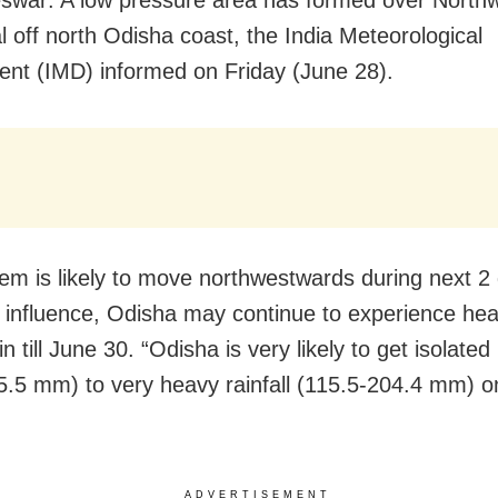
war: A low pressure area has formed over North
l off north Odisha coast, the India Meteorological
nt (IMD) informed on Friday (June 28).
em is likely to move northwestwards during next 2
s influence, Odisha may continue to experience hea
n till June 30. “Odisha is very likely to get isolate
5.5 mm) to very heavy rainfall (115.5-204.4 mm) o
ADVERTISEMENT