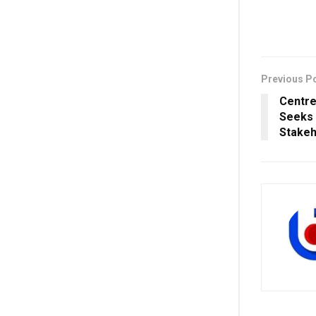
Previous P
Centre
Seeks
Stakeho