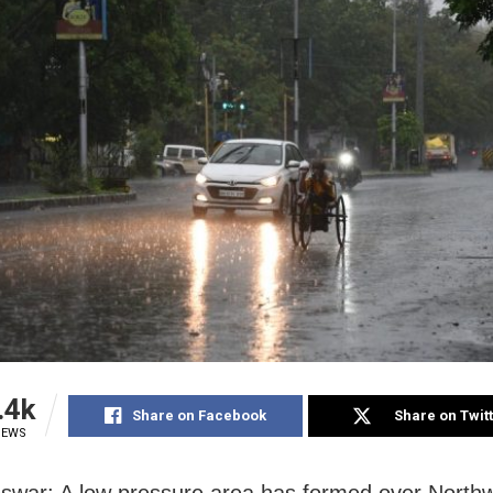
.4k
Share on Facebook
Share on Twit
IEWS