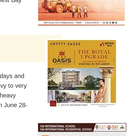
west Bay
 days and
vy to very
d heavy
n June 28-