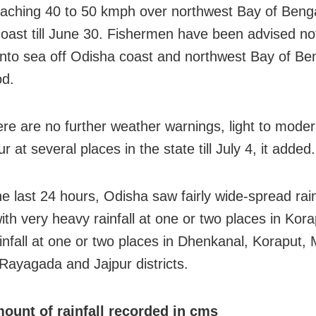
aching 40 to 50 kmph over northwest Bay of Benga
oast till June 30. Fishermen have been advised no
into sea off Odisha coast and northwest Bay of Be
od.
ere are no further weather warnings, light to moder
 at several places in the state till July 4, it added.
he last 24 hours, Odisha saw fairly wide-spread rain
with very heavy rainfall at one or two places in Kor
infall at one or two places in Dhenkanal, Koraput, 
Rayagada and Jajpur districts.
ount of rainfall recorded in cms