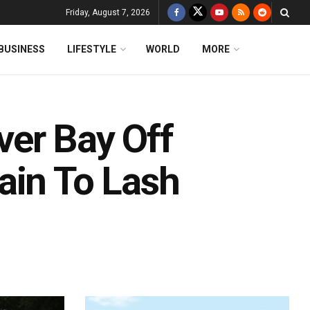
Friday, August 7, 2026
BUSINESS
LIFESTYLE
WORLD
MORE
er Bay Off
ain To Lash