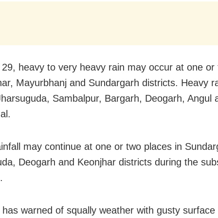
29, heavy to very heavy rain may occur at one or
har, Mayurbhanj and Sundargarh districts. Heavy ra
n Jharsuguda, Sambalpur, Bargarh, Deogarh, Angul 
al.
infall may continue at one or two places in Sundar
da, Deogarh and Keonjhar districts during the su
.
has warned of squally weather with gusty surface