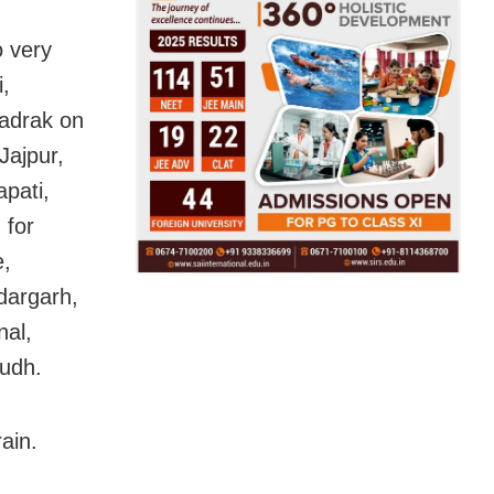
o very
i,
adrak on
Jajpur,
pati,
 for
e,
dargarh,
nal,
udh.
ain.