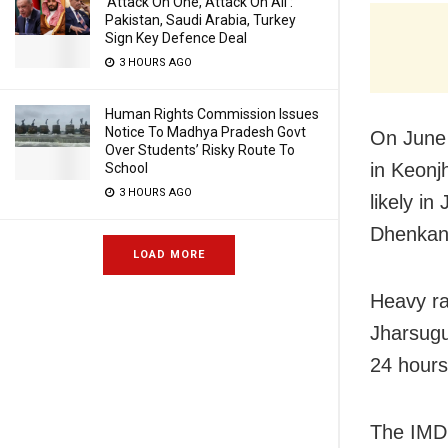
‘Attack On One, Attack On All’:
Pakistan, Saudi Arabia, Turkey
Sign Key Defence Deal
3 HOURS AGO
Human Rights Commission Issues
Notice To Madhya Pradesh Govt
On June 
Over Students’ Risky Route To
in Keonj
School
3 HOURS AGO
likely i
Dhenkan
LOAD MORE
Heavy ra
Jharsugu
24 hours
The IMD 