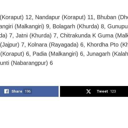
(Koraput) 12, Nandapur (Koraput) 11, Bhuban (Dh
angiri (Malkangiri) 9, Bolagarh (Khurda) 8, Gunupu
a) 7, Jatni (Khurda) 7, Chitrakunda K Guma (Malka
(Jajpur) 7, Kolnara (Rayagada) 6, Khordha Pto (K
 (Koraput) 6, Padia (Malkangiri) 6, Junagarh (Kalah
hunti (Nabarangpur) 6
Share
196
Tweet
123