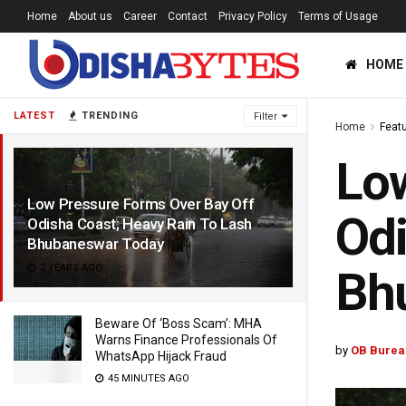
Home
About us
Career
Contact
Privacy Policy
Terms of Usage
HOME
LATEST
TRENDING
Filter
Home
Feat
Low
Low Pressure Forms Over Bay Off
Odi
Odisha Coast; Heavy Rain To Lash
Bhubaneswar Today
2 YEARS AGO
Bh
Beware Of ‘Boss Scam’: MHA
Warns Finance Professionals Of
by
OB Burea
WhatsApp Hijack Fraud
45 MINUTES AGO