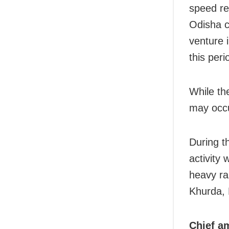
speed re
Odisha c
venture 
this peri
While th
may occur
During t
activity 
heavy ra
Khurda, 
Chief am