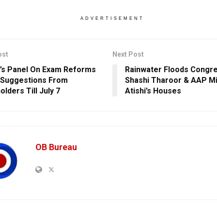
ADVERTISEMENT
ost
Next Post
’s Panel On Exam Reforms
Rainwater Floods Congr
 Suggestions From
Shashi Tharoor & AAP Mi
lders Till July 7
Atishi’s Houses
OB Bureau