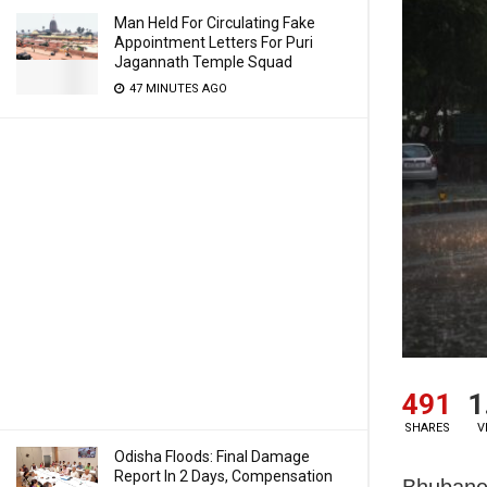
Man Held For Circulating Fake
Appointment Letters For Puri
Jagannath Temple Squad
47 MINUTES AGO
491
1
SHARES
V
Odisha Floods: Final Damage
Report In 2 Days, Compensation