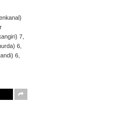
enkanal)
r
ngiri) 7,
hurda) 6,
andi) 6,