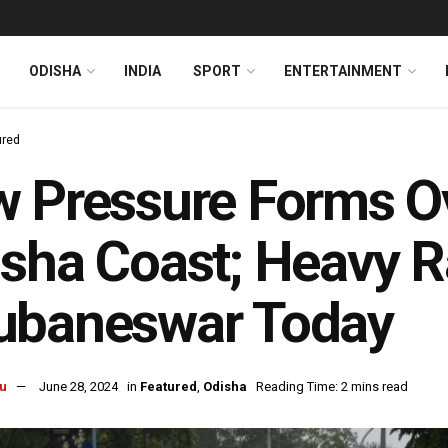
ODISHA
INDIA
SPORT
ENTERTAINMENT
ured
 Pressure Forms Ov
sha Coast; Heavy R
ubaneswar Today
u
June 28, 2024
in
Featured
,
Odisha
Reading Time: 2 mins read