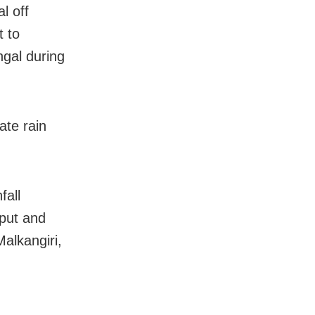
l off
t to
ngal during
ate rain
fall
aput and
Malkangiri,