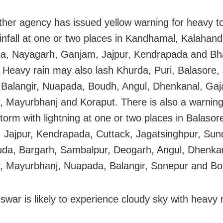
her agency has issued yellow warning for heavy t
infall at one or two places in Kandhamal, Kalahand
a, Nayagarh, Ganjam, Jajpur, Kendrapada and Bh
 Heavy rain may also lash Khurda, Puri, Balasore, 
 Balangir, Nuapada, Boudh, Angul, Dhenkanal, Gaja
, Mayurbhanj and Koraput. There is also a warning
torm with lightning at one or two places in Balasor
 Jajpur, Kendrapada, Cuttack, Jagatsinghpur, Sun
da, Bargarh, Sambalpur, Deogarh, Angul, Dhenka
, Mayurbhanj, Nuapada, Balangir, Sonepur and Bo
war is likely to experience cloudy sky with heavy r