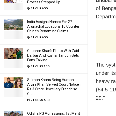
Bhubanes
Process Stepped Up
of Benga
1 HOUR AGO
Departme
India Assigns Names For 27
Arunachal Locations To Counter
China’s Renaming Claims
1 HOUR AGO
Gauahar Khan’s Photo With Zaid
Darbar And Kushal Tandon Gets
Fans Talking
The syst
2 HOURS AGO
under it
Salman Khan’s Being Human,
heavy rai
Alvira Khan Served Court Notice In
(64.5-11
Rs 3 Crore Jewellery Franchise
Case
29.”
2 HOURS AGO
Odisha PG Admissions: 1st Merit