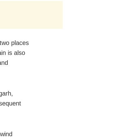
 two places
in is also
and
garh,
bsequent
 wind