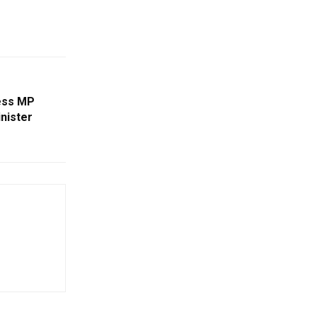
ess MP
nister