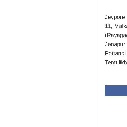
Jeypore 
11, Malk
(Rayagad
Jenapur 
Pottangi
Tentulik