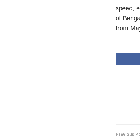
speed, e
of Benga
from May
Previous P