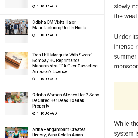
slowly n
1 HOUR AGO
the weat
Odisha CM Visits Haier
Manufacturing Unit In Noida
Under it
1 HOUR AGO
intense r
‘Don’t Kill Mosquito With Sword’:
summer he
Bombay HC Reprimands
monsoon
Maharashtra FDA Over Cancelling
Amazon’s Licence
1 HOUR AGO
Odisha Woman Alleges Her 2 Sons
Declared Her Dead To Grab
Property
1 HOUR AGO
While th
Ariha Pangambam Creates
system i
History; Wins Gold In Asian