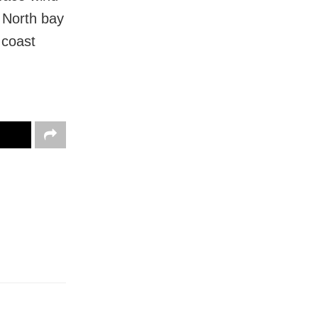
 North bay
 coast