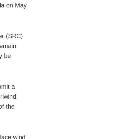
ala on May
ner (SRC)
 remain
y be
bmit a
rlwind,
of the
face wind