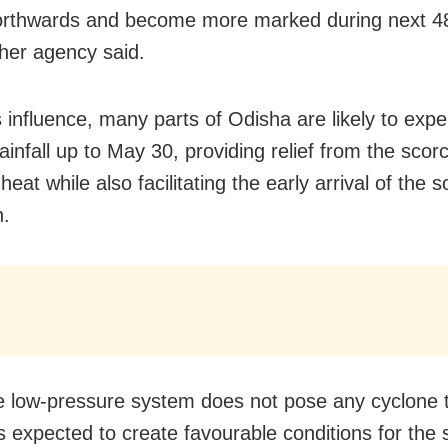
orthwards and become more marked during next 48
her agency said.
s influence, many parts of Odisha are likely to exp
ainfall up to May 30, providing relief from the scor
at while also facilitating the early arrival of the 
.
e low-pressure system does not pose any cyclone t
s expected to create favourable conditions for the