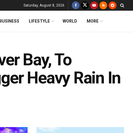
Saturday, August 8, 2026
BUSINESS
LIFESTYLE
WORLD
MORE
er Bay, To
gger Heavy Rain In