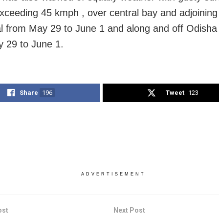
xceeding 45 kmph , over central bay and adjoining
l from May 29 to June 1 and along and off Odisha
 29 to June 1.
Share
196
Tweet
123
ADVERTISEMENT
ost
Next Post