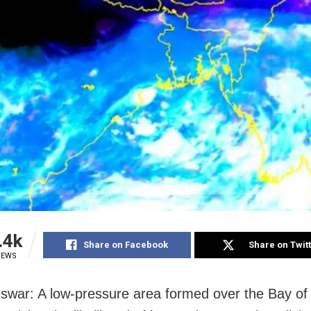
.4k
Share on Facebook
Share on Twit
IEWS
war: A low-pressure area formed over the Bay of