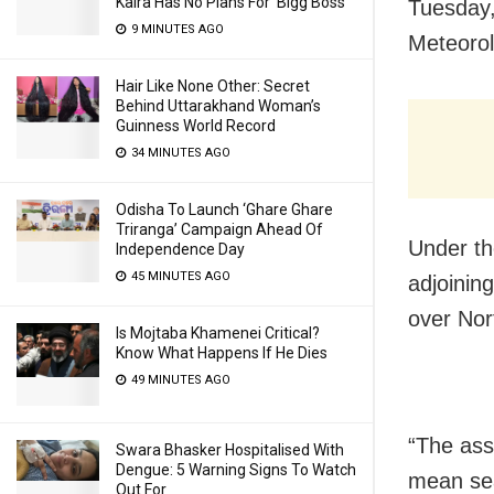
Kalra Has No Plans For ‘Bigg Boss’
Tuesday,
9 MINUTES AGO
Meteorol
Hair Like None Other: Secret
Behind Uttarakhand Woman’s
Guinness World Record
34 MINUTES AGO
Odisha To Launch ‘Ghare Ghare
Triranga’ Campaign Ahead Of
Under th
Independence Day
45 MINUTES AGO
adjoinin
over Nor
Is Mojtaba Khamenei Critical?
Know What Happens If He Dies
49 MINUTES AGO
“The ass
Swara Bhasker Hospitalised With
Dengue: 5 Warning Signs To Watch
mean sea 
Out For