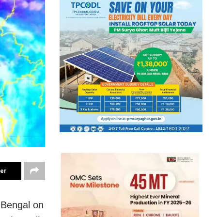
ter
 Bengal on