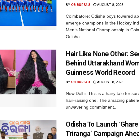
BY
OB BUREAU
AUGUST 8, 2026
Coimbatore: Odisha boys towered abo
emerge champions in the Hockey Ind
Men’s National Championship in Coi
Odisha...
Hair Like None Other: Se
Behind Uttarakhand Wom
Guinness World Record
BY
OB BUREAU
AUGUST 8, 2026
New Delhi: This is a hairy tale for sur
hair-raising one. The amazing patie
unwavering commitment...
Odisha To Launch ‘Ghare
Triranga’ Campaign Ahe