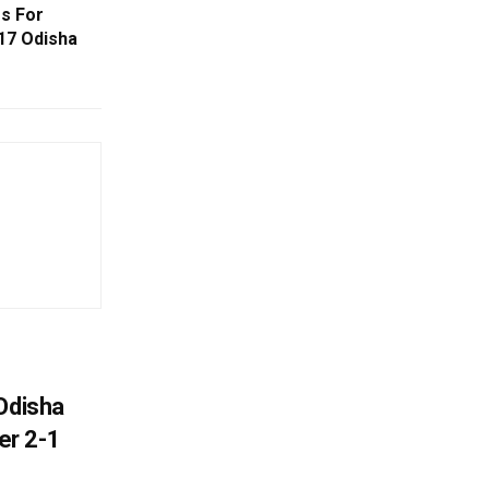
s For
17 Odisha
Odisha
er 2-1