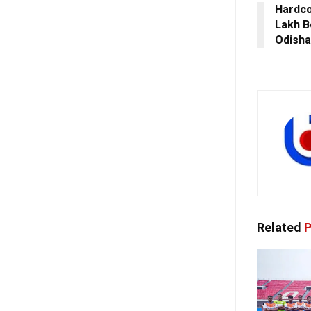
Hardco
Lakh B
Odisha
Related
P