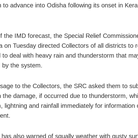
to advance into Odisha following its onset in Ker
of the IMD forecast, the Special Relief Commissio
 on Tuesday directed Collectors of all districts to
 to deal with heavy rain and thunderstorm that ma
d by the system.
sage to the Collectors, the SRC asked them to su
n the damage, if occurred due to thunderstorm, whi
, lightning and rainfall immediately for information 
ent.
has also warned of squally weather with gusty sur