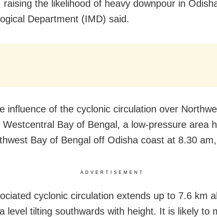
 raising the likelihood of heavy downpour in Odisha
ogical Department (IMD) said.
e influence of the cyclonic circulation over Northw
g Westcentral Bay of Bengal, a low-pressure area 
thwest Bay of Bengal off Odisha coast at 8.30 am, 
ADVERTISEMENT
ociated cyclonic circulation extends up to 7.6 km 
level tilting southwards with height. It is likely to