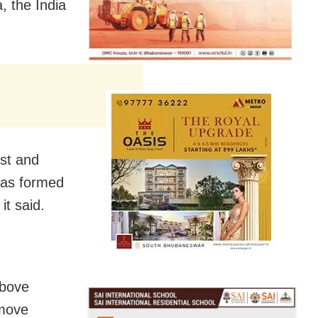
, the India
est and
has formed
it said.
above
 move