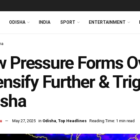
ODISHA
INDIA
SPORT
ENTERTAINMENT
ha
 Pressure Forms Ov
ensify Further & Tri
isha
u
May 27, 2025
in
Odisha
,
Top Headlines
Reading Time: 1 min read