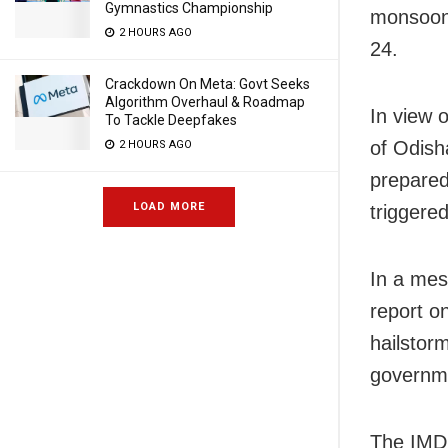
Gymnastics Championship
monsoon 
2 HOURS AGO
24.
Crackdown On Meta: Govt Seeks
Algorithm Overhaul & Roadmap
In view 
To Tackle Deepfakes
of Odisha
2 HOURS AGO
prepared
LOAD MORE
triggere
In a mes
report o
hailstorm
governm
The IMD 