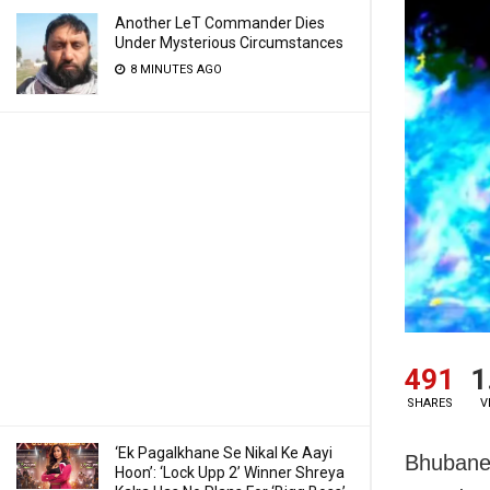
Another LeT Commander Dies
Under Mysterious Circumstances
8 MINUTES AGO
491
1
SHARES
V
‘Ek Pagalkhane Se Nikal Ke Aayi
Bhubanes
Hoon’: ‘Lock Upp 2’ Winner Shreya