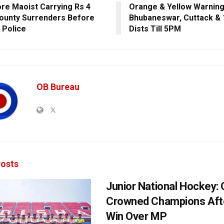
re Maoist Carrying Rs 4
Orange & Yellow Warning
ounty Surrenders Before
Bhubaneswar, Cuttack & 
 Police
Dists Till 5PM
OB Bureau
osts
Junior National Hockey: 
Crowned Champions Aft
Win Over MP