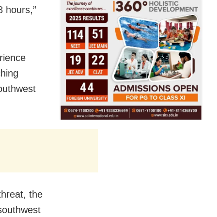
 hours,”
erience
ching
southwest
hreat, the
 southwest