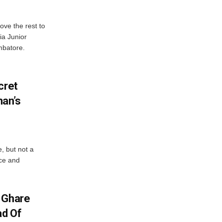
ve the rest to
ia Junior
mbatore.
cret
an’s
e, but not a
nce and
 Ghare
ad Of