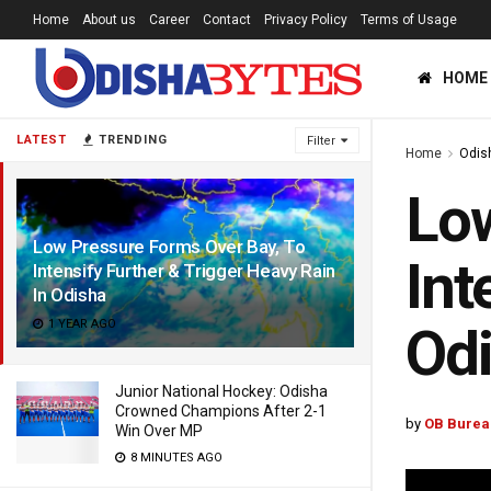
Home
About us
Career
Contact
Privacy Policy
Terms of Usage
HOME
LATEST
TRENDING
Filter
Home
Odis
Low
Low Pressure Forms Over Bay, To
Int
Intensify Further & Trigger Heavy Rain
In Odisha
1 YEAR AGO
Od
Junior National Hockey: Odisha
Crowned Champions After 2-1
by
OB Burea
Win Over MP
8 MINUTES AGO