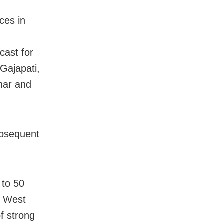
ces in
cast for
Gajapati,
har and
subsequent
 to 50
g West
f strong