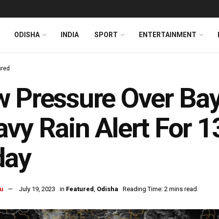
ODISHA
INDIA
SPORT
ENTERTAINMENT
ured
 Pressure Over Bay
vy Rain Alert For 1
day
u
July 19, 2023
in
Featured
,
Odisha
Reading Time: 2 mins read