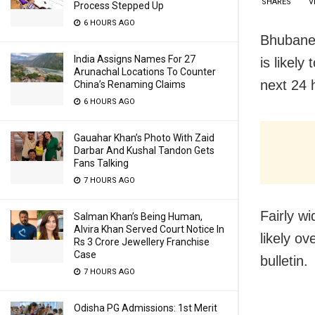
SHARES
V
Process Stepped Up
6 HOURS AGO
Bhubanes
India Assigns Names For 27
is likely
Arunachal Locations To Counter
next 24 
China’s Renaming Claims
6 HOURS AGO
Gauahar Khan’s Photo With Zaid
Darbar And Kushal Tandon Gets
Fans Talking
7 HOURS AGO
Fairly wi
Salman Khan’s Being Human,
Alvira Khan Served Court Notice In
likely o
Rs 3 Crore Jewellery Franchise
Case
bulletin.
7 HOURS AGO
Odisha PG Admissions: 1st Merit