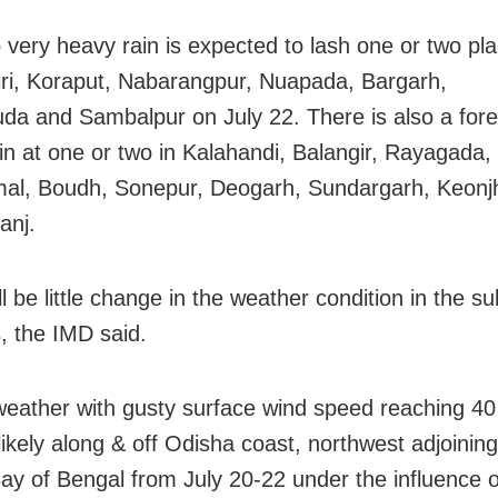
 very heavy rain is expected to lash one or two pla
ri, Koraput, Nabarangpur, Nuapada, Bargarh,
da and Sambalpur on July 22. There is also a fore
in at one or two in Kalahandi, Balangir, Rayagada, 
al, Boudh, Sonepur, Deogarh, Sundargarh, Keonj
anj.
l be little change in the weather condition in the 
, the IMD said.
weather with gusty surface wind speed reaching 40
likely along & off Odisha coast, northwest adjoinin
Bay of Bengal from July 20-22 under the influence o