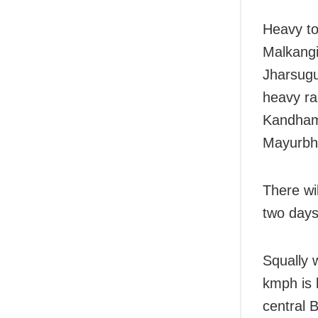
Heavy to
Malkangi
Jharsugu
heavy ra
Kandham
Mayurbh
There wil
two days
Squally 
kmph is 
central 