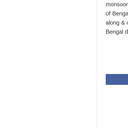
monsoon 
of Benga
along & 
Bengal d