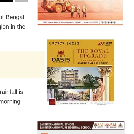
of Bengal
gion in the
ainfall is
 morning