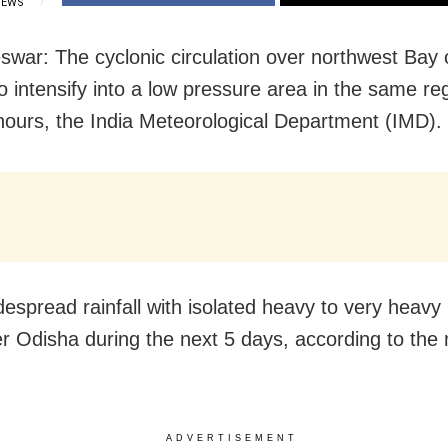
IEWS
war: The cyclonic circulation over northwest Bay 
 to intensify into a low pressure area in the same re
hours, the India Meteorological Department (IMD).
despread rainfall with isolated heavy to very heavy r
ver Odisha during the next 5 days, according to the
ADVERTISEMENT