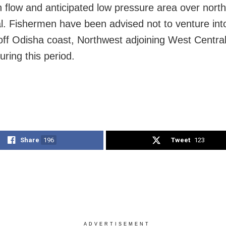
flow and anticipated low pressure area over nort
l. Fishermen have been advised not to venture int
off Odisha coast, Northwest adjoining West Centra
uring this period.
Share
196
Tweet
123
ADVERTISEMENT