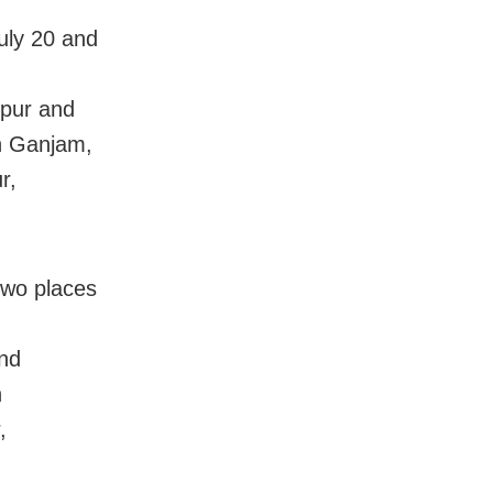
uly 20 and
lpur and
in Ganjam,
r,
two places
nd
n
,