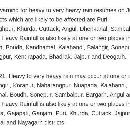
arning for heavy to very heavy rain resumes on J
icts which are likely to be affected are Puri,
ghpur, Khurda, Cuttack, Angul, Dhenkanal, Samba
 Heavy Rainfall is also likely at one or two places 
, Boudh, Kandhamal, Kalahandi, Balangir, Sonepu
pur, Kendrapada, Bhadrak, Jajpur and Deogarh.
21, Heavy to very heavy rain may occur at one or 
ngiri, Koraput, Nabarangpur, Nuapada, Kalahandi,
l, Boudh, Sonepur, Sambalpur, Bargarh, Angul a
 Heavy Rainfall is also likely at one or two places i
, Gajapati, Ganjam, Puri, Khurda, Cuttack, Jajpur
l and Nayagarh districts.