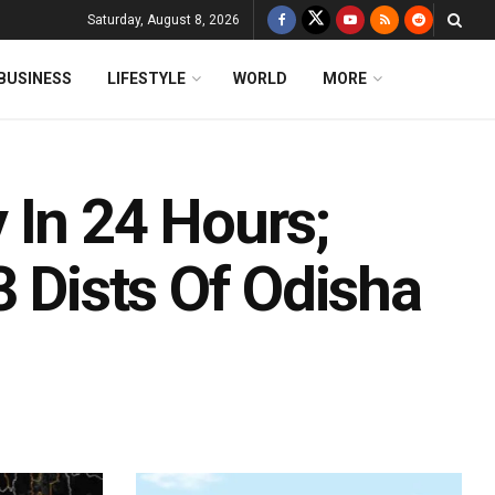
Saturday, August 8, 2026
BUSINESS
LIFESTYLE
WORLD
MORE
 In 24 Hours;
3 Dists Of Odisha