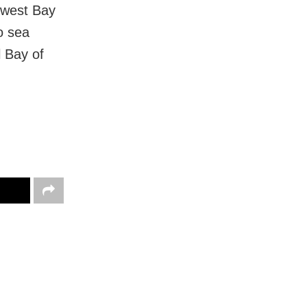
hwest Bay
o sea
l Bay of