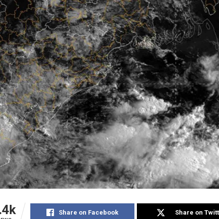
.4k
Share on Facebook
Share on Twit