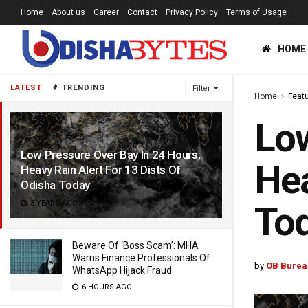
Home
About us
Career
Contact
Privacy Policy
Terms of Usage
HOME
LATEST
TRENDING
Filter
Home
Feat
Low
Low Pressure Over Bay In 24 Hours;
Hea
Heavy Rain Alert For 13 Dists Of
Odisha Today
3 YEARS AGO
To
Beware Of ‘Boss Scam’: MHA
Warns Finance Professionals Of
by
OB Burea
WhatsApp Hijack Fraud
6 HOURS AGO