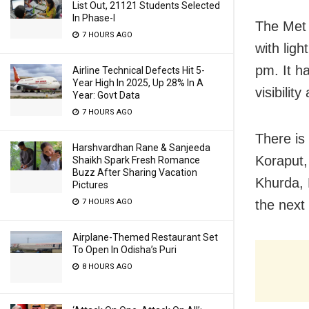
List Out, 21121 Students Selected
In Phase-I
The Met 
7 HOURS AGO
with ligh
pm. It h
Airline Technical Defects Hit 5-
Year High In 2025, Up 28% In A
visibilit
Year: Govt Data
7 HOURS AGO
There is 
Harshvardhan Rane & Sanjeeda
Koraput,
Shaikh Spark Fresh Romance
Buzz After Sharing Vacation
Khurda, 
Pictures
7 HOURS AGO
the next
Airplane-Themed Restaurant Set
To Open In Odisha’s Puri
8 HOURS AGO