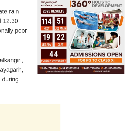
ate rain
ll 12.30
onally poor
alkangiri,
Nayagarh,
 during