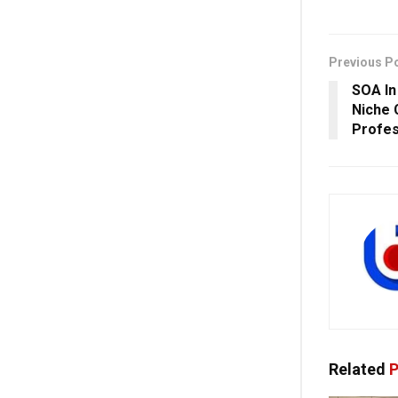
Previous P
SOA In
Niche 
Profes
Related
P