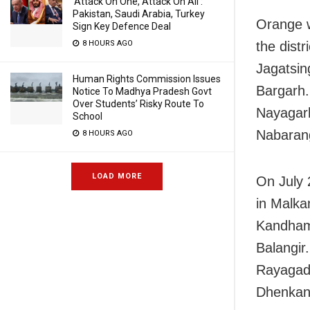
‘Attack On One, Attack On All’:
Pakistan, Saudi Arabia, Turkey
Orange w
Sign Key Defence Deal
8 HOURS AGO
the distr
Jagatsin
Human Rights Commission Issues
Bargarh.
Notice To Madhya Pradesh Govt
Over Students’ Risky Route To
Nayagarh
School
Nabarang
8 HOURS AGO
LOAD MORE
On July 
in Malka
Kandhama
Balangir.
Rayagada
Dhenkana