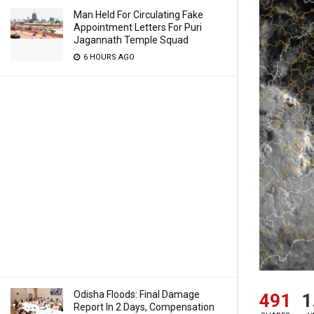
Man Held For Circulating Fake
Appointment Letters For Puri
Jagannath Temple Squad
6 HOURS AGO
Odisha Floods: Final Damage
491
1
Report In 2 Days, Compensation