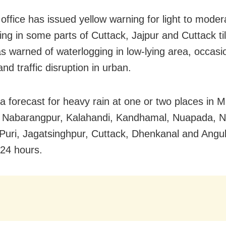
office has issued yellow warning for light to moder
ting in some parts of Cuttack, Jajpur and Cuttack ti
as warned of waterlogging in low-lying area, occasi
y and traffic disruption in urban.
a forecast for heavy rain at one or two places in M
 Nabarangpur, Kalahandi, Kandhamal, Nuapada, 
Puri, Jagatsinghpur, Cuttack, Dhenkanal and Angul
 24 hours.