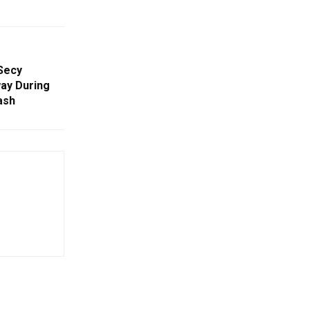
Secy
ay During
ash