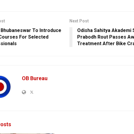
ost
Next Post
 Bhubaneswar To Introduce
Odisha Sahitya Akademi 
Courses For Selected
Prabodh Rout Passes Aw
sionals
Treatment After Bike Cr
OB Bureau
osts