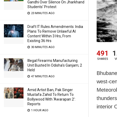
Gandhi Over Silence On Jharkhand
Students’ Protest
23 MINUTES AGO
Draft IT Rules Amendments: India
Plans To Remove Unlawful AI
Content Within 3 Hrs, From
Existing 36 Hrs
30 MINUTES AGO
491
1
SHARES
V
Illegal Firearms Manufacturing
Unit Busted In Odisha’s Ganjam; 2
Held
Bhubanes
47 MINUTES AGO
west-cen
Meteoro
Amid Artist Ban, Pak Singer
Mustafa Zahid To Return To
thunders
Bollywood With ‘Awarapan 2’:
Reports
interior 
1 HOUR AGO