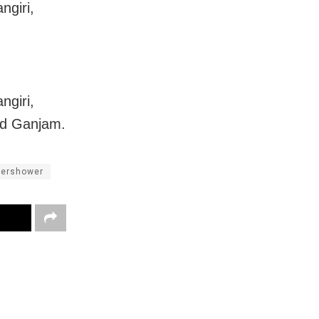
ngiri,
ngiri,
nd Ganjam.
dershower