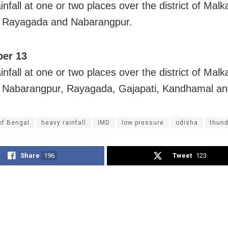
nfall at one or two places over the district of Malka
, Rayagada and Nabarangpur.
er 13
nfall at one or two places over the district of Malka
, Nabarangpur, Rayagada, Gajapati, Kandhamal a
of Bengal
heavy rainfall
IMD
low pressure
odisha
thun
Share
196
Tweet
123