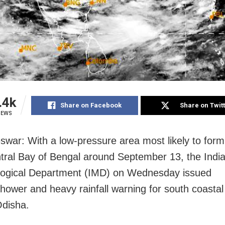
.4k
Share on Facebook
Share on Twit
IEWS
war: With a low-pressure area most likely to form
tral Bay of Bengal around September 13, the Indi
logical Department (IMD) on Wednesday issued
hower and heavy rainfall warning for south coastal
Odisha.