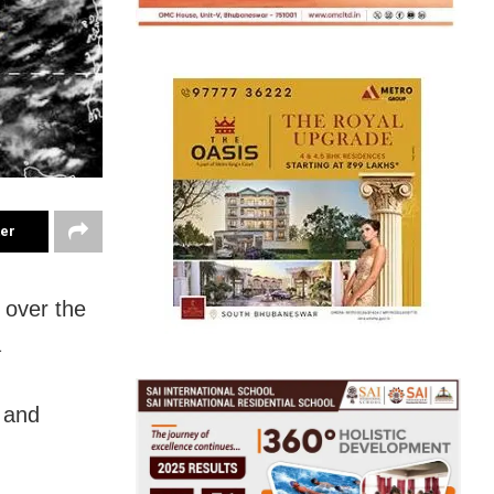
ter
 over the
a
 and