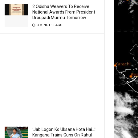
2 Odisha Weavers To Receive
National Awards From President
Droupadi Murmu Tomorrow
3 MINUTES AGO
‘Jab Logon Ko Uksana Hota Hai…’:
Kangana Trains Guns On Rahul