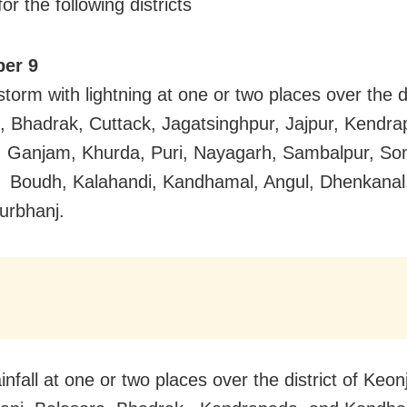
or the following districts
er 9
torm with lightning at one or two places over the di
, Bhadrak, Cuttack, Jagatsinghpur, Jajpur, Kendra
, Ganjam, Khurda, Puri, Nayagarh, Sambalpur, So
 Boudh, Kalahandi, Kandhamal, Angul, Dhenkanal
urbhanj.
nfall at one or two places over the district of Keon