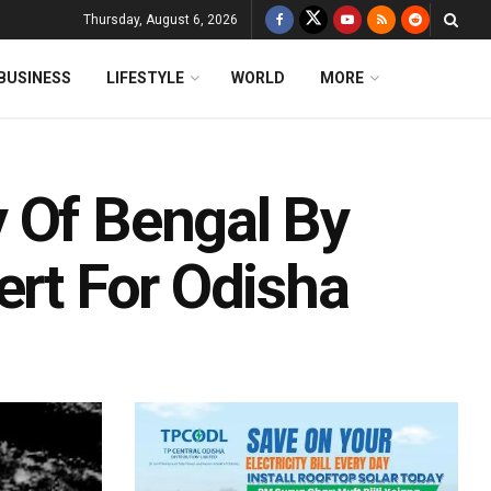
Thursday, August 6, 2026
BUSINESS
LIFESTYLE
WORLD
MORE
 Of Bengal By
ert For Odisha