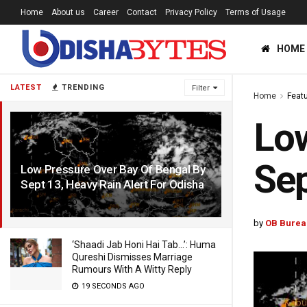
Home
About us
Career
Contact
Privacy Policy
Terms of Usage
HOME
LATEST
TRENDING
Filter
Home
Feat
Low
Sep
Low Pressure Over Bay Of Bengal By
Sept 13, Heavy Rain Alert For Odisha
6 YEARS AGO
by
OB Burea
‘Shaadi Jab Honi Hai Tab…’: Huma
Qureshi Dismisses Marriage
Rumours With A Witty Reply
19 SECONDS AGO