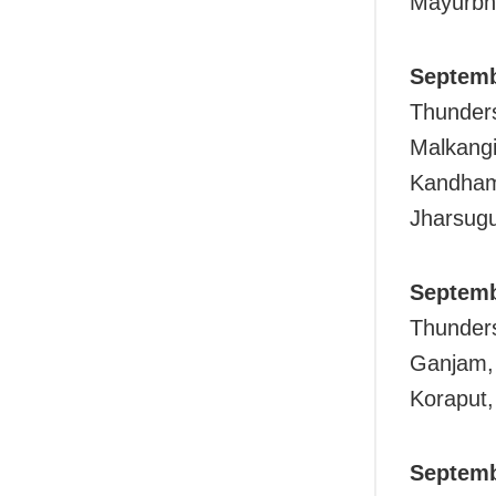
Mayurbh
Septemb
Thunders
Malkangi
Kandhama
Jharsug
Septemb
Thunders
Ganjam, 
Koraput,
Septemb