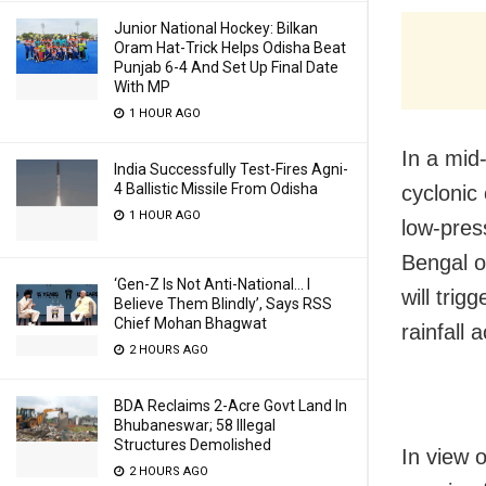
Junior National Hockey: Bilkan
Oram Hat-Trick Helps Odisha Beat
Punjab 6-4 And Set Up Final Date
With MP
1 HOUR AGO
In a mid-
India Successfully Test-Fires Agni-
4 Ballistic Missile From Odisha
cyclonic
1 HOUR AGO
low-pres
Bengal o
‘Gen-Z Is Not Anti-National… I
will trig
Believe Them Blindly’, Says RSS
Chief Mohan Bhagwat
rainfall 
2 HOURS AGO
BDA Reclaims 2-Acre Govt Land In
Bhubaneswar; 58 Illegal
Structures Demolished
In view 
2 HOURS AGO