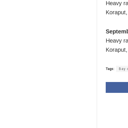
Heavy rai
Koraput
Septemb
Heavy rai
Koraput
Tags:
Bay 