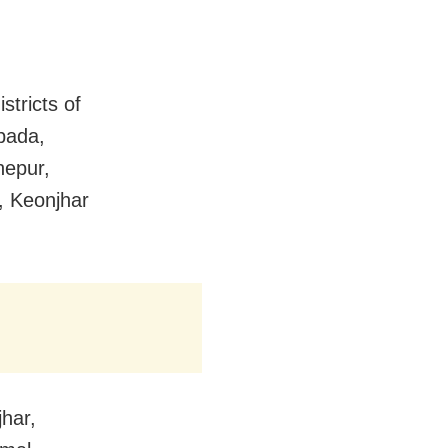
stricts of
pada,
nepur,
, Keonjhar
jhar,