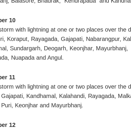
anj, Balasore, Bhadrak, Kendrapada and Kandha
er 10
torm with lightning at one or two places over the di
ri, Koraput, Rayagada, Gajapati, Nabarangpur, Ka
l, Sundargarh, Deogarh, Keonjhar, Mayurbhanj,
uda, Nuapada and Angul.
er 11
torm with lightning at one or two places over the di
Gajapati, Kandhamal, Kalahandi, Rayagada, Malka
 Puri, Keonjhar and Mayurbhanj.
er 12