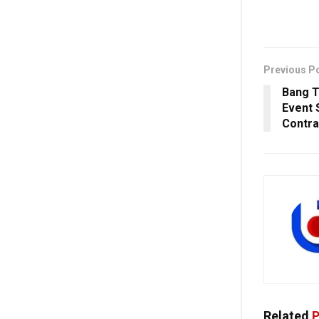
Previous P
Bang T
Event 
Contra
Related
P