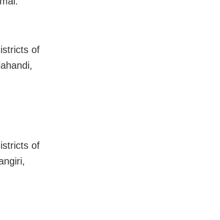
mal.
stricts of
lahandi,
stricts of
ngiri,