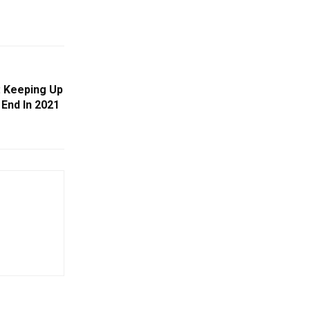
 Keeping Up
End In 2021