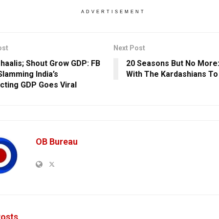
ADVERTISEMENT
ost
Next Post
haalis; Shout Grow GDP: FB
20 Seasons But No More:
Slamming India’s
With The Kardashians To 
cting GDP Goes Viral
OB Bureau
osts