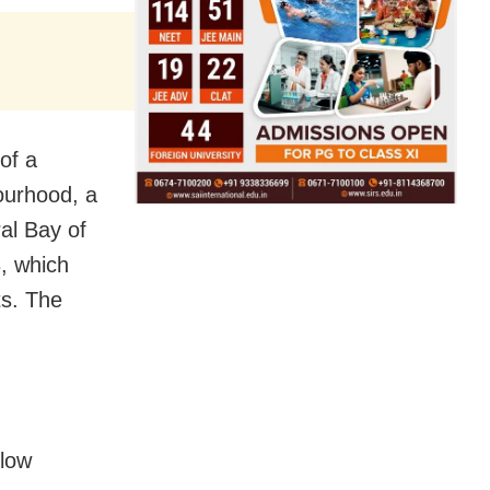
of a
ourhood, a
ral Bay of
, which
cts. The
llow