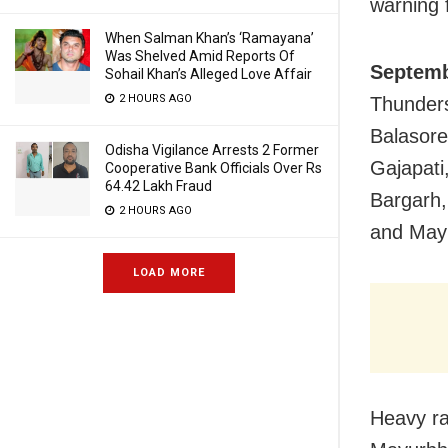
warning f
When Salman Khan’s ‘Ramayana’
Was Shelved Amid Reports Of
Septemb
Sohail Khan’s Alleged Love Affair
2 HOURS AGO
Thunders
Balasore
Odisha Vigilance Arrests 2 Former
Gajapati
Cooperative Bank Officials Over Rs
64.42 Lakh Fraud
Bargarh,
2 HOURS AGO
and May
LOAD MORE
Heavy rai