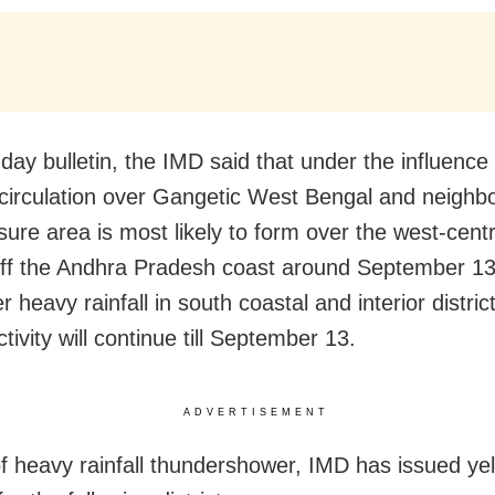
day bulletin, the IMD said that under the influence 
 circulation over Gangetic West Bengal and neighb
sure area is most likely to form over the west-cent
ff the Andhra Pradesh coast around September 13
ger heavy rainfall in south coastal and interior distri
activity will continue till September 13.
ADVERTISEMENT
of heavy rainfall thundershower, IMD has issued ye