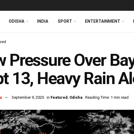
ODISHA
INDIA
SPORT
ENTERTAINMENT
ured
 Pressure Over Bay
t 13, Heavy Rain Al
u
September 9, 2020
in
Featured
,
Odisha
Reading Time: 1 min read