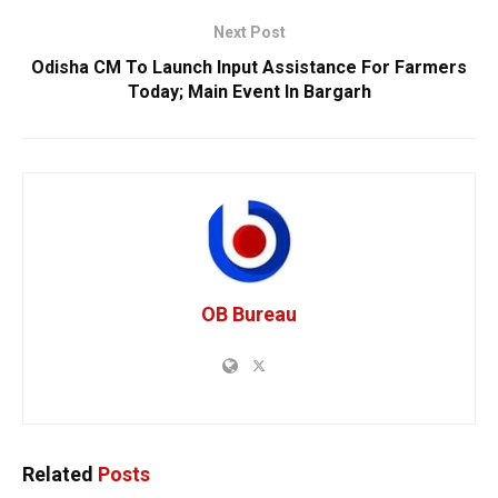
Next Post
Odisha CM To Launch Input Assistance For Farmers
Today; Main Event In Bargarh
OB Bureau
Related
Posts