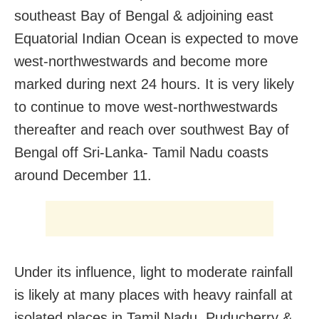
southeast Bay of Bengal & adjoining east
Equatorial Indian Ocean is expected to move
west-northwestwards and become more
marked during next 24 hours. It is very likely
to continue to move west-northwestwards
thereafter and reach over southwest Bay of
Bengal off Sri-Lanka- Tamil Nadu coasts
around December 11.
Under its influence, light to moderate rainfall
is likely at many places with heavy rainfall at
isolated places in Tamil Nadu, Puducherry &