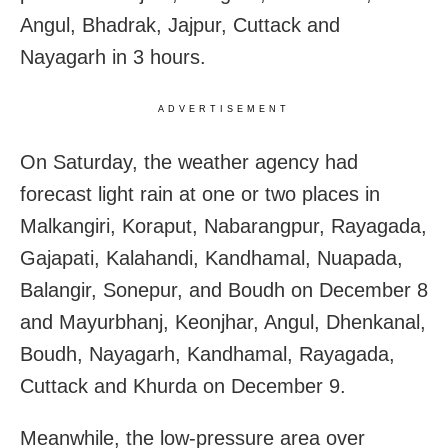
Angul, Bhadrak, Jajpur, Cuttack and
Nayagarh in 3 hours.
ADVERTISEMENT
On Saturday, the weather agency had
forecast light rain at one or two places in
Malkangiri, Koraput, Nabarangpur, Rayagada,
Gajapati, Kalahandi, Kandhamal, Nuapada,
Balangir, Sonepur, and Boudh on December 8
and Mayurbhanj, Keonjhar, Angul, Dhenkanal,
Boudh, Nayagarh, Kandhamal, Rayagada,
Cuttack and Khurda on December 9.
Meanwhile, the low-pressure area over