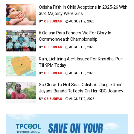
Odisha Fifth In Child Adoptions In 2025-26 With
308; Majority Were Girls
BY
OB BUREAU
AUGUST 9, 2026
6 Odisha Para Fencers Vie For Glory In
Commonwealth Championship
BY
OB BUREAU
AUGUST 9, 2026
Rain, Lightning Alert Issued For Khordha, Puri
Till 9PM Today
BY
OB BUREAU
AUGUST 9, 2026
So Close To Hot Seat: Odisha’s ‘Jungle Rani’
Jayanti Buruda Reflects On Her KBC Journey
BY
OB BUREAU
AUGUST 9, 2026