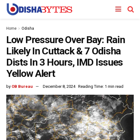
Home
Odisha
Low Pressure Over Bay: Rain
Likely In Cuttack & 7 Odisha
Dists In 3 Hours, IMD Issues
Yellow Alert
by
OB Bureau
December 8, 2024
Reading Time: 1 min read