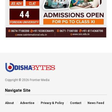
Copyright © 2026 Frontier Media
Navigate Site
About
Advertise
Privacy & Policy
Contact
News Feed