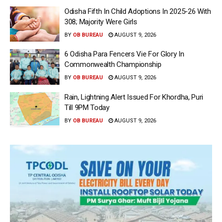
Odisha Fifth In Child Adoptions In 2025-26 With
308; Majority Were Girls
BY
OB BUREAU
AUGUST 9, 2026
6 Odisha Para Fencers Vie For Glory In
Commonwealth Championship
BY
OB BUREAU
AUGUST 9, 2026
Rain, Lightning Alert Issued For Khordha, Puri
Till 9PM Today
BY
OB BUREAU
AUGUST 9, 2026