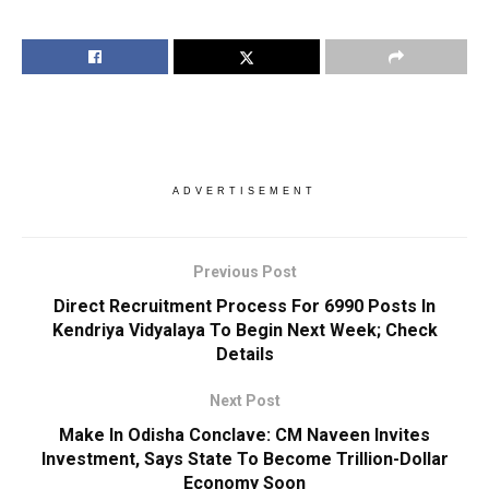
ADVERTISEMENT
Previous Post
Direct Recruitment Process For 6990 Posts In
Kendriya Vidyalaya To Begin Next Week; Check
Details
Next Post
Make In Odisha Conclave: CM Naveen Invites
Investment, Says State To Become Trillion-Dollar
Economy Soon