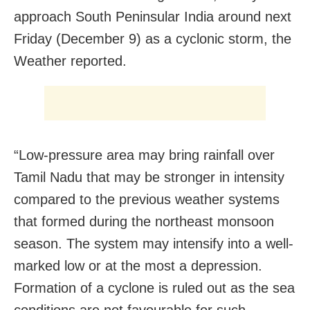
approach South Peninsular India around next
Friday (December 9) as a cyclonic storm, the
Weather reported.
“Low-pressure area may bring rainfall over
Tamil Nadu that may be stronger in intensity
compared to the previous weather systems
that formed during the northeast monsoon
season. The system may intensify into a well-
marked low or at the most a depression.
Formation of a cyclone is ruled out as the sea