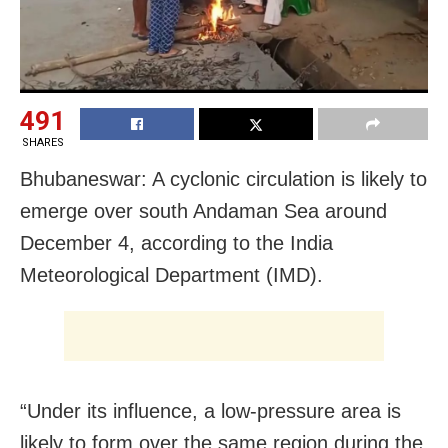
491
SHARES
Bhubaneswar: A cyclonic circulation is likely to
emerge over south Andaman Sea around
December 4, according to the India
Meteorological Department (IMD).
“Under its influence, a low-pressure area is
likely to form over the same region during the