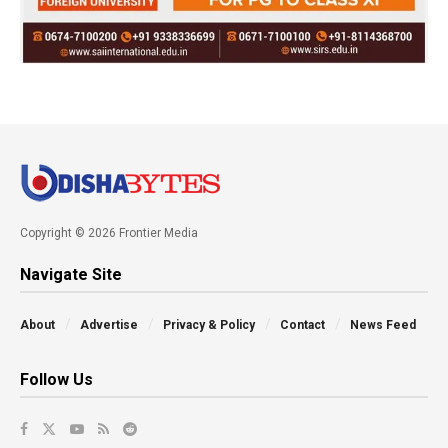
Copyright © 2026 Frontier Media
Navigate Site
About
Advertise
Privacy & Policy
Contact
News Feed
Follow Us