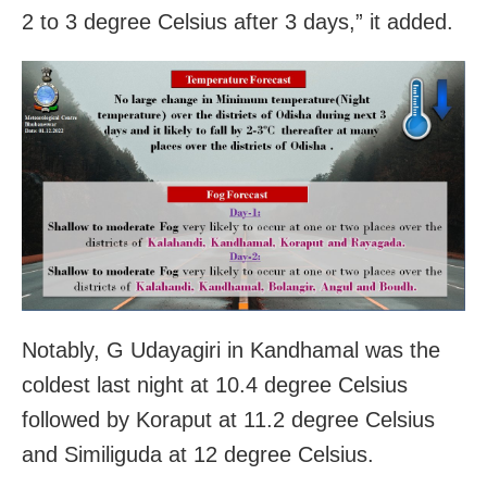
2 to 3 degree Celsius after 3 days,” it added.
Notably, G Udayagiri in Kandhamal was the
coldest last night at 10.4 degree Celsius
followed by Koraput at 11.2 degree Celsius
and Similiguda at 12 degree Celsius.