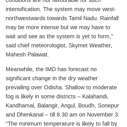
conditions are not favourable for such
intensification. The system may move west-
northwestwards towards Tamil Nadu. Rainfall
may be more intense but we may have to
wait and see as the system is yet to form,”
said chief meteorologist, Skymet Weather,
Mahesh Palawat.
Meanwhile, the IMD has forecast no
significant change in the dry weather
prevailing over Odisha. Shallow to moderate
fog is likely in some districts – Kalahandi,
Kandhamal, Balangir, Angul, Boudh, Sonepur
and Dhenkanal – till 8.30 am on November 3.
“The minimum temperature is likely to fall by