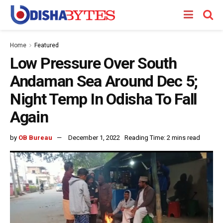
Home
Featured
Low Pressure Over South
Andaman Sea Around Dec 5;
Night Temp In Odisha To Fall
Again
by
OB Bureau
December 1, 2022
Reading Time: 2 mins read