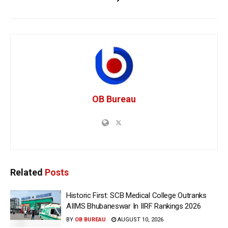
OB Bureau
Related
Posts
Historic First: SCB Medical College Outranks
AIIMS Bhubaneswar In IIRF Rankings 2026
BY
OB BUREAU
AUGUST 10, 2026