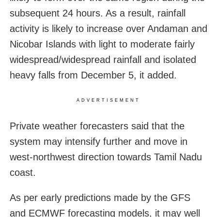
subsequent 24 hours. As a result, rainfall
activity is likely to increase over Andaman and
Nicobar Islands with light to moderate fairly
widespread/widespread rainfall and isolated
heavy falls from December 5, it added.
ADVERTISEMENT
Private weather forecasters said that the
system may intensify further and move in
west-northwest direction towards Tamil Nadu
coast.
As per early predictions made by the GFS
and ECMWF forecasting models, it may well