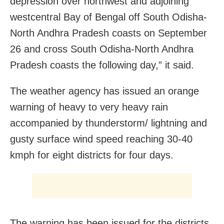
depression over northwest and adjoining
westcentral Bay of Bengal off South Odisha-
North Andhra Pradesh coasts on September
26 and cross South Odisha-North Andhra
Pradesh coasts the following day,” it said.
The weather agency has issued an orange
warning of heavy to very heavy rain
accompanied by thunderstorm/ lightning and
gusty surface wind speed reaching 30-40
kmph for eight districts for four days.
The warning has been issued for the districts