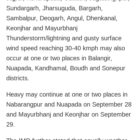
Sundargarh, Jharsuguda, Bargarh,
Sambalpur, Deogarh, Angul, Dhenkanal,
Keonjhar and Mayurbhanj
Thunderstorm/lightning and gusty surface
wind speed reaching 30-40 kmph may also
occur at one or two places in Balangir,
Nuapada, Kandhamal, Boudh and Sonepur
districts.
Heavy may continue at one or two places in
Nabarangpur and Nuapada on September 28
and Mayurbhanj and Keonjhar on September
29.