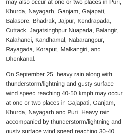
may also occur at one or two places in Puri,
Khurda, Nayagarh, Ganjam, Gajapati,
Balasore, Bhadrak, Jajpur, Kendrapada,
Cuttack, Jagatsinghpur Nuapada, Balangir,
Kalahandi, Kandhamal, Nabarangpur,
Rayagada, Koraput, Malkangiri, and
Dhenkanal.
On September 25, heavy rain along with
thunderstorm/lightning and gusty surface
wind speed reaching 40-50 kmph may occur
at one or two places in Gajapati, Ganjam,
Khurda, Nayagarh and Puri. Heavy rain
accompanied by thunderstorm/lightning and
gusty surface wind speed reaching 30-40