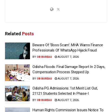
Related
Posts
Beware Of ‘Boss Scam’: MHA Warns Finance
Professionals Of WhatsApp Hijack Fraud
BY
OB BUREAU
AUGUST 7, 2026
Odisha Floods: Final Damage Report In 2 Days,
Compensation Process Stepped Up
BY
OB BUREAU
AUGUST 7, 2026
Odisha PG Admissions: 1st Merit List Out,
21121 Students Selected In Phase-I
BY
OB BUREAU
AUGUST 7, 2026
Human Rights Commission Issues Notice To