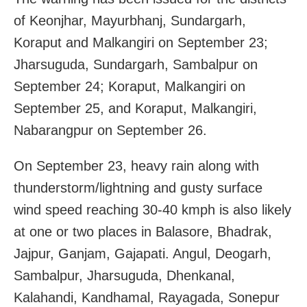
of Keonjhar, Mayurbhanj, Sundargarh,
Koraput and Malkangiri on September 23;
Jharsuguda, Sundargarh, Sambalpur on
September 24; Koraput, Malkangiri on
September 25, and Koraput, Malkangiri,
Nabarangpur on September 26.
On September 23, heavy rain along with
thunderstorm/lightning and gusty surface
wind speed reaching 30-40 kmph is also likely
at one or two places in Balasore, Bhadrak,
Jajpur, Ganjam, Gajapati. Angul, Deogarh,
Sambalpur, Jharsuguda, Dhenkanal,
Kalahandi, Kandhamal, Rayagada, Sonepur