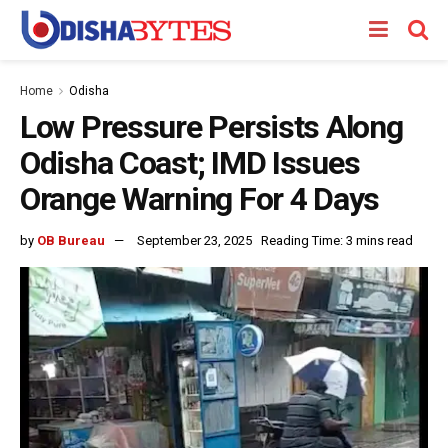
Home
Odisha
Low Pressure Persists Along
Odisha Coast; IMD Issues
Orange Warning For 4 Days
by
OB Bureau
September 23, 2025
Reading Time: 3 mins read