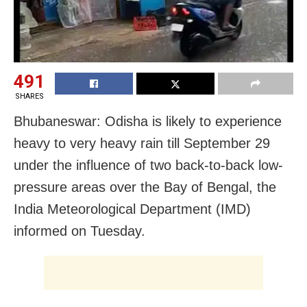
491
SHARES
Bhubaneswar: Odisha is likely to experience
heavy to very heavy rain till September 29
under the influence of two back-to-back low-
pressure areas over the Bay of Bengal, the
India Meteorological Department (IMD)
informed on Tuesday.