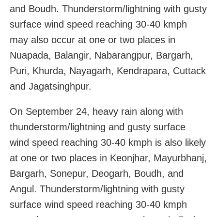
and Boudh. Thunderstorm/lightning with gusty
surface wind speed reaching 30-40 kmph
may also occur at one or two places in
Nuapada, Balangir, Nabarangpur, Bargarh,
Puri, Khurda, Nayagarh, Kendrapara, Cuttack
and Jagatsinghpur.
On September 24, heavy rain along with
thunderstorm/lightning and gusty surface
wind speed reaching 30-40 kmph is also likely
at one or two places in Keonjhar, Mayurbhanj,
Bargarh, Sonepur, Deogarh, Boudh, and
Angul. Thunderstorm/lightning with gusty
surface wind speed reaching 30-40 kmph