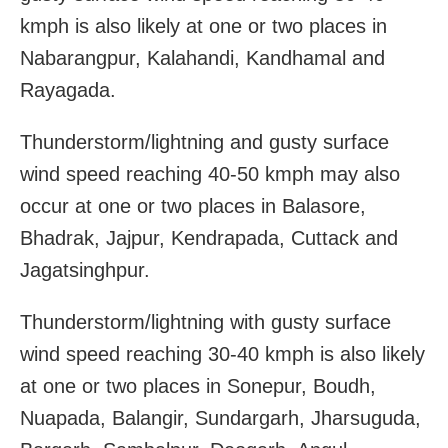
kmph is also likely at one or two places in
Nabarangpur, Kalahandi, Kandhamal and
Rayagada.
Thunderstorm/lightning and gusty surface
wind speed reaching 40-50 kmph may also
occur at one or two places in Balasore,
Bhadrak, Jajpur, Kendrapada, Cuttack and
Jagatsinghpur.
Thunderstorm/lightning with gusty surface
wind speed reaching 30-40 kmph is also likely
at one or two places in Sonepur, Boudh,
Nuapada, Balangir, Sundargarh, Jharsuguda,