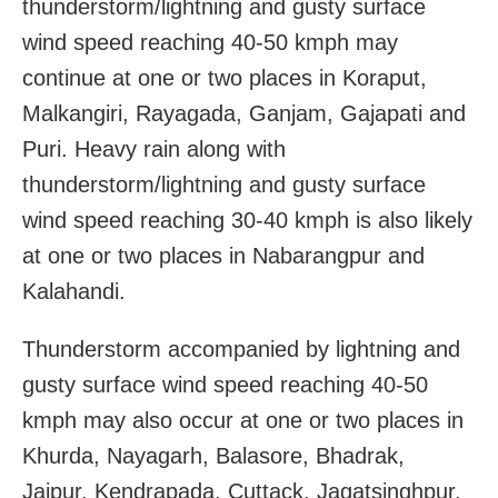
thunderstorm/lightning and gusty surface
wind speed reaching 40-50 kmph may
continue at one or two places in Koraput,
Malkangiri, Rayagada, Ganjam, Gajapati and
Puri. Heavy rain along with
thunderstorm/lightning and gusty surface
wind speed reaching 30-40 kmph is also likely
at one or two places in Nabarangpur and
Kalahandi.
Thunderstorm accompanied by lightning and
gusty surface wind speed reaching 40-50
kmph may also occur at one or two places in
Khurda, Nayagarh, Balasore, Bhadrak,
Jajpur, Kendrapada, Cuttack, Jagatsinghpur,