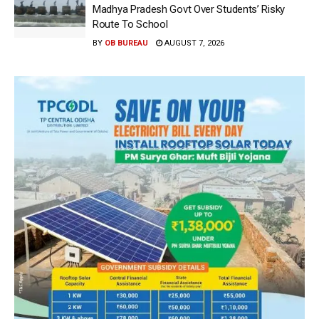
Madhya Pradesh Govt Over Students’ Risky
Route To School
BY
OB BUREAU
AUGUST 7, 2026