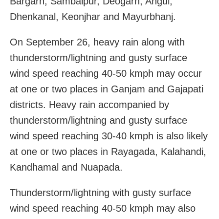
Bargarh, Sambalpur, Deogarh, Angul,
Dhenkanal, Keonjhar and Mayurbhanj.
On September 26, heavy rain along with
thunderstorm/lightning and gusty surface
wind speed reaching 40-50 kmph may occur
at one or two places in Ganjam and Gajapati
districts. Heavy rain accompanied by
thunderstorm/lightning and gusty surface
wind speed reaching 30-40 kmph is also likely
at one or two places in Rayagada, Kalahandi,
Kandhamal and Nuapada.
Thunderstorm/lightning with gusty surface
wind speed reaching 40-50 kmph may also