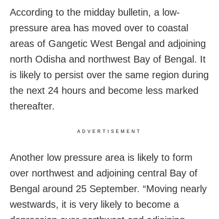
According to the midday bulletin, a low-
pressure area has moved over to coastal
areas of Gangetic West Bengal and adjoining
north Odisha and northwest Bay of Bengal. It
is likely to persist over the same region during
the next 24 hours and become less marked
thereafter.
ADVERTISEMENT
Another low pressure area is likely to form
over northwest and adjoining central Bay of
Bengal around 25 September. “Moving nearly
westwards, it is very likely to become a