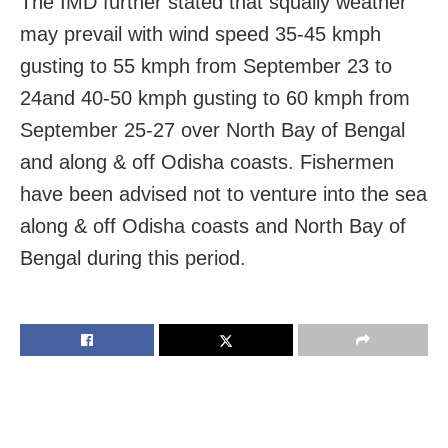
The IMD further stated that squally weather
may prevail with wind speed 35-45 kmph
gusting to 55 kmph from September 23 to
24and 40-50 kmph gusting to 60 kmph from
September 25-27 over North Bay of Bengal
and along & off Odisha coasts. Fishermen
have been advised not to venture into the sea
along & off Odisha coasts and North Bay of
Bengal during this period.