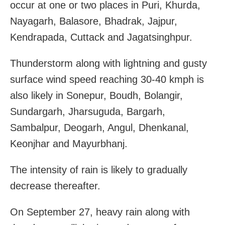
occur at one or two places in Puri, Khurda,
Nayagarh, Balasore, Bhadrak, Jajpur,
Kendrapada, Cuttack and Jagatsinghpur.
Thunderstorm along with lightning and gusty
surface wind speed reaching 30-40 kmph is
also likely in Sonepur, Boudh, Bolangir,
Sundargarh, Jharsuguda, Bargarh,
Sambalpur, Deogarh, Angul, Dhenkanal,
Keonjhar and Mayurbhanj.
The intensity of rain is likely to gradually
decrease thereafter.
On September 27, heavy rain along with