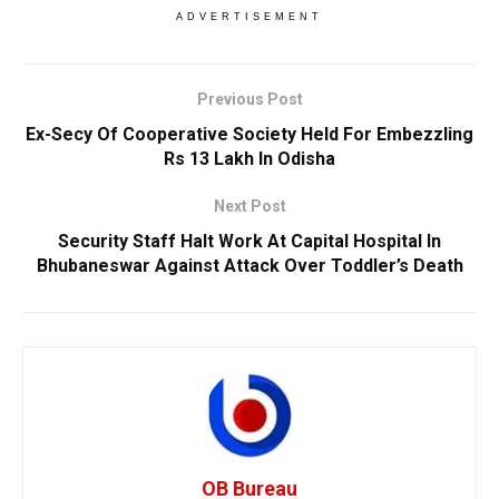
ADVERTISEMENT
Previous Post
Ex-Secy Of Cooperative Society Held For Embezzling
Rs 13 Lakh In Odisha
Next Post
Security Staff Halt Work At Capital Hospital In
Bhubaneswar Against Attack Over Toddler’s Death
OB Bureau