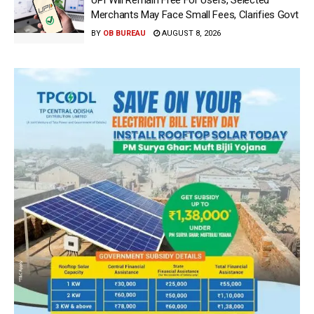
UPI Will Remain Free For Users, Selected
Merchants May Face Small Fees, Clarifies Govt
BY
OB BUREAU
AUGUST 8, 2026