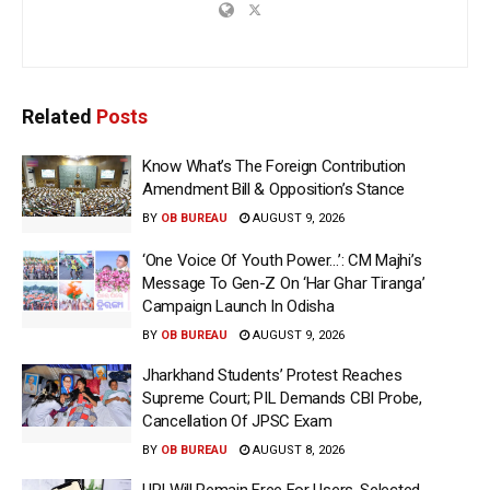
Related
Posts
Know What’s The Foreign Contribution
Amendment Bill & Opposition’s Stance
BY
OB BUREAU
AUGUST 9, 2026
‘One Voice Of Youth Power…’: CM Majhi’s
Message To Gen-Z On ‘Har Ghar Tiranga’
Campaign Launch In Odisha
BY
OB BUREAU
AUGUST 9, 2026
Jharkhand Students’ Protest Reaches
Supreme Court; PIL Demands CBI Probe,
Cancellation Of JPSC Exam
BY
OB BUREAU
AUGUST 8, 2026