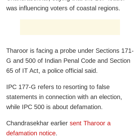
was influencing voters of coastal regions.
Tharoor is facing a probe under Sections 171-
G and 500 of Indian Penal Code and Section
65 of IT Act, a police official said.
IPC 177-G refers to resorting to false
statements in connection with an election,
while IPC 500 is about defamation.
Chandrasekhar earlier
sent Tharoor a
defamation notice
.