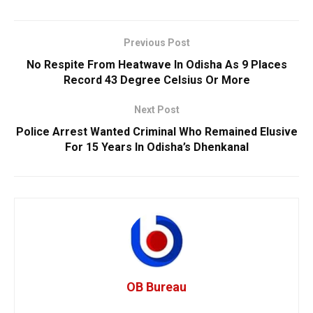
Previous Post
No Respite From Heatwave In Odisha As 9 Places
Record 43 Degree Celsius Or More
Next Post
Police Arrest Wanted Criminal Who Remained Elusive
For 15 Years In Odisha’s Dhenkanal
OB Bureau