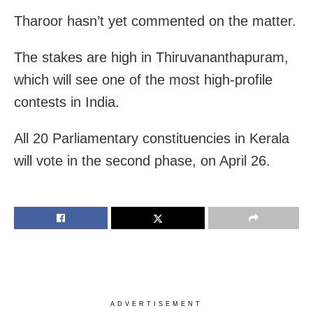
Tharoor hasn’t yet commented on the matter.
The stakes are high in Thiruvananthapuram,
which will see one of the most high-profile
contests in India.
All 20 Parliamentary constituencies in Kerala
will vote in the second phase, on April 26.
ADVERTISEMENT