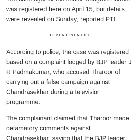
was registered here on April 15, but details
were revealed on Sunday, reported PTI.
ADVERTISEMENT
According to police, the case was registered
based on a complaint lodged by BJP leader J
R Padmakumar, who accused Tharoor of
carrying out a false campaign against
Chandrasekhar during a television
programme.
The complainant claimed that Tharoor made
defamatory comments against
Chandrasekhar, saying that the BJP leader