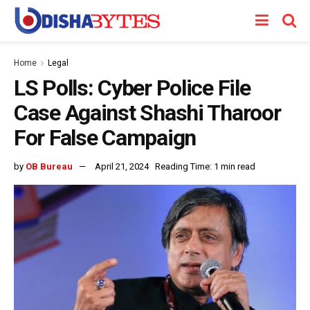
Home
Legal
LS Polls: Cyber Police File
Case Against Shashi Tharoor
For False Campaign
by
OB Bureau
April 21, 2024
Reading Time: 1 min read