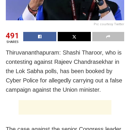
Pic courtesy Twitter
491
SHARES
Thiruvananthapuram: Shashi Tharoor, who is
contesting against Rajeev Chandrasekhar in
the Lok Sabha polls, has been booked by
Cyber Police for allegedly carrying out a false
campaign against the Union minister.
The case against the senior Congress leader