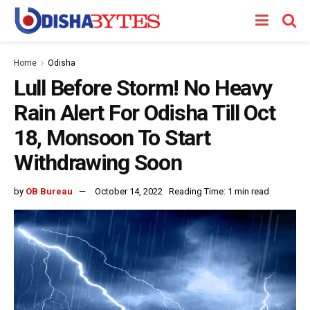
Home
Odisha
Lull Before Storm! No Heavy
Rain Alert For Odisha Till Oct
18, Monsoon To Start
Withdrawing Soon
by
OB Bureau
October 14, 2022
Reading Time: 1 min read