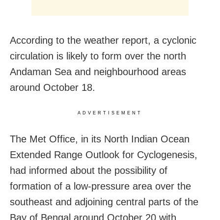
According to the weather report, a cyclonic
circulation is likely to form over the north
Andaman Sea and neighbourhood areas
around October 18.
ADVERTISEMENT
The Met Office, in its North Indian Ocean
Extended Range Outlook for Cyclogenesis,
had informed about the possibility of
formation of a low-pressure area over the
southeast and adjoining central parts of the
Bay of Bengal around October 20 with