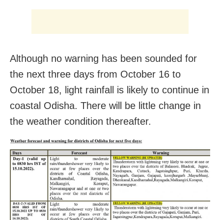
Although no warning has been sounded for
the next three days from October 16 to
October 18, light rainfall is likely to continue in
coastal Odisha. There will be little change in
the weather condition thereafter.