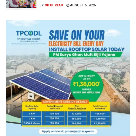
BY
OB BUREAU
AUGUST 6, 2026