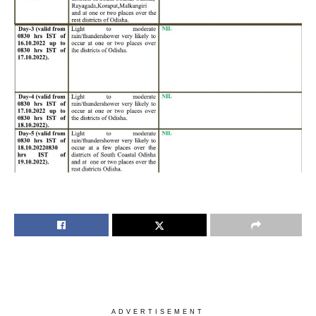
ADVERTISEMENT