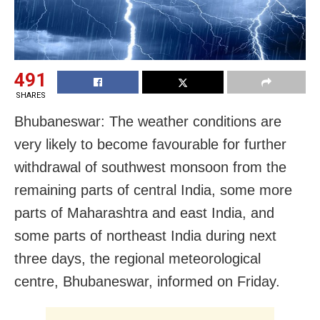
491
SHARES
Bhubaneswar: The weather conditions are
very likely to become favourable for further
withdrawal of southwest monsoon from the
remaining parts of central India, some more
parts of Maharashtra and east India, and
some parts of northeast India during next
three days, the regional meteorological
centre, Bhubaneswar, informed on Friday.