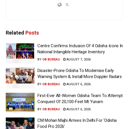
Related
Posts
Centre Confirms Inclusion Of 4 Odisha Icons In
National Intangible Heritage Inventory
BY
OB BUREAU
AUGUST 7, 2026
Disaster-Prone Odisha To Modernise Early
Warning System & Install More Doppler Radars
BY
OB BUREAU
AUGUST 6, 2026
First-Ever All-Women Odisha Team To Attempt
Conquest Of 20,100-Feet Mt Yunam
BY
OB BUREAU
AUGUST 6, 2026
CM Mohan Majhi Arrives In Delhi For ‘Odisha
Food Pro 2026′