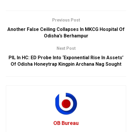
Previous Post
Another False Ceiling Collapses In MKCG Hospital Of
Odisha’s Berhampur
Next Post
PIL In HC: ED Probe Into ‘Exponential Rise In Assets’
Of Odisha Honeytrap Kingpin Archana Nag Sought
OB Bureau