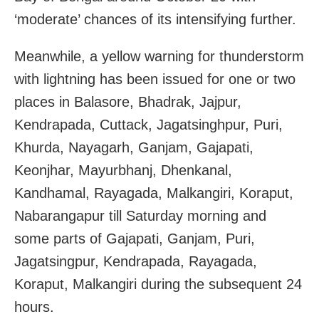
‘moderate’ chances of its intensifying further.
Meanwhile, a yellow warning for thunderstorm
with lightning has been issued for one or two
places in Balasore, Bhadrak, Jajpur,
Kendrapada, Cuttack, Jagatsinghpur, Puri,
Khurda, Nayagarh, Ganjam, Gajapati,
Keonjhar, Mayurbhanj, Dhenkanal,
Kandhamal, Rayagada, Malkangiri, Koraput,
Nabarangapur till Saturday morning and
some parts of Gajapati, Ganjam, Puri,
Jagatsingpur, Kendrapada, Rayagada,
Koraput, Malkangiri during the subsequent 24
hours.