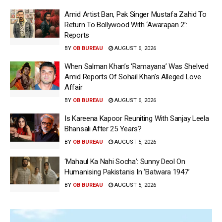
Amid Artist Ban, Pak Singer Mustafa Zahid To
Return To Bollywood With ‘Awarapan 2’:
Reports
BY
OB BUREAU
AUGUST 6, 2026
When Salman Khan’s ‘Ramayana’ Was Shelved
Amid Reports Of Sohail Khan’s Alleged Love
Affair
BY
OB BUREAU
AUGUST 6, 2026
Is Kareena Kapoor Reuniting With Sanjay Leela
Bhansali After 25 Years?
BY
OB BUREAU
AUGUST 5, 2026
‘Mahaul Ka Nahi Socha’: Sunny Deol On
Humanising Pakistanis In ‘Batwara 1947’
BY
OB BUREAU
AUGUST 5, 2026