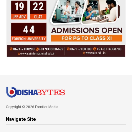
Copyright © 2026 Frontier Media
Navigate Site