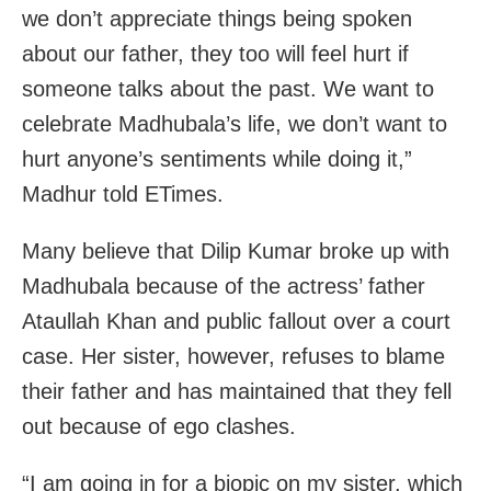
we don’t appreciate things being spoken
about our father, they too will feel hurt if
someone talks about the past. We want to
celebrate Madhubala’s life, we don’t want to
hurt anyone’s sentiments while doing it,”
Madhur told ETimes.
Many believe that Dilip Kumar broke up with
Madhubala because of the actress’ father
Ataullah Khan and public fallout over a court
case. Her sister, however, refuses to blame
their father and has maintained that they fell
out because of ego clashes.
“I am going in for a biopic on my sister, which