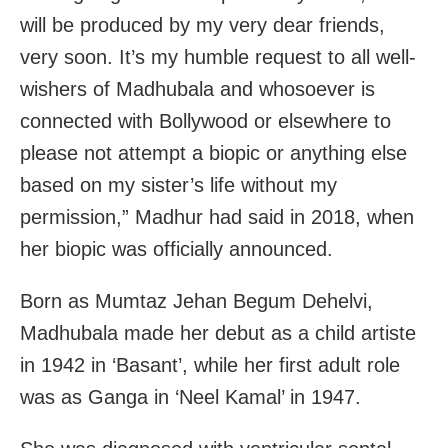
will be produced by my very dear friends,
very soon. It’s my humble request to all well-
wishers of Madhubala and whosoever is
connected with Bollywood or elsewhere to
please not attempt a biopic or anything else
based on my sister’s life without my
permission,” Madhur had said in 2018, when
her biopic was officially announced.
Born as Mumtaz Jehan Begum Dehelvi,
Madhubala made her debut as a child artiste
in 1942 in ‘Basant’, while her first adult role
was as Ganga in ‘Neel Kamal’ in 1947.