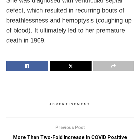
She was diagnosed with ventricular septal
defect, which resulted in recurring bouts of
breathlessness and hemoptysis (coughing up
of blood). It ultimately led to her premature
death in 1969.
ADVERTISEMENT
Previous Post
More Than Two-Fold Increase In COVID Positive