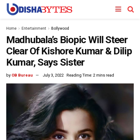
Home
Entertainment
Bollywood
Madhubala’s Biopic Will Steer
Clear Of Kishore Kumar & Dilip
Kumar, Says Sister
by
OB Bureau
July 3, 2022
Reading Time: 2 mins read