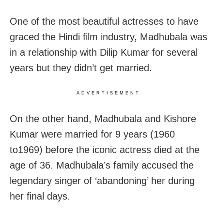
One of the most beautiful actresses to have
graced the Hindi film industry, Madhubala was
in a relationship with Dilip Kumar for several
years but they didn’t get married.
ADVERTISEMENT
On the other hand, Madhubala and Kishore
Kumar were married for 9 years (1960
to1969) before the iconic actress died at the
age of 36. Madhubala’s family accused the
legendary singer of ‘abandoning’ her during
her final days.