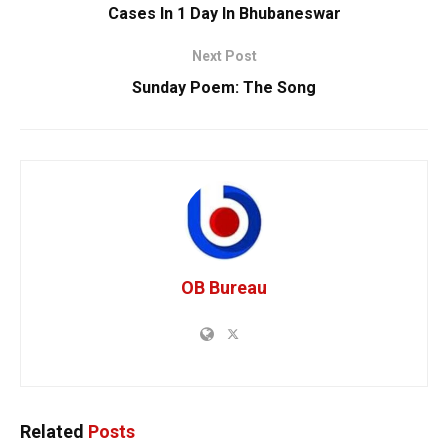
Cases In 1 Day In Bhubaneswar
Next Post
Sunday Poem: The Song
OB Bureau
Related
Posts