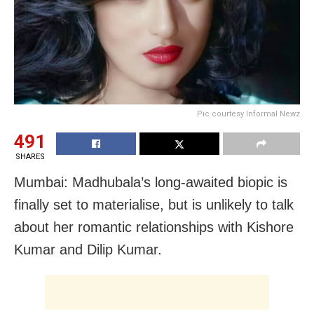
Pic courtesy Informal Newz
491
SHARES
Mumbai: Madhubala’s long-awaited biopic is
finally set to materialise, but is unlikely to talk
about her romantic relationships with Kishore
Kumar and Dilip Kumar.