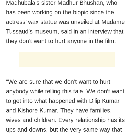
Madhubala’s sister Madhur Bhushan, who
has been working on the biopic since the
actress’ wax statue was unveiled at Madame
Tussaud’s museum, said in an interview that
they don’t want to hurt anyone in the film.
“We are sure that we don’t want to hurt
anybody while telling this tale. We don’t want
to get into what happened with Dilip Kumar
and Kishore Kumar. They have families,
wives and children. Every relationship has its
ups and downs, but the very same way that