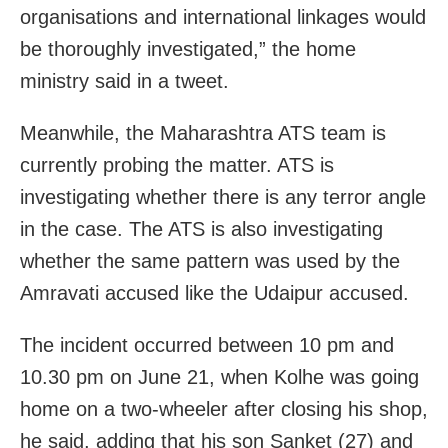
organisations and international linkages would
be thoroughly investigated,” the home
ministry said in a tweet.
Meanwhile, the Maharashtra ATS team is
currently probing the matter. ATS is
investigating whether there is any terror angle
in the case. The ATS is also investigating
whether the same pattern was used by the
Amravati accused like the Udaipur accused.
The incident occurred between 10 pm and
10.30 pm on June 21, when Kolhe was going
home on a two-wheeler after closing his shop,
he said, adding that his son Sanket (27) and