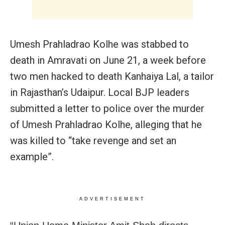
Umesh Prahladrao Kolhe was stabbed to
death in Amravati on June 21, a week before
two men hacked to death Kanhaiya Lal, a tailor
in Rajasthan’s Udaipur. Local BJP leaders
submitted a letter to police over the murder
of Umesh Prahladrao Kolhe, alleging that he
was killed to “take revenge and set an
example”.
ADVERTISEMENT