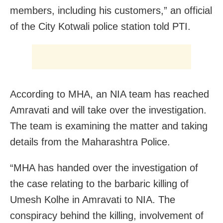
members, including his customers,” an official
of the City Kotwali police station told PTI.
According to MHA, an NIA team has reached
Amravati and will take over the investigation.
The team is examining the matter and taking
details from the Maharashtra Police.
“MHA has handed over the investigation of
the case relating to the barbaric killing of
Umesh Kolhe in Amravati to NIA. The
conspiracy behind the killing, involvement of