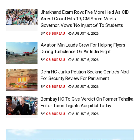
Jharkhand Exam Row: Five More Held As CID
Arrest Count Hits 19; CM Soren Meets
Governor, Vows ‘No Injustice’ To Students
BY
OB BUREAU
AUGUST 6, 2026
Aviation Min Lauds Crew For Helping Flyers
During Turbulence On Air India Flight
BY
OB BUREAU
AUGUST 6, 2026
Delhi HC Junks Petition Seeking Centre’s Nod
For Security Review For Parliament
BY
OB BUREAU
AUGUST 6, 2026
Bombay HC To Give Verdict On Former Tehelka
Editor Tarun Tejpal’s Acquittal Today
BY
OB BUREAU
AUGUST 6, 2026