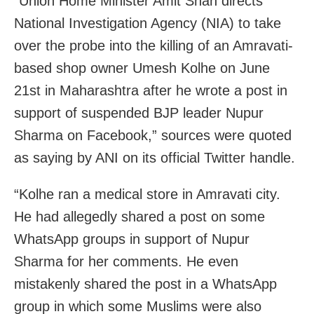
“Union Home Minister Amit Shah directs
National Investigation Agency (NIA) to take
over the probe into the killing of an Amravati-
based shop owner Umesh Kolhe on June
21st in Maharashtra after he wrote a post in
support of suspended BJP leader Nupur
Sharma on Facebook,” sources were quoted
as saying by ANI on its official Twitter handle.
“Kolhe ran a medical store in Amravati city.
He had allegedly shared a post on some
WhatsApp groups in support of Nupur
Sharma for her comments. He even
mistakenly shared the post in a WhatsApp
group in which some Muslims were also