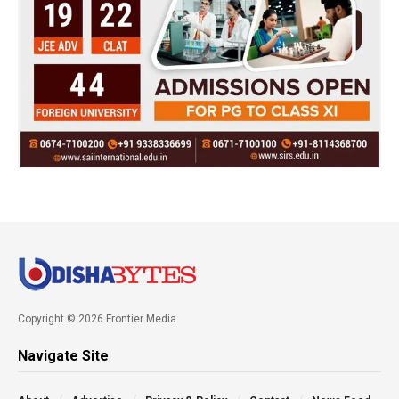
Copyright © 2026 Frontier Media
Navigate Site