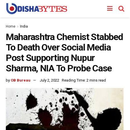
Home
India
Maharashtra Chemist Stabbed
To Death Over Social Media
Post Supporting Nupur
Sharma, NIA To Probe Case
by
OB Bureau
July 2, 2022
Reading Time: 2 mins read