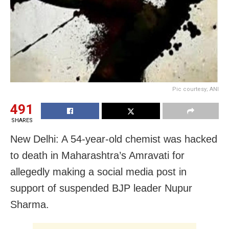
Pic courtesy; ANI
491
SHARES
New Delhi: A 54-year-old chemist was hacked
to death in Maharashtra’s Amravati for
allegedly making a social media post in
support of suspended BJP leader Nupur
Sharma.