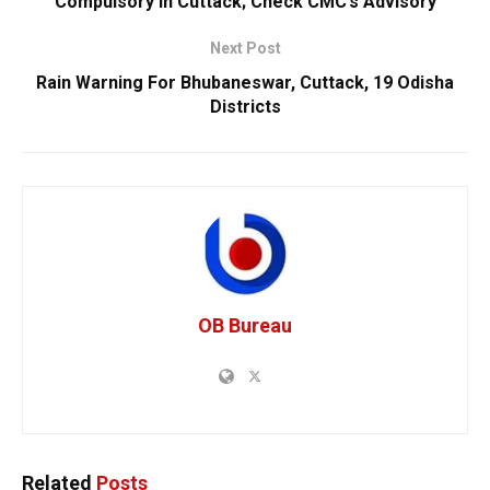
Compulsory In Cuttack; Check CMC’s Advisory
Next Post
Rain Warning For Bhubaneswar, Cuttack, 19 Odisha
Districts
OB Bureau
Related
Posts