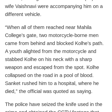
wife Vaishnavi were accompanying him on a
different vehicle.
“When all of them reached near Mahila
College’s gate, two motorcycle-borne men
came from behind and blocked Kolhe’s path.
A youth alighted from the motorcycle and
stabbed Kolhe on his neck with a sharp
weapon and escaped from the spot. Kolhe
collapsed on the road in a pool of blood.
Sanket rushed him to a hospital, where he
died,” the official was quoted as saying.
The police have seized the knife used in the