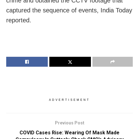
crime and obtained the CCTV footage that
captured the sequence of events, India Today
reported.
ADVERTISEMENT
Previous Post
COVID Cases Rise: Wearing Of Mask Made