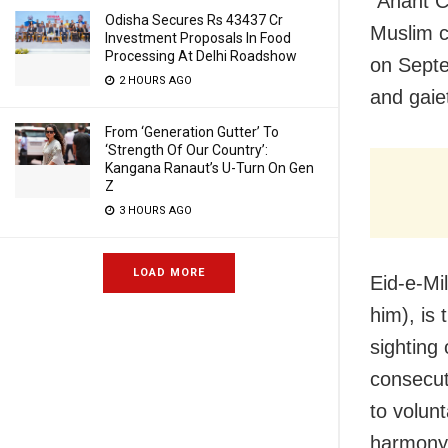
“Anant C
Odisha Secures Rs 43437 Cr
Muslim c
Investment Proposals In Food
Processing At Delhi Roadshow
on Septe
2 HOURS AGO
and gaiet
From ‘Generation Gutter’ To
‘Strength Of Our Country’:
Kangana Ranaut’s U-Turn On Gen
Z
3 HOURS AGO
LOAD MORE
Eid-e-Mi
him), is
sighting
consecut
to volunt
harmony 