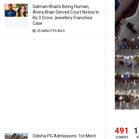
Salman Khan’s Being Human,
Alvira Khan Served Court Notice In
Rs 3 Crore Jewellery Franchise
Case
25 MINUTES AGO
491
1
Odisha PG Admissions: 1st Merit
SHARES
V