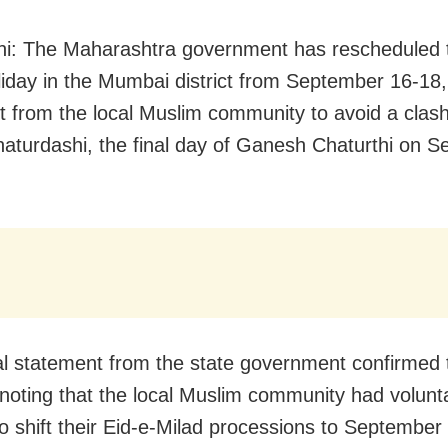
i: The Maharashtra government has rescheduled t
liday in the Mumbai district from September 16-18,
t from the local Muslim community to avoid a clash
aturdashi, the final day of Ganesh Chaturthi on 
ial statement from the state government confirmed 
noting that the local Muslim community had volunta
o shift their Eid-e-Milad processions to September