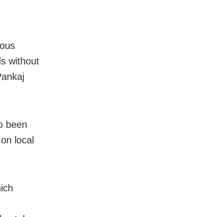
ious
s without
Pankaj
so been
 on local
ich