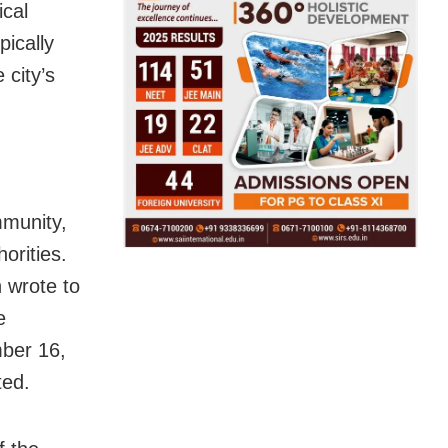
ical
pically
city’s
mmunity,
orities.
 wrote to
e
mber 16,
ted.