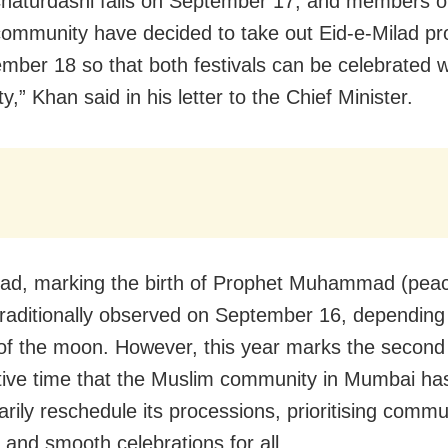
haturdashi falls on September 17, and members o
ommunity have decided to take out Eid-e-Milad pr
mber 18 so that both festivals can be celebrated 
y,” Khan said in his letter to the Chief Minister.
lad, marking the birth of Prophet Muhammad (pea
 traditionally observed on September 16, depending
 of the moon. However, this year marks the second
ive time that the Muslim community in Mumbai ha
arily reschedule its processions, prioritising comm
and smooth celebrations for all.