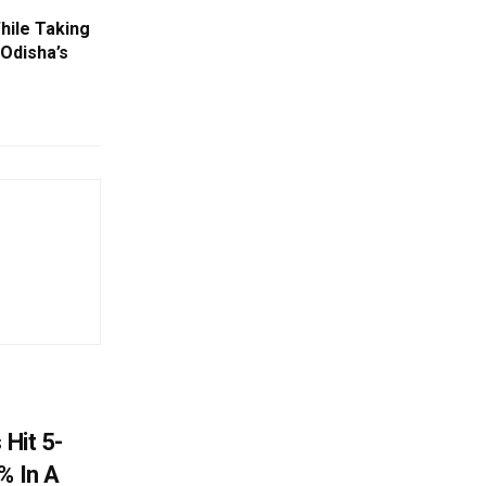
ile Taking
 Odisha’s
 Hit 5-
% In A