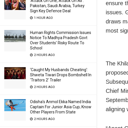
‘Attack On One, Attack On All’:
ensure th
Pakistan, Saudi Arabia, Turkey
Sign Key Defence Deal
issues. 
1 HOUR AGO
draws ma
most sig
Human Rights Commission Issues
Notice To Madhya Pradesh Govt
Over Students’ Risky Route To
School
2 HOURS AGO
The Khil
‘Caught My Husbands Cheating’:
proposed
Shweta Tiwari Drops Bombshell In
‘Traitors 2’ Trailer
Subsequ
2 HOURS AGO
Chief Min
Septembe
Odisha’s Anmol Ekka Named India
Captain For Junior Asia Cup; Know
aligning
Other Players From State
2 HOURS AGO