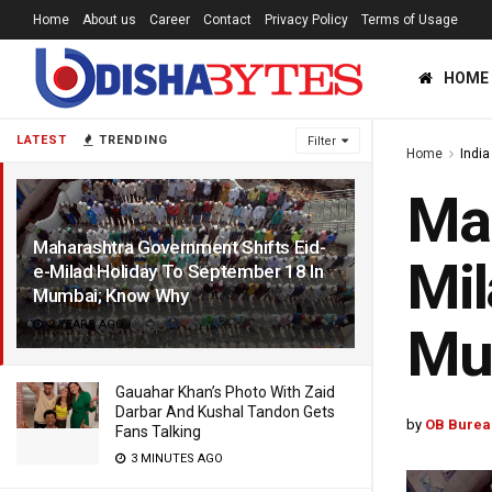
Home
About us
Career
Contact
Privacy Policy
Terms of Usage
HOME
LATEST
TRENDING
Filter
Home
India
Mah
Maharashtra Government Shifts Eid-
Mil
e-Milad Holiday To September 18 In
Mumbai; Know Why
2 YEARS AGO
Mu
Gauahar Khan’s Photo With Zaid
Darbar And Kushal Tandon Gets
by
OB Burea
Fans Talking
3 MINUTES AGO