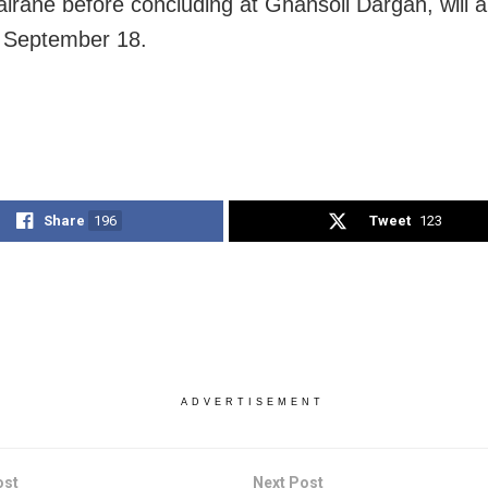
irane before concluding at Ghansoli Dargah, will a
 September 18.
Share
196
Tweet
123
ADVERTISEMENT
ost
Next Post