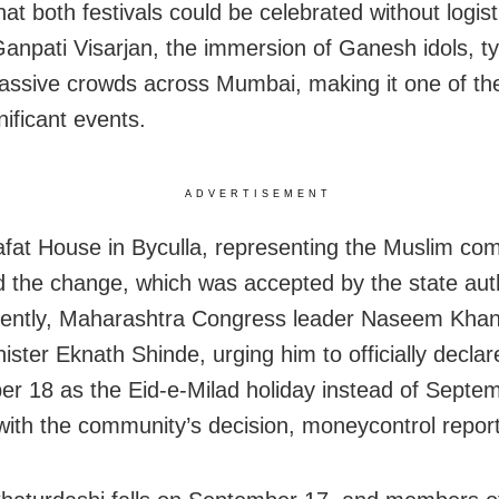
at both festivals could be celebrated without logist
Ganpati Visarjan, the immersion of Ganesh idols, ty
ssive crowds across Mumbai, making it one of the 
nificant events.
ADVERTISEMENT
afat House in Byculla, representing the Muslim co
 the change, which was accepted by the state auth
ently, Maharashtra Congress leader Naseem Khan
ister Eknath Shinde, urging him to officially declar
r 18 as the Eid-e-Milad holiday instead of Septe
 with the community’s decision, moneycontrol repor