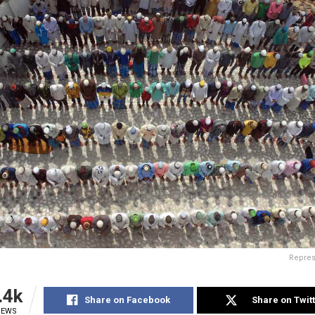
Repres
.4k
Share on Facebook
Share on Twit
IEWS