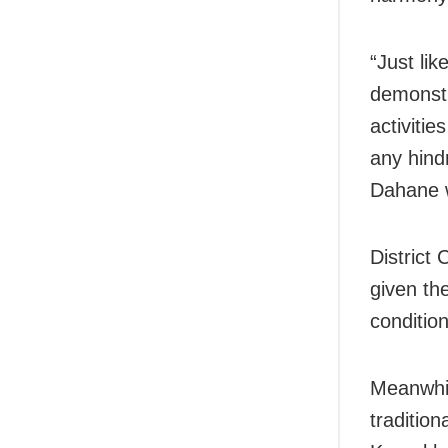
“Just li
demonstr
activiti
any hind
Dahane w
District
given the
condition
Meanwhil
traditio