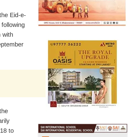
he Eid-e-
 following
 with
September
the
rily
 18 to