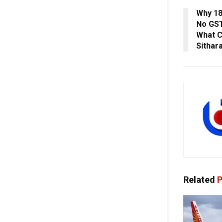
Why 18
No GST
What C
Sithar
Related
P