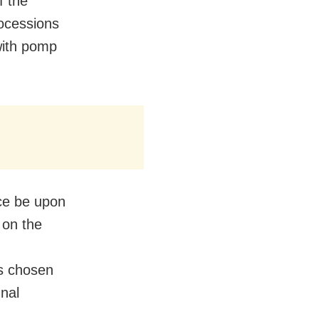
f the
ocessions
with pomp
ce be upon
 on the
s chosen
unal