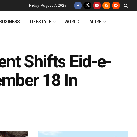
Friday, August 7, 2026
BUSINESS
LIFESTYLE
WORLD
MORE
t Shifts Eid-e-
ember 18 In