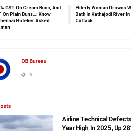
% GST On Cream Buns, And
Elderly Woman Drowns Wh
 On Plain Buns…: Know
Bath In Kathajodi River In
hennai Hotelier Asked
Cuttack
aman
OB Bureau
osts
Airline Technical Defects
Year High In 2025, Up 28