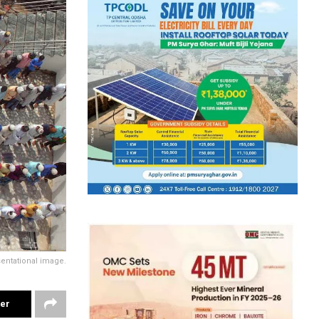
entational image.
ter