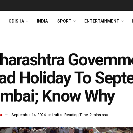
ODISHA
INDIA
SPORT
ENTERTAINMENT
arashtra Governmen
ad Holiday To Sept
mbai; Know Why
u
September 14, 2024
in
India
Reading Time: 2 mins read