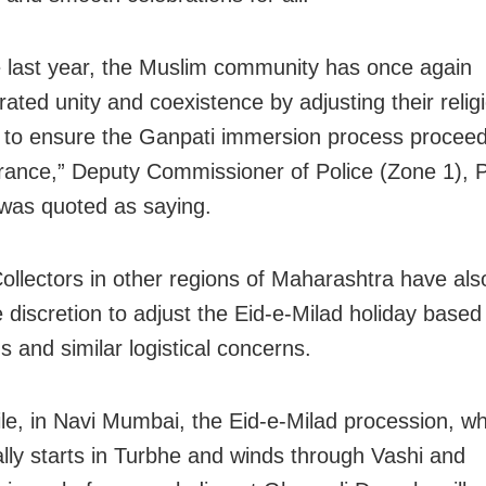
ke last year, the Muslim community has once again
ated unity and coexistence by adjusting their relig
es to ensure the Ganpati immersion process proceed
rance,” Deputy Commissioner of Police (Zone 1), 
as quoted as saying.
 Collectors in other regions of Maharashtra have al
 discretion to adjust the Eid-e-Milad holiday based
s and similar logistical concerns.
e, in Navi Mumbai, the Eid-e-Milad procession, wh
nally starts in Turbhe and winds through Vashi and