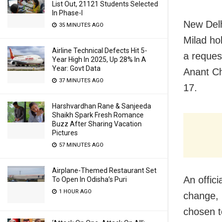
List Out, 21121 Students Selected
In Phase-I
New Delh
35 MINUTES AGO
Milad ho
Airline Technical Defects Hit 5-
a reques
Year High In 2025, Up 28% In A
Year: Govt Data
Anant Ch
37 MINUTES AGO
17.
Harshvardhan Rane & Sanjeeda
Shaikh Spark Fresh Romance
Buzz After Sharing Vacation
Pictures
57 MINUTES AGO
Airplane-Themed Restaurant Set
An offic
To Open In Odisha’s Puri
1 HOUR AGO
change, 
chosen t