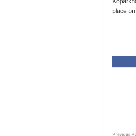
Koparkha
place on
Previous P