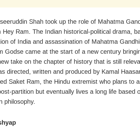
seeruddin Shah took up the role of Mahatma Gandh
m Hey Ram. The Indian historical-political drama, 
ition of India and assassination of Mahatma Gandhi
 Godse came at the start of a new century bringin
ew take on the chapter of history that is still relev
s directed, written and produced by Kamal Haasa
yed Saket Ram, the Hindu extremist who plans to 
st-partition but eventually lives a long life based 
 philosophy.
shyap