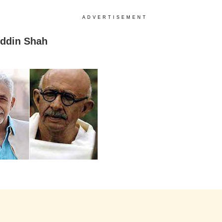
ADVERTISEMENT
ddin Shah