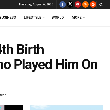
Thursday, August 6, 2026
BUSINESS
LIFESTYLE
WORLD
MORE
th Birth
ho Played Him On
 read