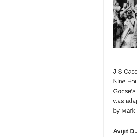
J S Cass
Nine Hou
Godse’s 
was adap
by Mark
Avijit Du