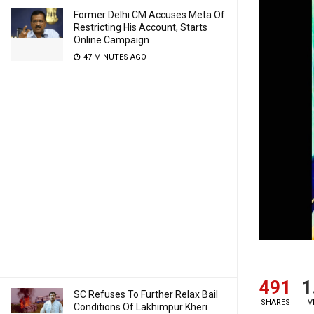
Former Delhi CM Accuses Meta Of
Restricting His Account, Starts
Online Campaign
47 MINUTES AGO
491
1
SC Refuses To Further Relax Bail
SHARES
V
Conditions Of Lakhimpur Kheri