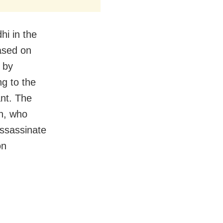
i in the
based on
 by
g to the
ant. The
n, who
assassinate
on