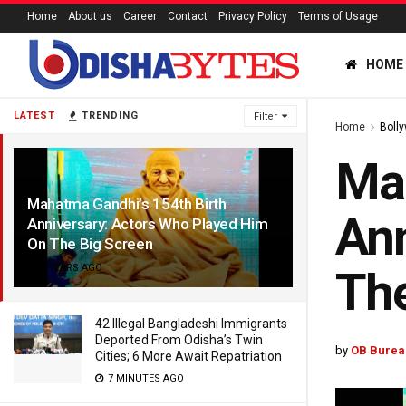
Home
About us
Career
Contact
Privacy Policy
Terms of Usage
HOME
LATEST
TRENDING
Filter
Home
Boll
Mah
Mahatma Gandhi’s 154th Birth
Ann
Anniversary: Actors Who Played Him
On The Big Screen
3 YEARS AGO
The
42 Illegal Bangladeshi Immigrants
Deported From Odisha’s Twin
by
OB Burea
Cities; 6 More Await Repatriation
7 MINUTES AGO