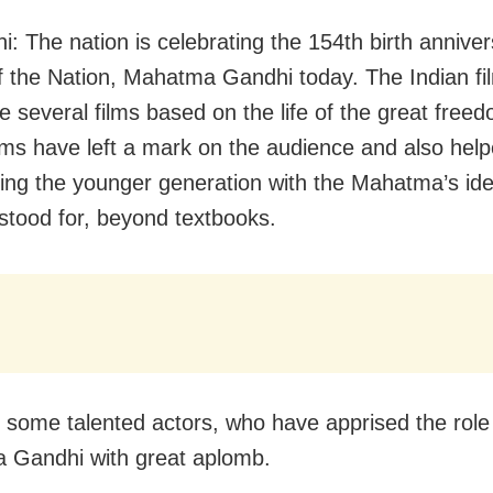
i: The nation is celebrating the 154th birth anniver
f the Nation, Mahatma Gandhi today. The Indian fi
 several films based on the life of the great freed
lms have left a mark on the audience and also help
ising the younger generation with the Mahatma’s id
stood for, beyond textbooks.
 some talented actors, who have apprised the role
 Gandhi with great aplomb.