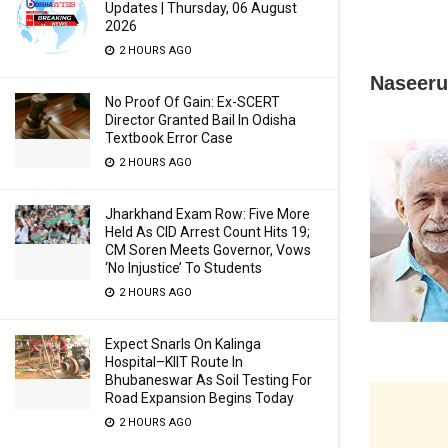
Updates | Thursday, 06 August
2026
2 HOURS AGO
Naseeru
No Proof Of Gain: Ex-SCERT
Director Granted Bail In Odisha
Textbook Error Case
2 HOURS AGO
Jharkhand Exam Row: Five More
Held As CID Arrest Count Hits 19;
CM Soren Meets Governor, Vows
‘No Injustice’ To Students
2 HOURS AGO
Expect Snarls On Kalinga
Hospital–KIIT Route In
Bhubaneswar As Soil Testing For
Road Expansion Begins Today
2 HOURS AGO