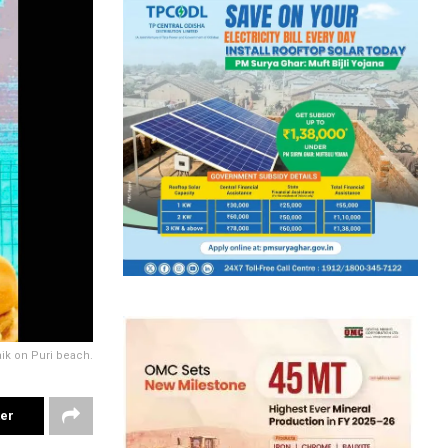
ik on Puri beach.
ter