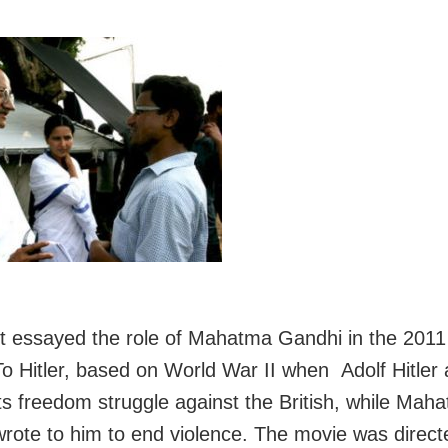
utt essayed the role of Mahatma Gandhi in the 2011 
o Hitler, based on World War II when Adolf Hitler 
 its freedom struggle against the British, while Mah
rote to him to end violence. The movie was direct