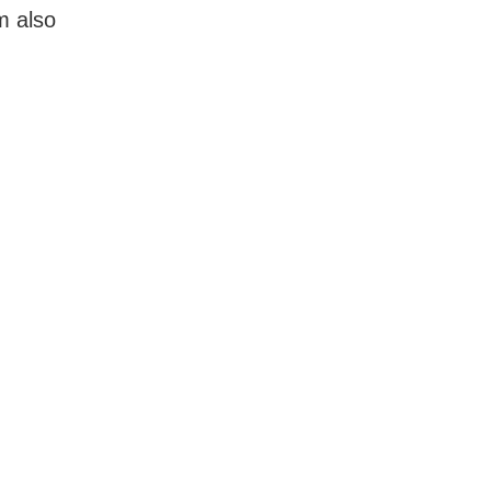
m also