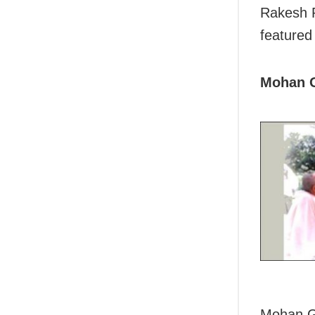
Rakesh R
featured
Mohan 
Mohan Go