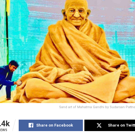
Sand art of Mahatma Gandhi by Sudarsan Pattna
.4k
Share on Facebook
Share on Twit
IEWS