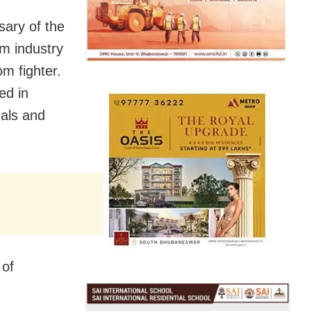
sary of the
lm industry
om fighter.
ed in
eals and
 of