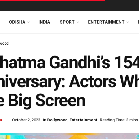
ODISHA
INDIA
SPORT
ENTERTAINMENT
ywood
atma Gandhi’s 154
iversary: Actors W
 Big Screen
u
October 2, 2023
in
Bollywood
,
Entertainment
Reading Time: 3 mins