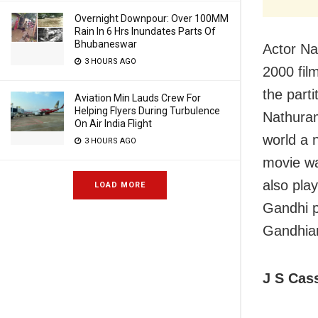
Overnight Downpour: Over 100MM
Rain In 6 Hrs Inundates Parts Of
Bhubaneswar
Actor Na
3 HOURS AGO
2000 fil
the part
Aviation Min Lauds Crew For
Helping Flyers During Turbulence
Nathuram
On Air India Flight
world a n
3 HOURS AGO
movie wa
also pla
LOAD MORE
Gandhi po
Gandhian
J S Cas