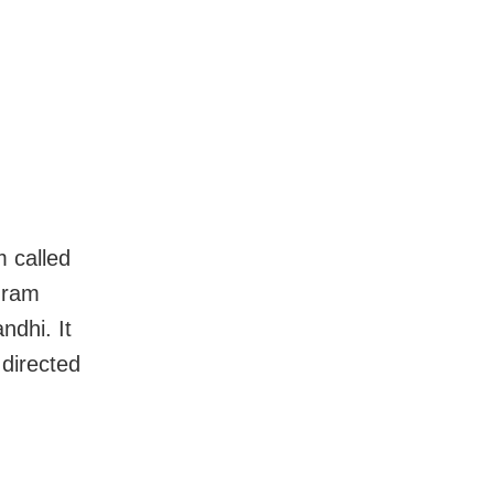
 called
uram
ndhi. It
directed