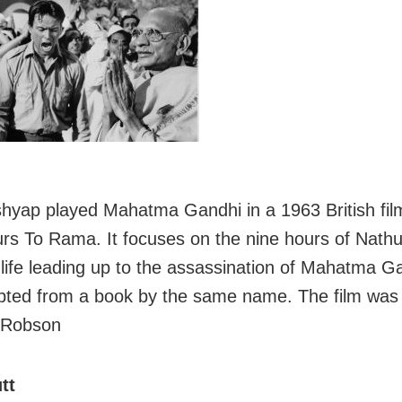
hyap played Mahatma Gandhi in a 1963 British film
rs To Rama. It focuses on the nine hours of Nath
life leading up to the assassination of Mahatma Ga
ted from a book by the same name. The film was 
 Robson
tt