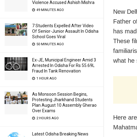
Violence Accused Ashish Mishra
49 MINUTES AGO
New Delh
Father o
7 Students Expelled After Video
has made
Of Senior-Junior Assault In Odisha
School Goes Viral
These fi
50 MINUTES AGO
familiar
what he 
Ex-JE, Municipal Engineer Amid 3
Arrested In Odisha For Rs 55.69L
Fraud In Tank Renovation
1 HOUR AGO
As Monsoon Session Begins,
Protesting Jharkhand Students
Plan August 10 Assembly Gherao
Over Exams
Here are
2 HOURS AGO
Mahatma
Latest Odisha Breaking News