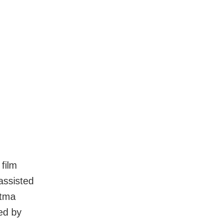
film
assisted
atma
ed by