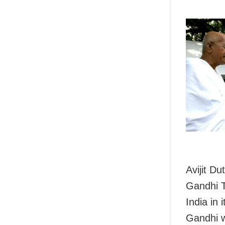
Avijit D
Gandhi T
India in
Gandhi w