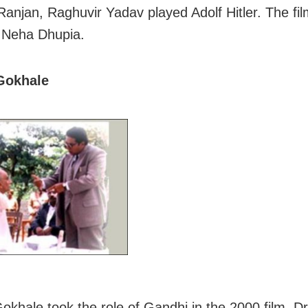
anjan, Raghuvir Yadav played Adolf Hitler. The fil
 Neha Dhupia.
Gokhale
khale took the role of Gandhi in the 2000 film, Dr