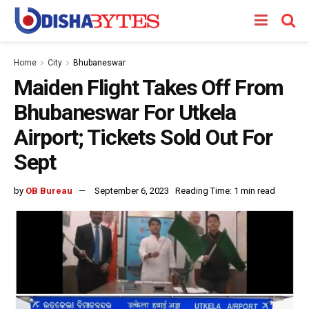
Home
City
Bhubaneswar
Maiden Flight Takes Off From
Bhubaneswar For Utkela
Airport; Tickets Sold Out For
Sept
by
OB Bureau
September 6, 2023
Reading Time: 1 min read