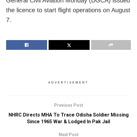
General Civil Aviation Monday (DGCA) issued
the licence to start flight operations on August
7.
ADVERTISEMENT
Previous Post
NHRC Directs MHA To Trace Odisha Soldier Missing
Since 1965 War & Lodged In Pak Jail
Next Post