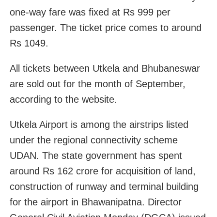
one-way fare was fixed at Rs 999 per
passenger. The ticket price comes to around
Rs 1049.
All tickets between Utkela and Bhubaneswar
are sold out for the month of September,
according to the website.
Utkela Airport is among the airstrips listed
under the regional connectivity scheme
UDAN. The state government has spent
around Rs 162 crore for acquisition of land,
construction of runway and terminal building
for the airport in Bhawanipatna. Director