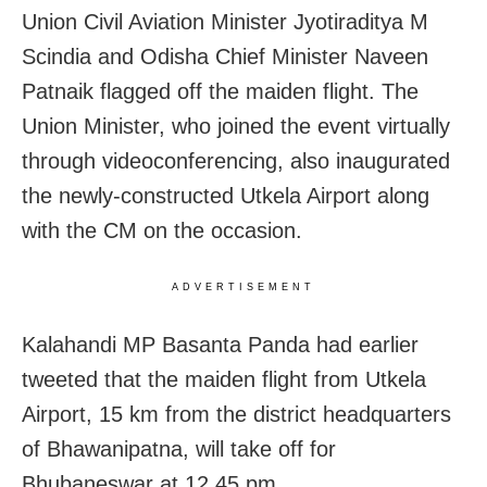
Union Civil Aviation Minister Jyotiraditya M
Scindia and Odisha Chief Minister Naveen
Patnaik flagged off the maiden flight. The
Union Minister, who joined the event virtually
through videoconferencing, also inaugurated
the newly-constructed Utkela Airport along
with the CM on the occasion.
ADVERTISEMENT
Kalahandi MP Basanta Panda had earlier
tweeted that the maiden flight from Utkela
Airport, 15 km from the district headquarters
of Bhawanipatna, will take off for
Bhubaneswar at 12.45 pm.