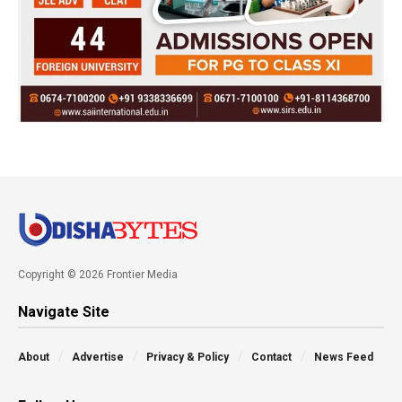
Copyright © 2026 Frontier Media
Navigate Site
About
Advertise
Privacy & Policy
Contact
News Feed