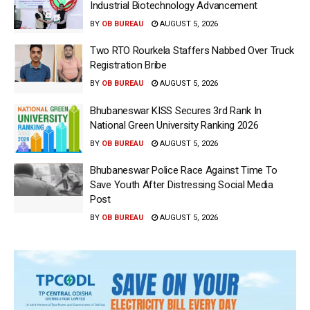
Industrial Biotechnology Advancement
BY
OB BUREAU
AUGUST 5, 2026
Two RTO Rourkela Staffers Nabbed Over Truck
Registration Bribe
BY
OB BUREAU
AUGUST 5, 2026
Bhubaneswar KISS Secures 3rd Rank In
National Green University Ranking 2026
BY
OB BUREAU
AUGUST 5, 2026
Bhubaneswar Police Race Against Time To
Save Youth After Distressing Social Media
Post
BY
OB BUREAU
AUGUST 5, 2026