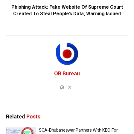
Phishing Attack: Fake Website Of Supreme Court
Created To Steal People’s Data, Warning Issued
OB Bureau
Related
Posts
SOA-Bhubaneswar Partners With KBC For