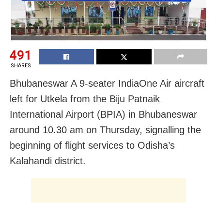
491
SHARES
Bhubaneswar A 9-seater IndiaOne Air aircraft
left for Utkela from the Biju Patnaik
International Airport (BPIA) in Bhubaneswar
around 10.30 am on Thursday, signalling the
beginning of flight services to Odisha’s
Kalahandi district.