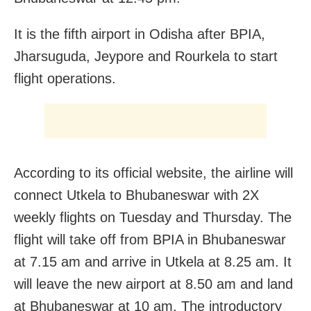
It is the fifth airport in Odisha after BPIA,
Jharsuguda, Jeypore and Rourkela to start
flight operations.
According to its official website, the airline will
connect Utkela to Bhubaneswar with 2X
weekly flights on Tuesday and Thursday. The
flight will take off from BPIA in Bhubaneswar
at 7.15 am and arrive in Utkela at 8.25 am. It
will leave the new airport at 8.50 am and land
at Bhubaneswar at 10 am. The introductory