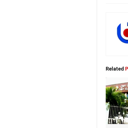
Related
P