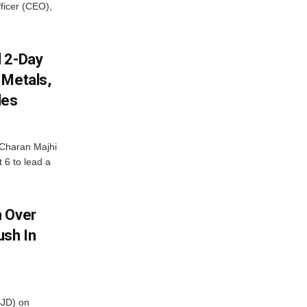
fficer (CEO),
d 2-Day
 Metals,
les
Charan Majhi
t 6 to lead a
m Over
ush In
BJD) on