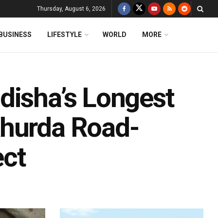
Thursday, August 6, 2026
BUSINESS
LIFESTYLE
WORLD
MORE
disha’s Longest
Khurda Road-
ect