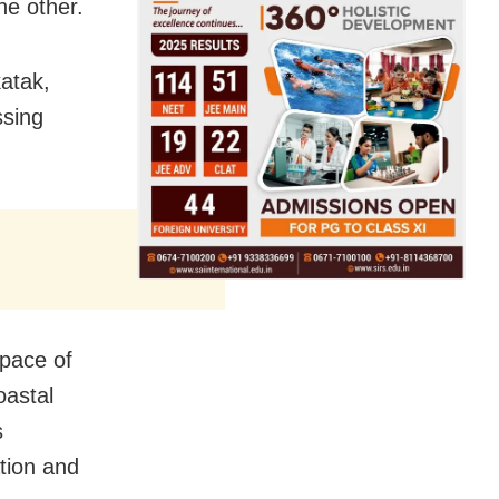
he other.
atak,
ssing
 pace of
oastal
s
ation and