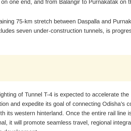
 on one end, and from Balangir to Purnakatak on t
ining 75-km stretch between Daspalla and Purnak
cludes seven under-construction tunnels, is progre
ighting of Tunnel T-4 is expected to accelerate the
tion and expedite its goal of connecting Odisha’s c
th its western hinterland. Once the entire rail line i
al, it will promote seamless travel, regional integr