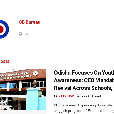
OB Bureau
osts
Odisha Focuses On Yout
Awareness: CEO Mandat
Revival Across Schools,
BY
OB BUREAU
AUGUST 5, 2026
Bhubaneswar: Expressing dissatisfact
sluggish progress of Electoral Litera