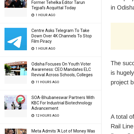
Former Tehelka Editor Tarun
in Odish
Tejpal’s Acquittal Today
1 HOUR AGO
Centre Asks Telegram To Take
Down Over 4K Channels To Stop
Film Piracy
1 HOUR AGO
The succ
Odisha Focuses On Youth Voter
Awareness: CEO Mandates ELC
is hugely
Revival Across Schools, Colleges
project b
11 HOURS AGO
SOA-Bhubaneswar Partners With
KBC For Industrial Biotechnology
Advancement
A total 
12 HOURS AGO
Rail Lin
Meta Admits ‘A Lot of Money Was