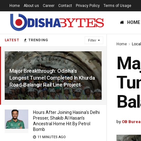
Home
About us
Career
Contact
Privacy Policy
Terms of Usage
HOME
LATEST
TRENDING
Filter
Home
Loca
Maj
Major Breakthrough: Odisha’s
Tun
Longest Tunnel Completed In Khurda
Road-Balangir Rail Line Project
1 YEAR AGO
Bal
Hours After Joining Hasina’s Delhi
Presser, Shakib Al Hasan’s
by
OB Burea
Ancestral Home Hit By Petrol
Bomb
11 MINUTES AGO