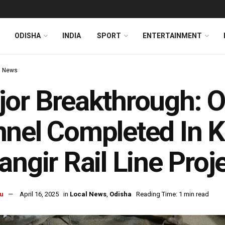
ODISHA
INDIA
SPORT
ENTERTAINMENT
l News
or Breakthrough: O
nel Completed In 
angir Rail Line Proj
u
April 16, 2025
in
Local News
,
Odisha
Reading Time: 1 min read