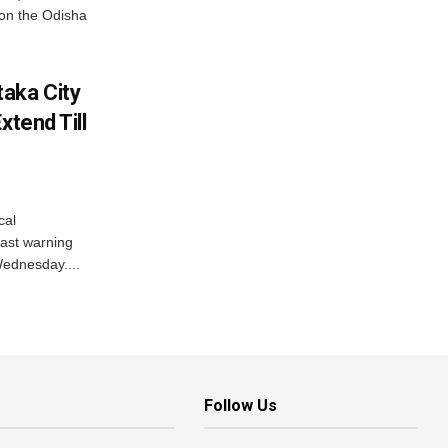
on the Odisha
aka City
xtend Till
cal
ast warning
Wednesday....
Follow Us