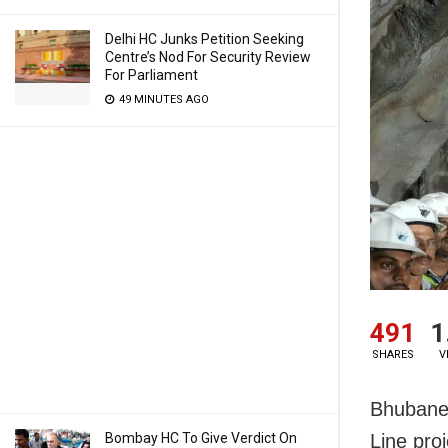
Delhi HC Junks Petition Seeking
Centre’s Nod For Security Review
For Parliament
49 MINUTES AGO
491
1
SHARES
V
Bhubanes
Bombay HC To Give Verdict On
Line pro