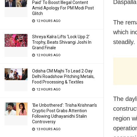
Daspalla
Paid’ To Boost Illegal Content
Amid Apology For PM Modi Post
Glitch
12 HOURS AGO
The rema
which in
Shreya Kalra Lifts ‘Lock Upp 2’
steadily.
Trophy, Beats Shivangi Joshi In
Grand Finale
12 HOURS AGO
Odisha CM Majhi To Lead 2-Day
Delhi Roadshow Pitching Metals,
Food Processing & Textiles
12 HOURS AGO
The dayl
‘Be Unbothered’: Trisha Krishnan’s
construc
Cryptic Post Grabs Attention
Following Udhayanidhi Stalin
region wi
Controversy
operation
13 HOURS AGO