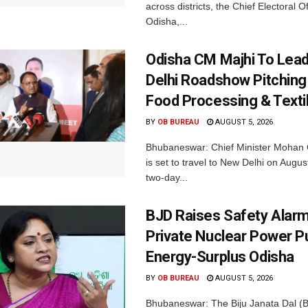
across districts, the Chief Electoral O
Odisha,...
Odisha CM Majhi To Lea
Delhi Roadshow Pitching
Food Processing & Texti
BY
OB BUREAU
AUGUST 5, 2026
Bhubaneswar: Chief Minister Mohan 
is set to travel to New Delhi on Augus
two-day...
BJD Raises Safety Alar
Private Nuclear Power P
Energy-Surplus Odisha
BY
OB BUREAU
AUGUST 5, 2026
Bhubaneswar: The Biju Janata Dal (