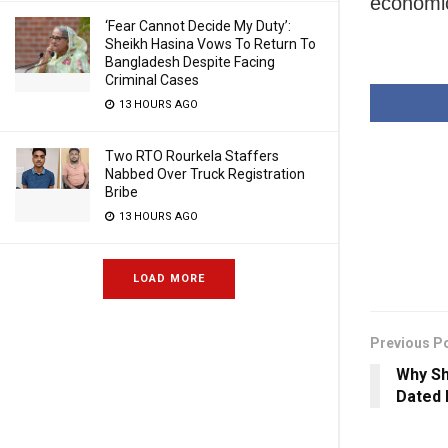
economi
‘Fear Cannot Decide My Duty’:
Sheikh Hasina Vows To Return To
Bangladesh Despite Facing
Criminal Cases
13 HOURS AGO
Two RTO Rourkela Staffers
Nabbed Over Truck Registration
Bribe
13 HOURS AGO
LOAD MORE
Previous P
Why Sh
Dated 