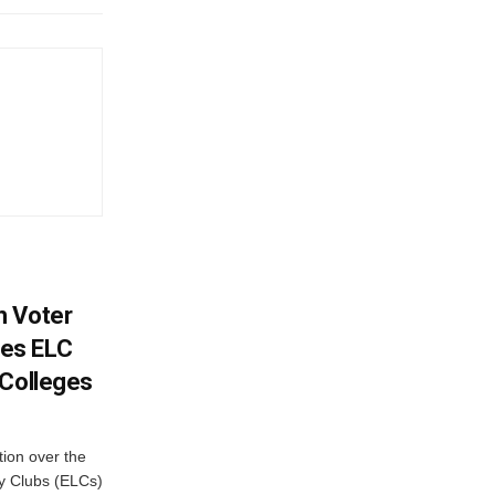
h Voter
es ELC
 Colleges
ion over the
cy Clubs (ELCs)