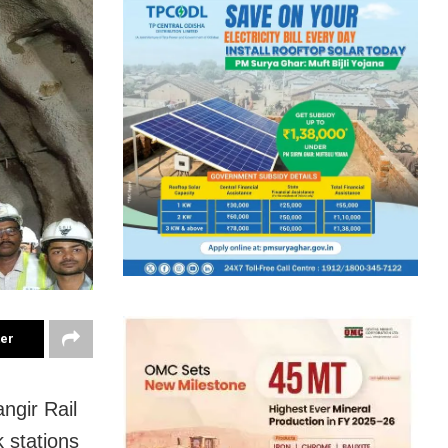
ter
ngir Rail
 stations