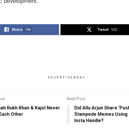
c development.
Share
196
Tweet
123
ADVERTISEMENT
ost
Next Post
ah Rukh Khan & Kajol Never
Did Allu Arjun Share ‘Pus
Each Other
Stampede Memes Using H
Insta Handle?