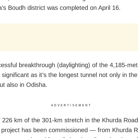
a’s Boudh district was completed on April 16.
essful breakthrough (daylighting) of the 4,185-met
 significant as it’s the longest tunnel not only in th
ut also in Odisha.
ADVERTISEMENT
of 226 km of the 301-km stretch in the Khurda Road
e project has been commissioned — from Khurda R