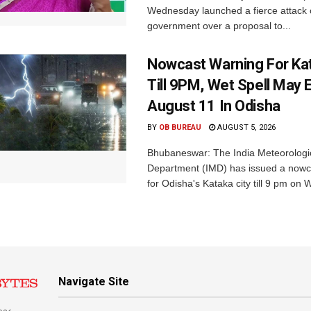
Wednesday launched a fierce attack 
government over a proposal to...
Nowcast Warning For Kat
Till 9PM, Wet Spell May E
August 11 In Odisha
BY
OB BUREAU
AUGUST 5, 2026
Bhubaneswar: The India Meteorologi
Department (IMD) has issued a nowc
for Odisha's Kataka city till 9 pm on 
Navigate Site