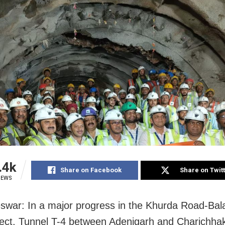
.4k
Share on Facebook
Share on Twit
IEWS
war: In a major progress in the Khurda Road-Bala
ject, Tunnel T-4 between Adenigarh and Charichhak