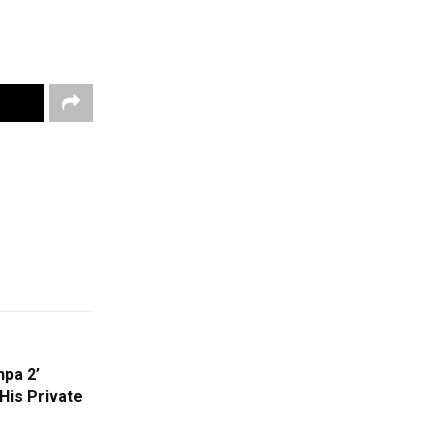
hpa 2’
is Private