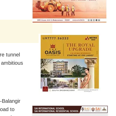
re tunnel
e ambitious
-Balangir
oad to