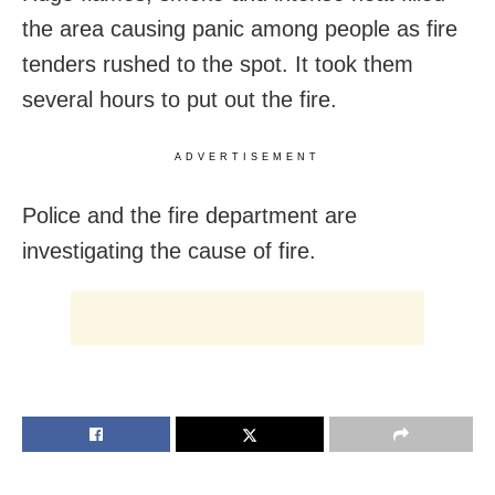
the area causing panic among people as fire
tenders rushed to the spot. It took them
several hours to put out the fire.
ADVERTISEMENT
Police and the fire department are
investigating the cause of fire.