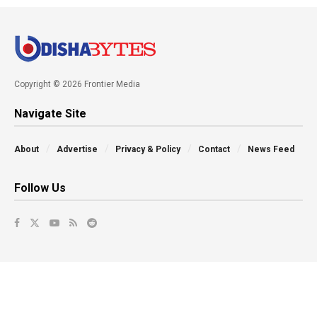
Copyright © 2026 Frontier Media
Navigate Site
About
Advertise
Privacy & Policy
Contact
News Feed
Follow Us