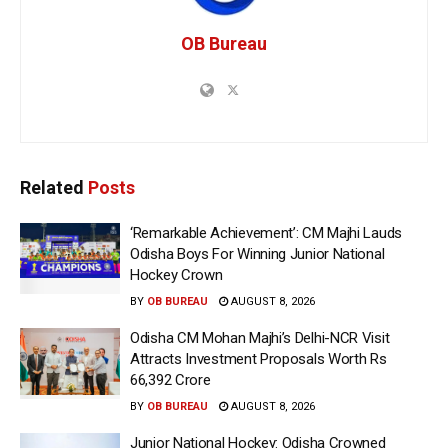
OB Bureau
Related
Posts
‘Remarkable Achievement’: CM Majhi Lauds
Odisha Boys For Winning Junior National
Hockey Crown
BY
OB BUREAU
AUGUST 8, 2026
Odisha CM Mohan Majhi’s Delhi-NCR Visit
Attracts Investment Proposals Worth Rs
66,392 Crore
BY
OB BUREAU
AUGUST 8, 2026
Junior National Hockey: Odisha Crowned