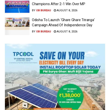
Champions After 2-1 Win Over MP
BY
OB BUREAU
AUGUST 8, 2026
Odisha To Launch ‘Ghare Ghare Triranga’
Campaign Ahead Of Independence Day
BY
OB BUREAU
AUGUST 8, 2026