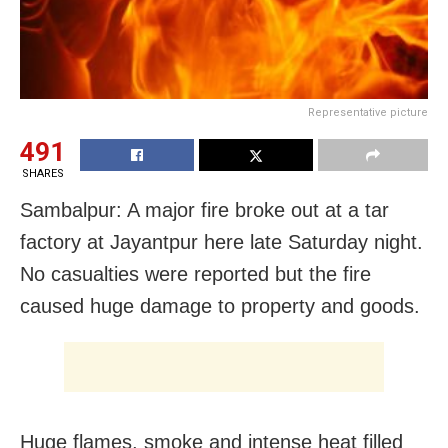
Representative picture
491
SHARES
Sambalpur: A major fire broke out at a tar
factory at Jayantpur here late Saturday night.
No casualties were reported but the fire
caused huge damage to property and goods.
Huge flames, smoke and intense heat filled