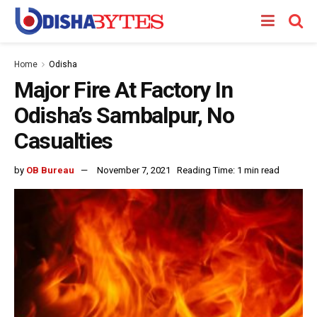
Home
Odisha
Major Fire At Factory In
Odisha’s Sambalpur, No
Casualties
by
OB Bureau
November 7, 2021
Reading Time: 1 min read