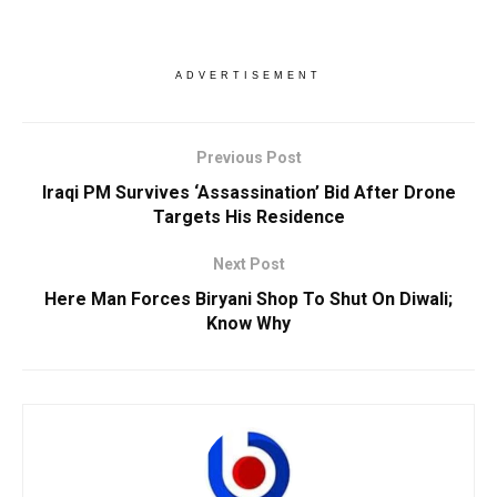
ADVERTISEMENT
Previous Post
Iraqi PM Survives ‘Assassination’ Bid After Drone
Targets His Residence
Next Post
Here Man Forces Biryani Shop To Shut On Diwali;
Know Why