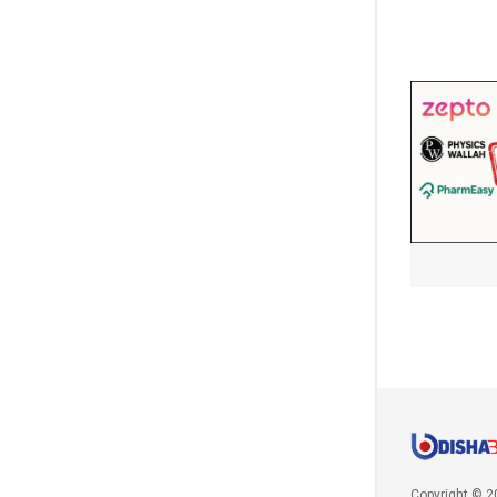
Copyright © 2