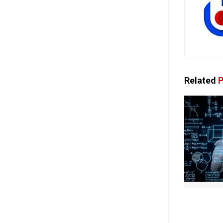
Related
P