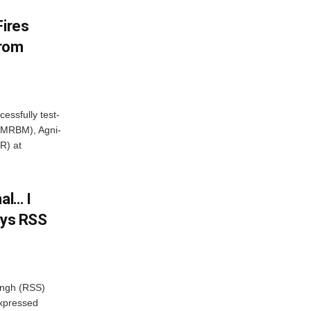
Fires
From
essfully test-
 (MRBM), Agni-
R) at
al… I
ays RSS
ngh (RSS)
xpressed