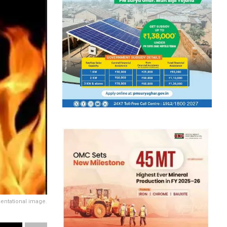
entational image.