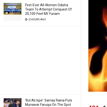
First-Ever All-Women Odisha
Team To Attempt Conquest Of
20,100-Feet Mt Yunam
2 HOURS AGO
‘Bol Ab Ispe’: Samay Raina Puts
Munawar Faruqui On The Spot