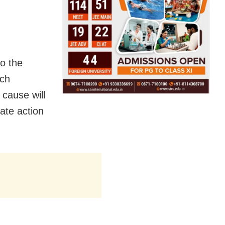
o the
ich
cause will
ate action