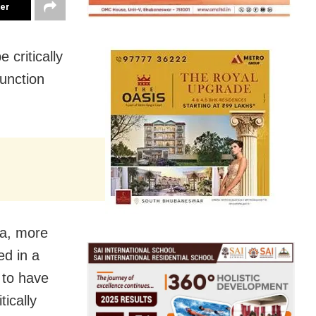
ter
 critically
junction
ra, more
ed in a
 to have
tically