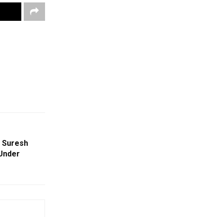
 Suresh
 Under