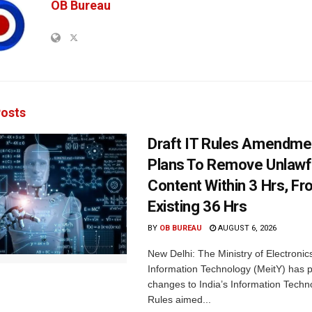
OB Bureau
osts
Draft IT Rules Amendmen
Plans To Remove Unlawf
Content Within 3 Hrs, F
Existing 36 Hrs
BY
OB BUREAU
AUGUST 6, 2026
New Delhi: The Ministry of Electronic
Information Technology (MeitY) has 
changes to India’s Information Techn
Rules aimed...