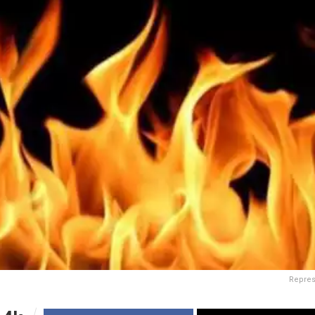
Repres