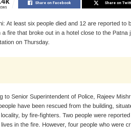
.4k
Share on Facebook
Share on Twit
IEWS
: At least six people died and 12 are reported to be
n a fire that broke out in a hotel close to the Patna 
station on Thursday.
g to Senior Superintendent of Police, Rajeev Mish
people have been rescued from the building, situat
locality, by fire-fighters. Two people were reported
r lives in the fire. However, four people who were cri