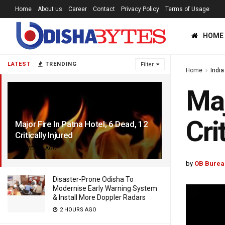
Home
About us
Career
Contact
Privacy Policy
Terms of Usage
HOME
LATEST
TRENDING
Filter
Home
India
Maj
Cri
Major Fire In Patna Hotel; 6 Dead, 12
Critically Injured
2 YEARS AGO
by
OB Burea
Disaster-Prone Odisha To
Modernise Early Warning System
& Install More Doppler Radars
2 HOURS AGO