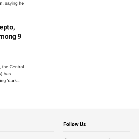
on, saying he
Zepto,
Among 9
A
, the Central
A) has
ing ‘dark...
Follow Us