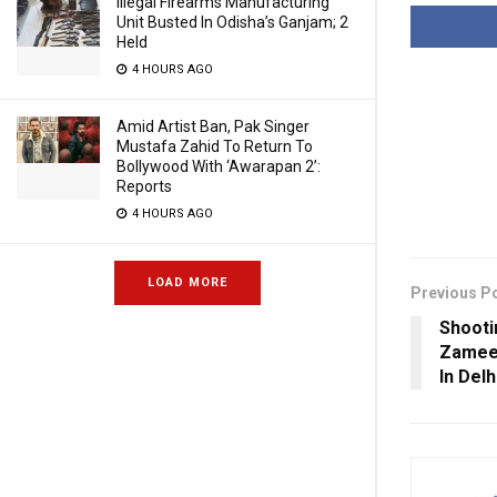
Illegal Firearms Manufacturing
Unit Busted In Odisha’s Ganjam; 2
Held
4 HOURS AGO
Amid Artist Ban, Pak Singer
Mustafa Zahid To Return To
Bollywood With ‘Awarapan 2’:
Reports
4 HOURS AGO
LOAD MORE
Previous P
Shooti
Zameen
In Delh