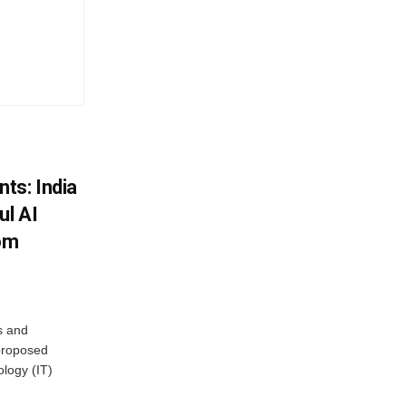
ts: India
ul AI
rom
s and
proposed
ology (IT)