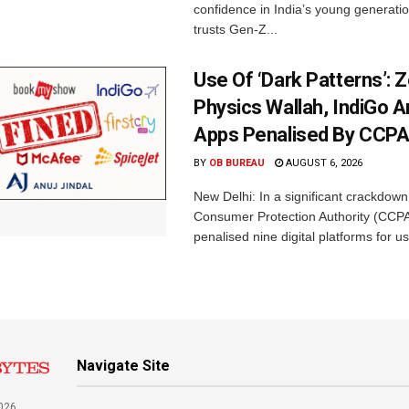
confidence in India’s young generati
trusts Gen-Z...
Use Of ‘Dark Patterns’: 
Physics Wallah, IndiGo 
Apps Penalised By CCP
BY
OB BUREAU
AUGUST 6, 2026
New Delhi: In a significant crackdown
Consumer Protection Authority (CCP
penalised nine digital platforms for us
Navigate Site
026