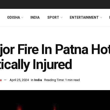
ODISHA
INDIA
SPORT
ENTERTAINMENT
or Fire In Patna Hot
tically Injured
u
April 25, 2024
in
India
Reading Time: 1 min read