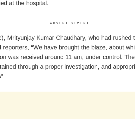
ied at the hospital.
ADVERTISEMENT
e), Mrityunjay Kumar Chaudhary, who had rushed t
ld reporters, “We have brought the blaze, about wh
ion was received around 11 am, under control. The 
tained through a proper investigation, and appropri
w”.