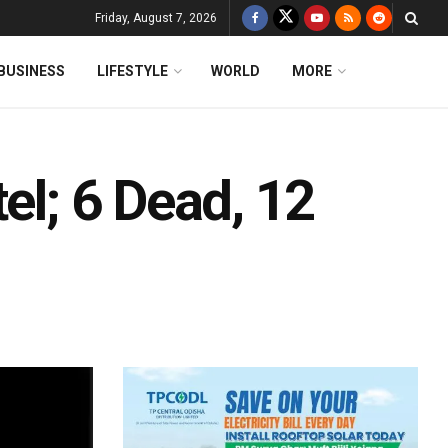
Friday, August 7, 2026
BUSINESS
LIFESTYLE
WORLD
MORE
el; 6 Dead, 12