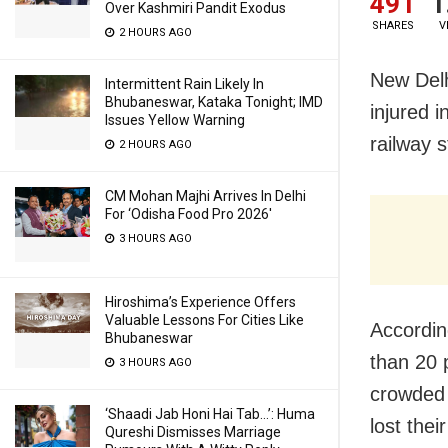
491
1
Over Kashmiri Pandit Exodus
SHARES
V
2 HOURS AGO
New Delhi
Intermittent Rain Likely In
Bhubaneswar, Kataka Tonight; IMD
injured i
Issues Yellow Warning
railway 
2 HOURS AGO
CM Mohan Majhi Arrives In Delhi
For ‘Odisha Food Pro 2026′
3 HOURS AGO
Hiroshima’s Experience Offers
Valuable Lessons For Cities Like
Accordin
Bhubaneswar
than 20 
3 HOURS AGO
crowded 
‘Shaadi Jab Honi Hai Tab…’: Huma
lost thei
Qureshi Dismisses Marriage