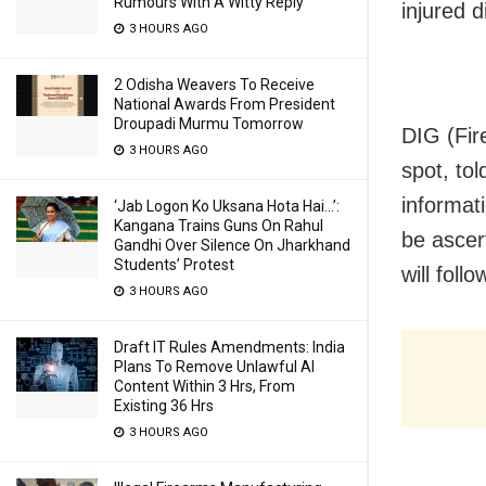
Rumours With A Witty Reply
injured d
3 HOURS AGO
2 Odisha Weavers To Receive
National Awards From President
Droupadi Murmu Tomorrow
DIG (Fir
3 HOURS AGO
spot, to
informat
‘Jab Logon Ko Uksana Hota Hai…’:
Kangana Trains Guns On Rahul
be ascer
Gandhi Over Silence On Jharkhand
Students’ Protest
will follo
3 HOURS AGO
Draft IT Rules Amendments: India
Plans To Remove Unlawful AI
Content Within 3 Hrs, From
Existing 36 Hrs
3 HOURS AGO