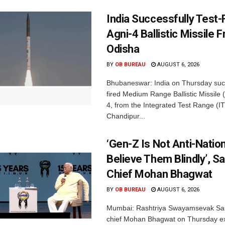
India Successfully Test-
Agni-4 Ballistic Missile 
Odisha
BY
OB BUREAU
AUGUST 6, 2026
Bhubaneswar: India on Thursday succ
fired Medium Range Ballistic Missile
4, from the Integrated Test Range (IT
Chandipur...
‘Gen-Z Is Not Anti-Nation
Believe Them Blindly’, S
Chief Mohan Bhagwat
BY
OB BUREAU
AUGUST 6, 2026
Mumbai: Rashtriya Swayamsevak Sa
chief Mohan Bhagwat on Thursday e