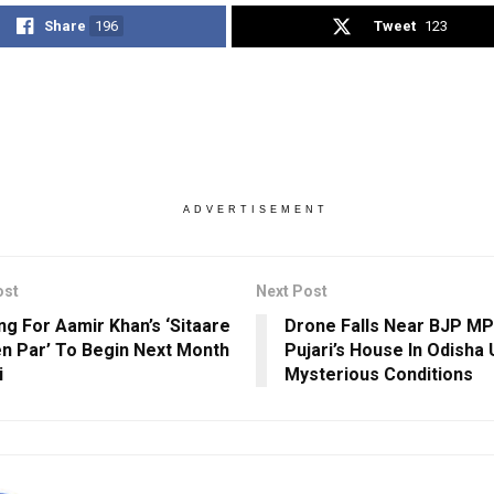
Share
196
Tweet
123
ADVERTISEMENT
ost
Next Post
ng For Aamir Khan’s ‘Sitaare
Drone Falls Near BJP MP
 Par’ To Begin Next Month
Pujari’s House In Odisha
i
Mysterious Conditions