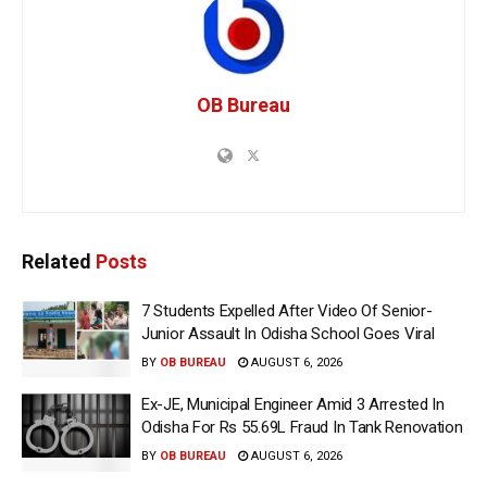
OB Bureau
Related
Posts
7 Students Expelled After Video Of Senior-
Junior Assault In Odisha School Goes Viral
BY
OB BUREAU
AUGUST 6, 2026
Ex-JE, Municipal Engineer Amid 3 Arrested In
Odisha For Rs 55.69L Fraud In Tank Renovation
BY
OB BUREAU
AUGUST 6, 2026