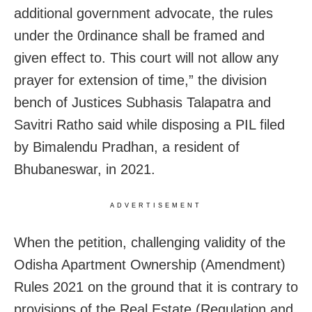
additional government advocate, the rules
under the 0rdinance shall be framed and
given effect to. This court will not allow any
prayer for extension of time,” the division
bench of Justices Subhasis Talapatra and
Savitri Ratho said while disposing a PIL filed
by Bimalendu Pradhan, a resident of
Bhubaneswar, in 2021.
ADVERTISEMENT
When the petition, challenging validity of the
Odisha Apartment Ownership (Amendment)
Rules 2021 on the ground that it is contrary to
provisions of the Real Estate (Regulation and