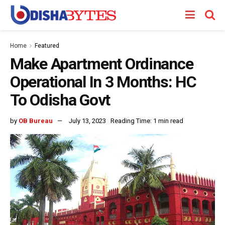
Home
Featured
Make Apartment Ordinance
Operational In 3 Months: HC
To Odisha Govt
by
OB Bureau
July 13, 2023
Reading Time: 1 min read