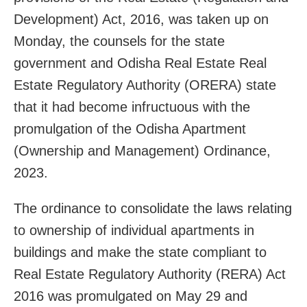
Development) Act, 2016, was taken up on
Monday, the counsels for the state
government and Odisha Real Estate Real
Estate Regulatory Authority (ORERA) state
that it had become infructuous with the
promulgation of the Odisha Apartment
(Ownership and Management) Ordinance,
2023.
The ordinance to consolidate the laws relating
to ownership of individual apartments in
buildings and make the state compliant to
Real Estate Regulatory Authority (RERA) Act
2016 was promulgated on May 29 and