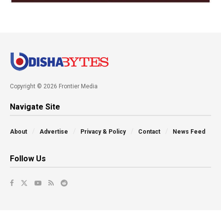
Copyright © 2026 Frontier Media
Navigate Site
About
Advertise
Privacy & Policy
Contact
News Feed
Follow Us