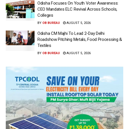
Odisha Focuses On Youth Voter Awareness:
CEO Mandates ELC Revival Across Schools,
Colleges
BY
OB BUREAU
AUGUST 5, 2026
Odisha CM Majhi To Lead 2-Day Delhi
Roadshow Pitching Metals, Food Processing &
Textiles
BY
OB BUREAU
AUGUST 5, 2026