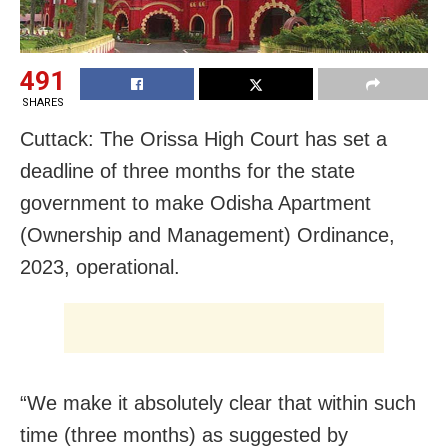
491
SHARES
Cuttack: The Orissa High Court has set a
deadline of three months for the state
government to make Odisha Apartment
(Ownership and Management) Ordinance,
2023, operational.
“We make it absolutely clear that within such
time (three months) as suggested by