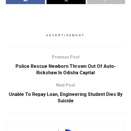
ADVERTISEMENT
Previous Post
Police Rescue Newborn Thrown Out Of Auto-
Rickshaw In Odisha Capital
Next Post
Unable To Repay Loan, Engineering Student Dies By
Suicide