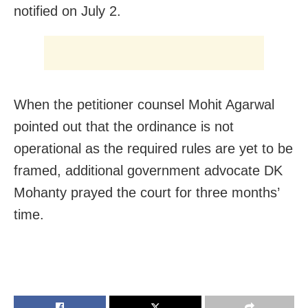
notified on July 2.
When the petitioner counsel Mohit Agarwal
pointed out that the ordinance is not
operational as the required rules are yet to be
framed, additional government advocate DK
Mohanty prayed the court for three months’
time.