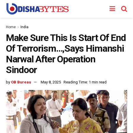
Home
India
Make Sure This Is Start Of End
Of Terrorism…,Says Himanshi
Narwal After Operation
Sindoor
by
OB Bureau
May 8, 2025
Reading Time: 1 min read