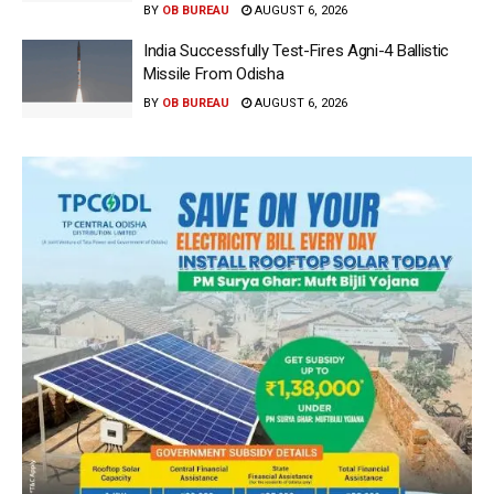
BY
OB BUREAU
AUGUST 6, 2026
India Successfully Test-Fires Agni-4 Ballistic
Missile From Odisha
BY
OB BUREAU
AUGUST 6, 2026