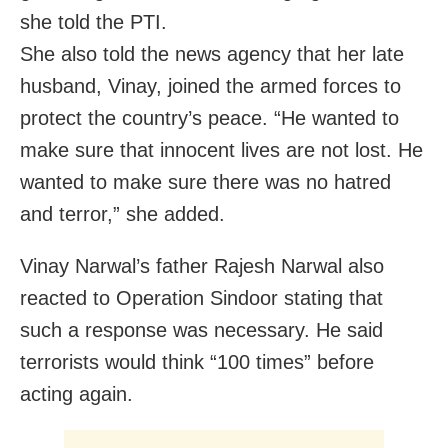
she told the PTI.
She also told the news agency that her late
husband, Vinay, joined the armed forces to
protect the country’s peace. “He wanted to
make sure that innocent lives are not lost. He
wanted to make sure there was no hatred
and terror,” she added.
Vinay Narwal’s father Rajesh Narwal also
reacted to Operation Sindoor stating that
such a response was necessary. He said
terrorists would think “100 times” before
acting again.