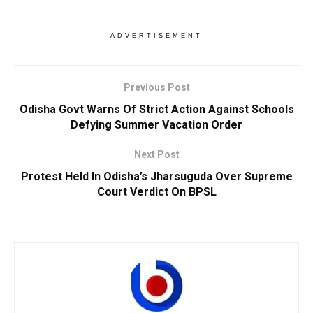
ADVERTISEMENT
Previous Post
Odisha Govt Warns Of Strict Action Against Schools
Defying Summer Vacation Order
Next Post
Protest Held In Odisha’s Jharsuguda Over Supreme
Court Verdict On BPSL