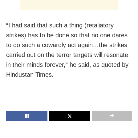
“I had said that such a thing (retaliatory
strikes) has to be done so that no one dares
to do such a cowardly act again…the strikes
carried out on the terror targets will resonate
in their minds forever,” he said, as quoted by
Hindustan Times.