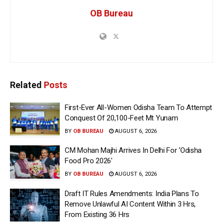
OB Bureau
Related
Posts
First-Ever All-Women Odisha Team To Attempt
Conquest Of 20,100-Feet Mt Yunam
BY
OB BUREAU
AUGUST 6, 2026
CM Mohan Majhi Arrives In Delhi For ‘Odisha
Food Pro 2026′
BY
OB BUREAU
AUGUST 6, 2026
Draft IT Rules Amendments: India Plans To
Remove Unlawful AI Content Within 3 Hrs,
From Existing 36 Hrs