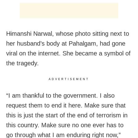
Himanshi Narwal, whose photo sitting next to
her husband’s body at Pahalgam, had gone
viral on the internet. She became a symbol of
the tragedy.
ADVERTISEMENT
“I am thankful to the government. I also
request them to end it here. Make sure that
this is just the start of the end of terrorism in
this country. Make sure no one ever has to
go through what I am enduring right now,”