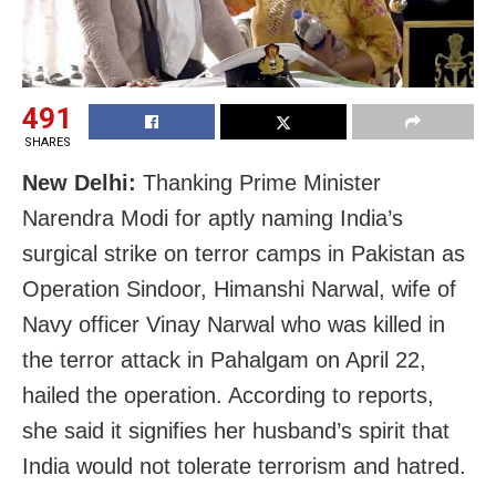
491
SHARES
New Delhi:
Thanking Prime Minister
Narendra Modi for aptly naming India’s
surgical strike on terror camps in Pakistan as
Operation Sindoor, Himanshi Narwal, wife of
Navy officer Vinay Narwal who was killed in
the terror attack in Pahalgam on April 22,
hailed the operation. According to reports,
she said it signifies her husband’s spirit that
India would not tolerate terrorism and hatred.