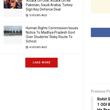
‘Attack On One, Attack On All’:
Pakistan, Saudi Arabia, Turkey
Sign Key Defence Deal
3 HOURS AGO
Human Rights Commission Issues
Notice To Madhya Pradesh Govt
Over Students’ Risky Route To
School
4 HOURS AGO
LOAD MORE
Previous P
Rohit 
1 ODI 
He Br