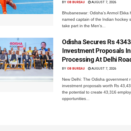
BY
OB BUREAU
AUGUST 7, 2026
Bhubaneswar: Odisha’s Anmol Ekka 
named captain of the Indian hockey s
take part in the Men’s...
Odisha Secures Rs 4343
Investment Proposals I
Processing At Delhi Ro
BY
OB BUREAU
AUGUST 7, 2026
New Delhi: The Odisha government r
investment proposals worth Rs 43,43
the potential to create 43,316 emplo
opportunities...