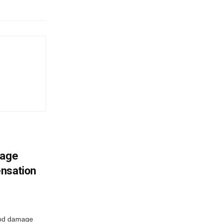
mage
ensation
ood damage