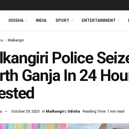
ODISHA
INDIA
SPORT
ENTERTAINMENT
ha
Malkangiri
kangiri Police Seiz
th Ganja In 24 Hou
ested
u
October 29, 2025
in
Malkangiri
,
Odisha
Reading Time: 1 min read