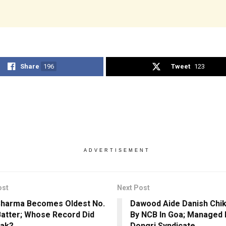
Share
196
Tweet
123
ADVERTISEMENT
ost
Next Post
Sharma Becomes Oldest No.
Dawood Aide Danish Chi
Batter; Whose Record Did
By NCB In Goa; Managed 
eak?
Dongri Syndicate