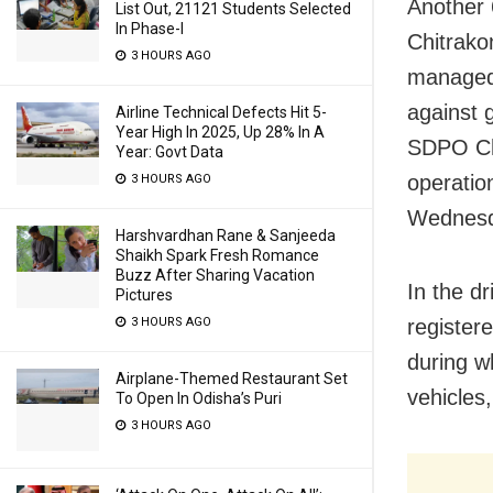
Another 
List Out, 21121 Students Selected
In Phase-I
Chitrako
3 HOURS AGO
managed t
against 
Airline Technical Defects Hit 5-
Year High In 2025, Up 28% In A
SDPO Chi
Year: Govt Data
operatio
3 HOURS AGO
Wednesd
Harshvardhan Rane & Sanjeeda
Shaikh Spark Fresh Romance
Buzz After Sharing Vacation
In the d
Pictures
3 HOURS AGO
register
during w
Airplane-Themed Restaurant Set
vehicles
To Open In Odisha’s Puri
3 HOURS AGO