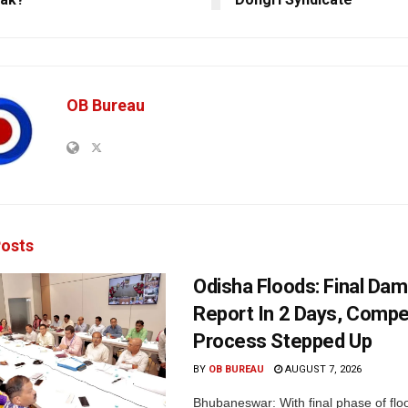
OB Bureau
osts
Odisha Floods: Final Da
Report In 2 Days, Comp
Process Stepped Up
BY
OB BUREAU
AUGUST 7, 2026
Bhubaneswar: With final phase of fl