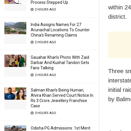
Process Stepped Up
within 2
2 HOURS AGO
district.
India Assigns Names For 27
Arunachal Locations To Counter
China’s Renaming Claims
2 HOURS AGO
Gauahar Khan’s Photo With Zaid
Darbar And Kushal Tandon Gets
Fans Talking
Three sm
2 HOURS AGO
intersta
initial 
Salman Khan’s Being Human,
Alvira Khan Served Court Notice In
by Balim
Rs 3 Crore Jewellery Franchise
Case
3 HOURS AGO
Odisha PG Admissions: 1st Merit