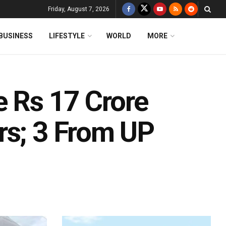
Friday, August 7, 2026
BUSINESS
LIFESTYLE
WORLD
MORE
e Rs 17 Crore
rs; 3 From UP