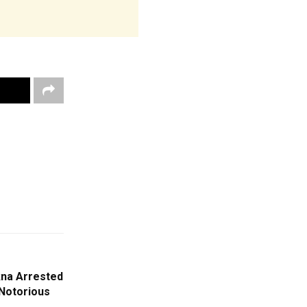
kna Arrested
Notorious