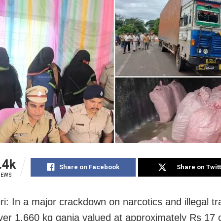
.4k
Share on Facebook
Share on Twit
IEWS
ri: In a major crackdown on narcotics and illegal tr
ver 1,660 kg ganja valued at approximately Rs 17 