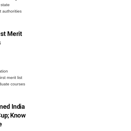
state
 authorities
st Merit
s
tion
st merit list
aduate courses
med India
Cup; Know
e