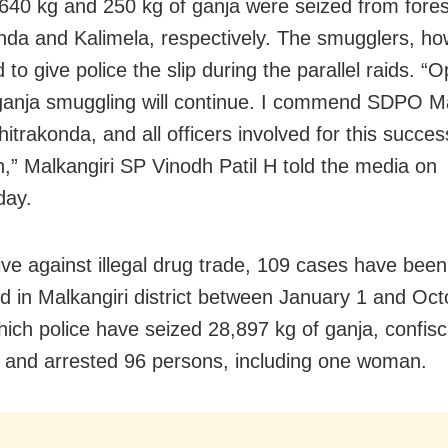
640 kg and 250 kg of ganja were seized from fores
nda and Kalimela, respectively. The smugglers, ho
o give police the slip during the parallel raids. “
ganja smuggling will continue. I commend SDPO Ma
trakonda, and all officers involved for this succes
n,” Malkangiri SP Vinodh Patil H told the media on
ay.
rive against illegal drug trade, 109 cases have been
ed in Malkangiri district between January 1 and Oct
hich police have seized 28,897 kg of ganja, confis
, and arrested 96 persons, including one woman.