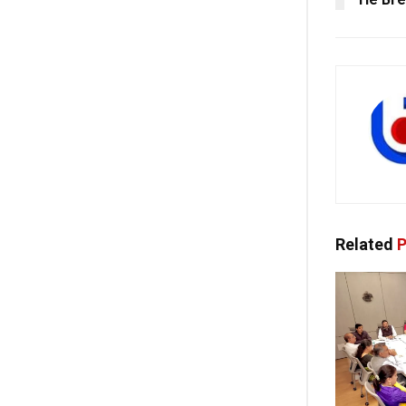
Related
P