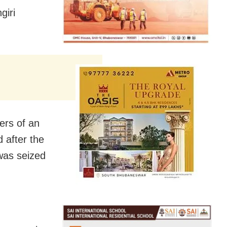
giri
ers of an
 after the
 was seized