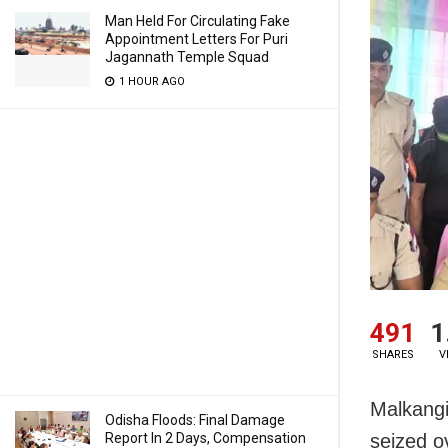
Man Held For Circulating Fake
Appointment Letters For Puri
Jagannath Temple Squad
1 HOUR AGO
491
1
SHARES
V
Malkangi
Odisha Floods: Final Damage
Report In 2 Days, Compensation
seized o