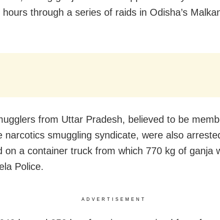
4 hours through a series of raids in Odisha’s Malkan
ugglers from Uttar Pradesh, believed to be memb
te narcotics smuggling syndicate, were also arrested
raid on a container truck from which 770 kg of ganja
ela Police.
ADVERTISEMENT