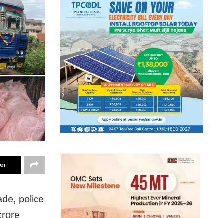
ter
ade, police
crore