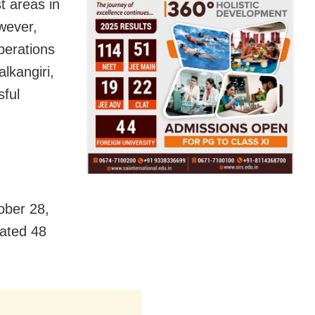
t areas in
wever,
Operations
lkangiri,
sful
ober 28,
cated 48