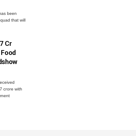
has been
quad that will
7 Cr
n Food
adshow
eceived
7 crore with
yment