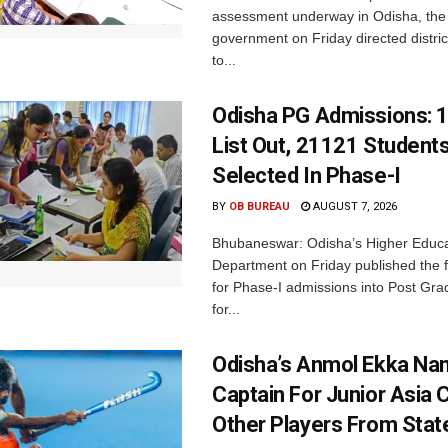
assessment underway in Odisha, the 
government on Friday directed district
to...
Odisha PG Admissions: 1
List Out, 21121 Student
Selected In Phase-I
BY
OB BUREAU
AUGUST 7, 2026
Bhubaneswar: Odisha’s Higher Educa
Department on Friday published the fir
for Phase-I admissions into Post Gr
for...
Odisha’s Anmol Ekka Na
Captain For Junior Asia 
Other Players From Stat