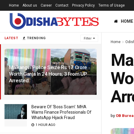
Home
About us
Career
Contact
Privacy Policy
Terms of Usage
HOME
LATEST
TRENDING
Filter
Home
Odis
Mal
Malkangiri Police Seize Rs 17 Crore
Wor
Worth Ganja In 24 Hours; 3 From UP
Arrested
9 MONTHS AGO
Arr
Beware Of ‘Boss Scam’: MHA
Warns Finance Professionals Of
by
OB Burea
WhatsApp Hijack Fraud
1 HOUR AGO