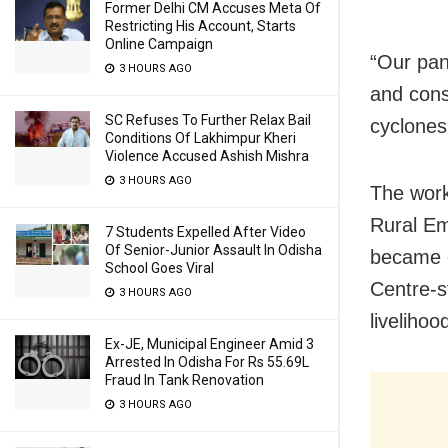
Former Delhi CM Accuses Meta Of
Restricting His Account, Starts
Online Campaign
“Our pa
3 HOURS AGO
and cons
SC Refuses To Further Relax Bail
cyclones
Conditions Of Lakhimpur Kheri
Violence Accused Ashish Mishra
3 HOURS AGO
The wor
Rural E
7 Students Expelled After Video
Of Senior-Junior Assault In Odisha
became
School Goes Viral
Centre-s
3 HOURS AGO
liveliho
Ex-JE, Municipal Engineer Amid 3
Arrested In Odisha For Rs 55.69L
Fraud In Tank Renovation
3 HOURS AGO