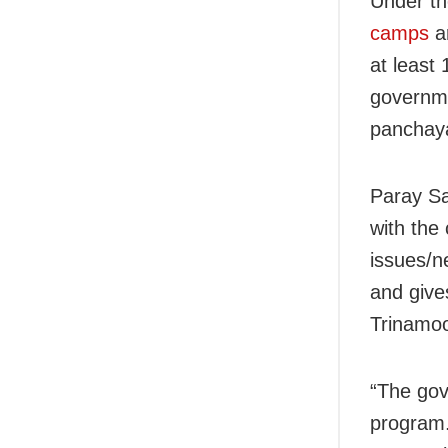
Under th
camps
ar
at least
governme
panchaya
Paray S
with the
issues/n
and gives
Trinamo
“The gov
program.