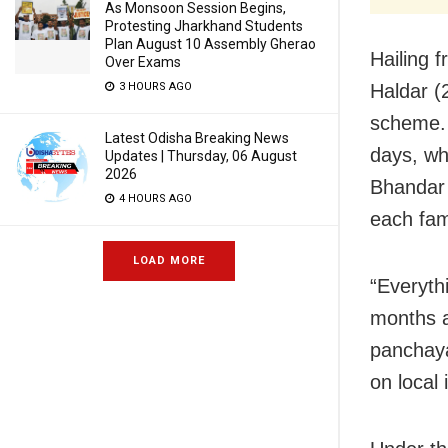
As Monsoon Session Begins,
Protesting Jharkhand Students
Plan August 10 Assembly Gherao
Hailing 
Over Exams
Haldar (
3 HOURS AGO
scheme. 
Latest Odisha Breaking News
days, wh
Updates | Thursday, 06 August
2026
Bhandar 
4 HOURS AGO
each fa
LOAD MORE
“Everyth
months 
panchaya
on local