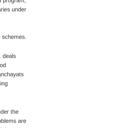
h program,
aries under
re schemes.
 deals
ood
panchayats
ling
nder the
roblems are