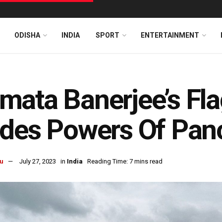
ODISHA
INDIA
SPORT
ENTERTAINMENT
ata Banerjee’s Fl
des Powers Of Pan
u
July 27, 2023
in
India
Reading Time: 7 mins read