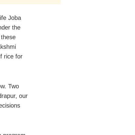
ife Joba
nder the
 these
akshmi
 rice for
ow. Two
rapur, our
cisions