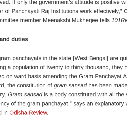
ved. If only the government’s attitude is positive wil
er of Panchayati Raj Institutions work effectively,”
ommittee member Meenakshi Mukherjee tells
101Re
and duties
gram panchayats in the state [West Bengal] are quit
ing a population of twenty to thirty thousand, they
ed on ward basis amending the Gram Panchayat Ac
d, the constitution of
gram sansad
has been mad
ry.
Gram sansad
is a body constituted with all the 
ency of the gram panchayat,” says an explanatory 
d in
Odisha Review
.