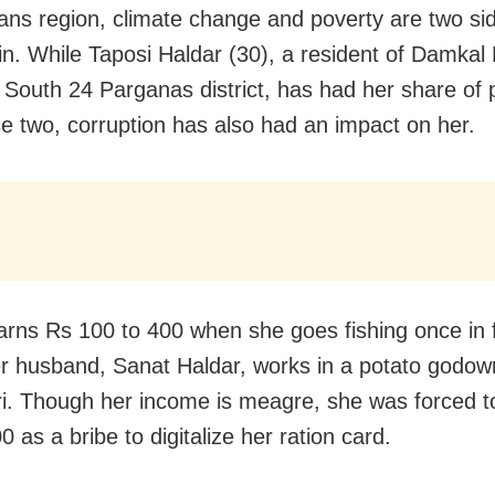
ns region, climate change and poverty are two sid
n. While Taposi Haldar (30), a resident of Damkal
in South 24 Parganas district, has had her share of
se two, corruption has also had an impact on her.
arns Rs 100 to 400 when she goes fishing once in f
r husband, Sanat Haldar, works in a potato godow
ri. Though her income is meagre, she was forced 
 as a bribe to digitalize her ration card.