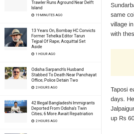
Trawler Runs Aground Near Delft
Sundarba
Island
same coi
19 MINUTES AGO
village 
13 Years On, Bombay HC Convicts
with the
Former Tehelka Editor Tarun
Tejpal Of Rape; Acquittal Set
Aside
1 HOUR AGO
Odisha Sarpanch’s Husband
Stabbed To Death Near Panchayat
Office; Police Detain Two
2 HOURS AGO
Taposi e
days. He
42 Illegal Bangladeshi Immigrants
Jalpaigu
Deported From Odisha’s Twin
Cities; 6 More Await Repatriation
up Rs 600
2 HOURS AGO