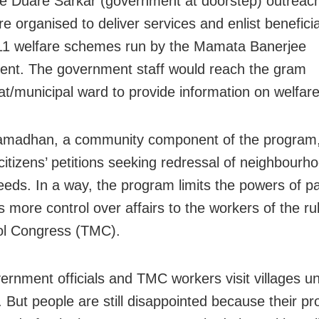
e Duare Sarkar (government at doorstep) outreac
e organised to deliver services and enlist benefici
 11 welfare schemes run by the Mamata Banerjee
nt. The government staff would reach the gram
t/municipal ward to provide information on welfa
amadhan, a community component of the program,
 citizens’ petitions seeking redressal of neighbourh
eeds. In a way, the program limits the powers of 
 more control over affairs to the workers of the ru
ol Congress (TMC).
ernment officials and TMC workers visit villages u
 But people are still disappointed because their p