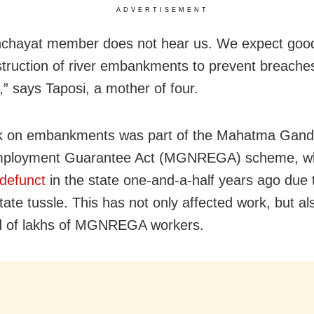
ADVERTISEMENT
nchayat member does not hear us. We expect goo
truction of river embankments to prevent breache
,” says Taposi, a mother of four.
k on embankments was part of the Mahatma Gandh
mployment Guarantee Act (MGNREGA) scheme, w
defunct
in the state one-and-a-half years ago due 
tate tussle. This has not only affected work, but al
od of lakhs of MGNREGA workers.