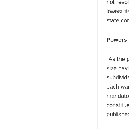
not resol
lowest ti
state c
Powers 
“As the 
size hav
subdivid
each war
mandato
constitu
publishe