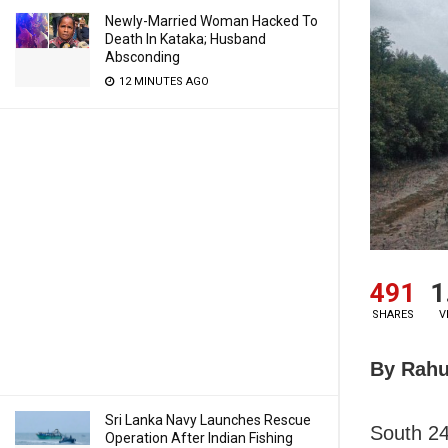
Newly-Married Woman Hacked To
Death In Kataka; Husband
Absconding
12 MINUTES AGO
491
1
SHARES
V
By Rahu
Sri Lanka Navy Launches Rescue
South 24
Operation After Indian Fishing