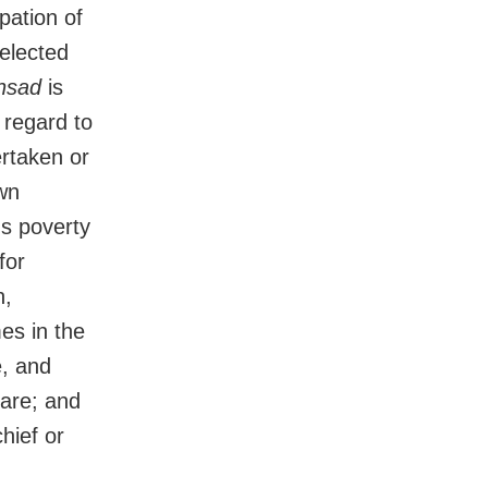
pation of
 elected
nsad
is
 regard to
rtaken or
own
ous poverty
for
n,
es in the
e, and
fare; and
chief or