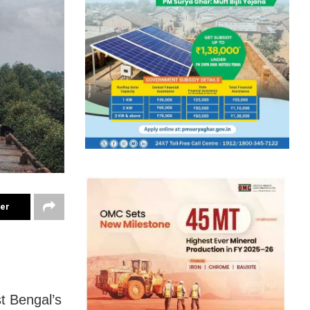
ter
t Bengal’s