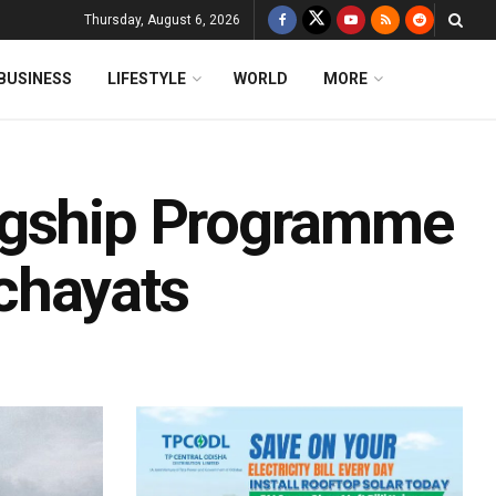
Thursday, August 6, 2026
BUSINESS
LIFESTYLE
WORLD
MORE
agship Programme
chayats