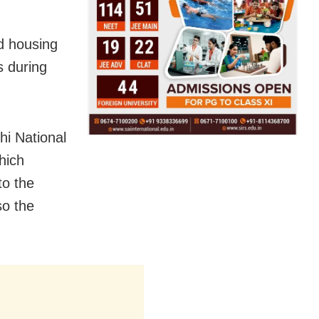
d housing
s during
i National
hich
to the
so the