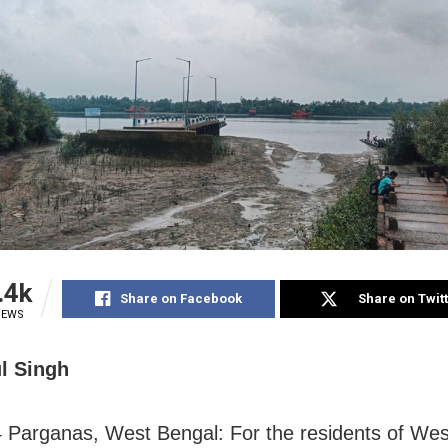
.4k
Share on Facebook
Share on Twit
IEWS
l Singh
 Parganas, West Bengal: For the residents of Wes