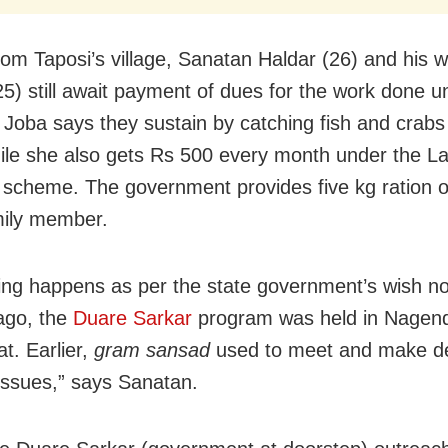
from Taposi’s village, Sanatan Haldar (26) and his w
25) still await payment of dues for the work done u
Joba says they sustain by catching fish and crabs
ile she also gets Rs 500 every month under the L
scheme. The government provides five kg ration of
mily member.
ing happens as per the state government’s wish n
ago, the
Duare Sarkar
program was held in Nagend
t. Earlier,
gram sansad
used to meet and make de
 issues,” says Sanatan.