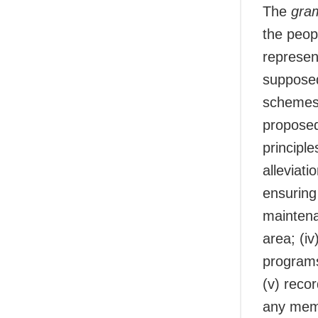
The
gra
the peop
represen
supposed
schemes 
proposed 
principle
alleviati
ensuring 
maintena
area; (i
programs
(v) recor
any memb