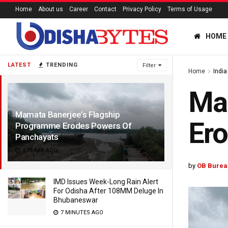
Home
About us
Career
Contact
Privacy Policy
Terms of Usage
HOME
LATEST
TRENDING
Filter
Home
India
Mam
Mamata Banerjee’s Flagship
Ero
Programme Erodes Powers Of
Panchayats
3 YEARS AGO
by
OB Burea
IMD Issues Week-Long Rain Alert
For Odisha After 108MM Deluge In
Bhubaneswar
7 MINUTES AGO