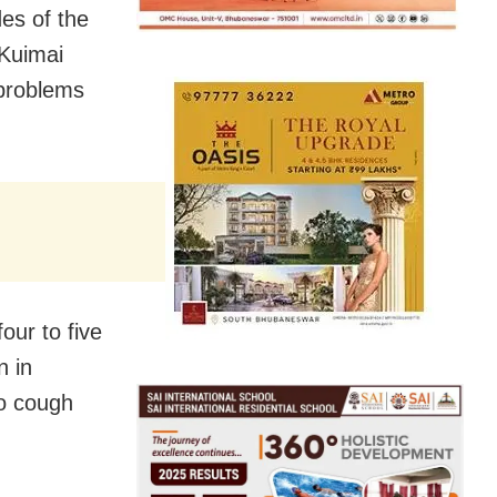
es of the
 Kuimai
 problems
our to five
n in
to cough