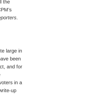
l the
 CPM’s
porters
.
e large in
 have been
t, and for
e
voters in a
write-up