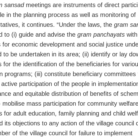
m sansad
meetings are instruments of direct partici
le in the planning process as well as monitoring of
tatives, it continues. “Under the laws, the
gram sa
 to (i) guide and advise the
gram panchayats
with
for economic development and social justice unde
to be undertaken in its area; (ii) identify or lay d
s for the identification of the beneficiaries for vari
on programs; (iii) constitute beneficiary committees 
active participation of the people in implementatio
nce and equitable distribution of benefits of schem
v) mobilise mass participation for community welfar
 for adult education, family planning and child wel
d its objections to any action of the village council 
er of the village council for failure to implement