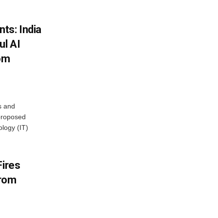
ts: India
ul AI
rom
s and
proposed
ology (IT)
Fires
From