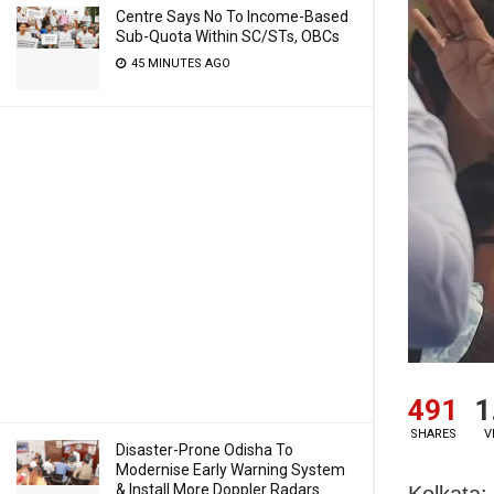
Centre Says No To Income-Based
Sub-Quota Within SC/STs, OBCs
45 MINUTES AGO
491
1
SHARES
V
Disaster-Prone Odisha To
Modernise Early Warning System
& Install More Doppler Radars