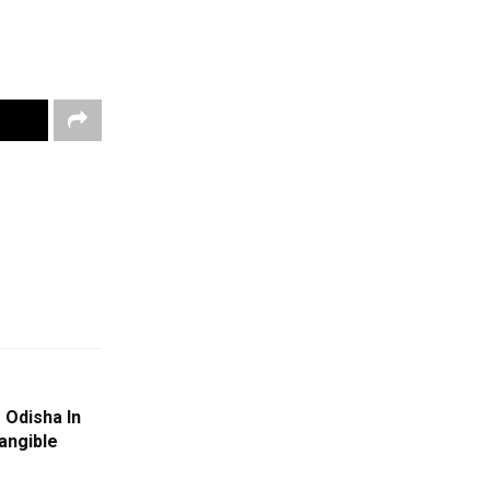
f Odisha In
tangible