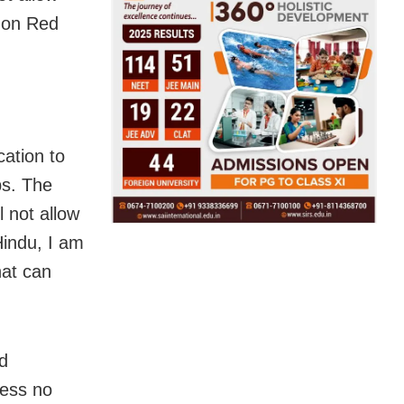
d on Red
cation to
ps. The
 not allow
Hindu, I am
hat can
d
ress no