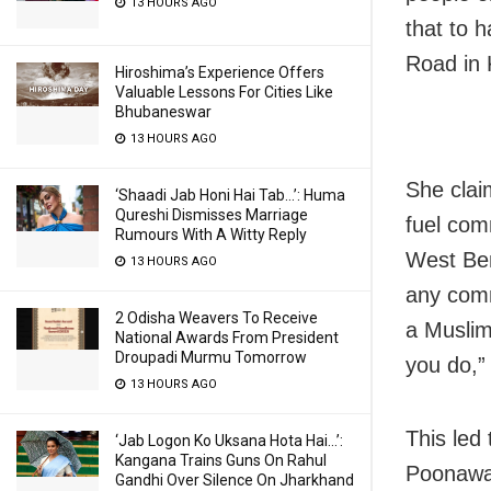
13 HOURS AGO
that to 
Road in 
Hiroshima’s Experience Offers
Valuable Lessons For Cities Like
Bhubaneswar
13 HOURS AGO
She clai
‘Shaadi Jab Honi Hai Tab…’: Huma
Qureshi Dismisses Marriage
fuel comm
Rumours With A Witty Reply
West Ben
13 HOURS AGO
any comm
2 Odisha Weavers To Receive
a Muslim
National Awards From President
Droupadi Murmu Tomorrow
you do,”
13 HOURS AGO
This led
‘Jab Logon Ko Uksana Hota Hai…’:
Kangana Trains Guns On Rahul
Poonawal
Gandhi Over Silence On Jharkhand