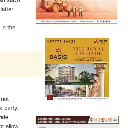
sh salvo
latter
in the
 not
a party.
vide
ot allow