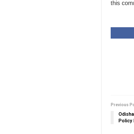
this com
Previous P
Odisha
Policy