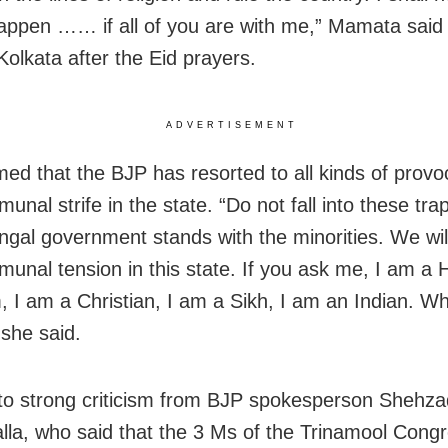
happen …… if all of you are with me,” Mamata sai
Kolkata after the Eid prayers.
ADVERTISEMENT
med that the BJP has resorted to all kinds of provo
unal strife in the state. “Do not fall into these tra
gal government stands with the minorities. We will
unal tension in this state. If you ask me, I am a 
, I am a Christian, I am a Sikh, I am an Indian. W
 she said.
 to strong criticism from BJP spokesperson Shehza
la, who said that the 3 Ms of the Trinamool Cong