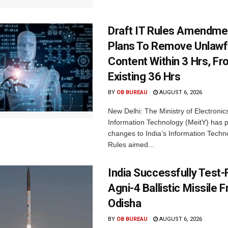
Draft IT Rules Amendmen
Plans To Remove Unlawf
Content Within 3 Hrs, F
Existing 36 Hrs
BY
OB BUREAU
AUGUST 6, 2026
New Delhi: The Ministry of Electronic
Information Technology (MeitY) has 
changes to India’s Information Techn
Rules aimed...
India Successfully Test-
Agni-4 Ballistic Missile 
Odisha
BY
OB BUREAU
AUGUST 6, 2026