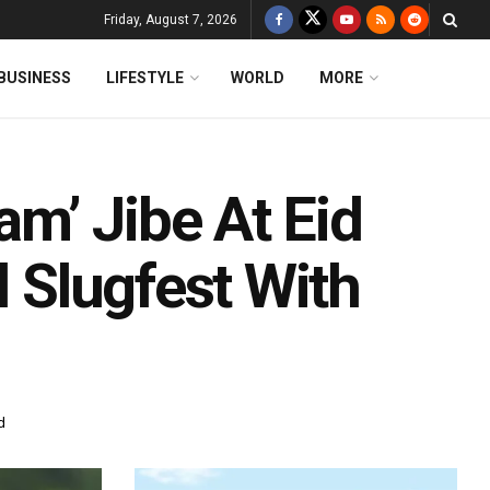
Friday, August 7, 2026
BUSINESS
LIFESTYLE
WORLD
MORE
m’ Jibe At Eid
l Slugfest With
d