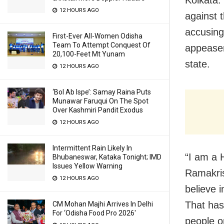
Kolkata:
12 HOURS AGO
against t
accusing
First-Ever All-Women Odisha
Team To Attempt Conquest Of
appeasem
20,100-Feet Mt Yunam
state.
12 HOURS AGO
‘Bol Ab Ispe’: Samay Raina Puts
Munawar Faruqui On The Spot
Over Kashmiri Pandit Exodus
12 HOURS AGO
Intermittent Rain Likely In
“I am a 
Bhubaneswar, Kataka Tonight; IMD
Issues Yellow Warning
Ramakri
12 HOURS AGO
believe 
That has
CM Mohan Majhi Arrives In Delhi
For ‘Odisha Food Pro 2026′
people on