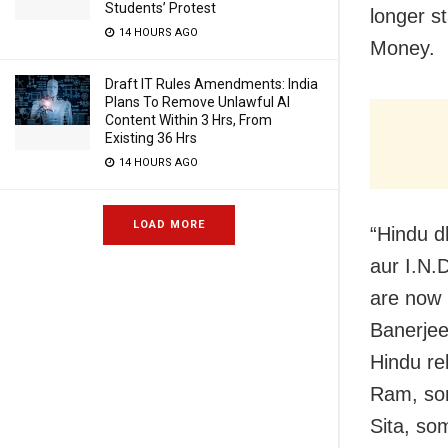
Students’ Protest
longer s
14 HOURS AGO
Money.
Draft IT Rules Amendments: India
Plans To Remove Unlawful AI
Content Within 3 Hrs, From
Existing 36 Hrs
14 HOURS AGO
LOAD MORE
“Hindu d
aur I.N.
are now 
Banerjee
Hindu re
Ram, som
Sita, so