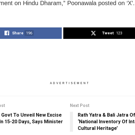
ment on Hindu Dharam,” Poonawala posted on ‘X’.
Share
196
Tweet
123
ADVERTISEMENT
ost
Next Post
 Govt To Unveil New Excise
Rath Yatra & Bali Jatra O
 In 15-20 Days, Says Minister
‘National Inventory Of In
Cultural Heritage’