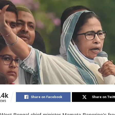
.4k
Share on Facebook
Share on Twit
IEWS