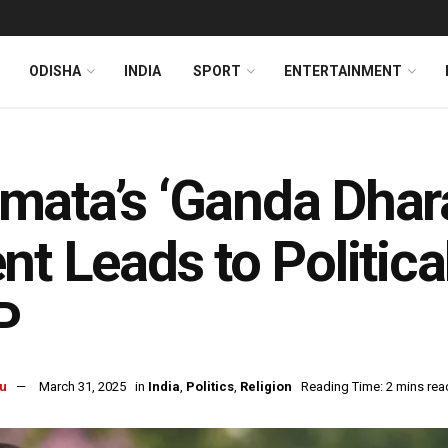
ODISHA
INDIA
SPORT
ENTERTAINMENT
ata’s ‘Ganda Dhara
nt Leads to Politica
P
u
March 31, 2025
in
India
,
Politics
,
Religion
Reading Time: 2 mins rea