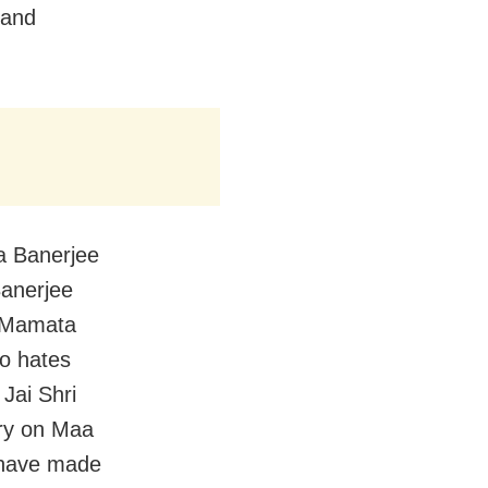
 and
a Banerjee
Banerjee
n Mamata
so hates
Jai Shri
ry on Maa
 have made