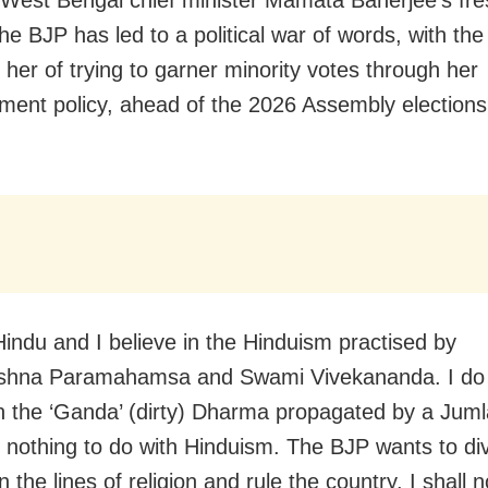
 West Bengal chief minister Mamata Banerjee’s fre
he BJP has led to a political war of words, with the 
 her of trying to garner minority votes through her
ent policy, ahead of the 2026 Assembly elections 
Hindu and I believe in the Hinduism practised by
shna Paramahamsa and Swami Vivekananda. I do
in the ‘Ganda’ (dirty) Dharma propagated by a Juml
 nothing to do with Hinduism. The BJP wants to di
 the lines of religion and rule the country. I shall n