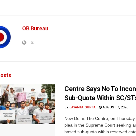
OB Bureau
osts
Centre Says No To Inc
Sub-Quota Within SC/ST
BY
JAYANTA GUPTA
AUGUST 7, 2026
New Delhi: The Centre, on Thursday
plea in the Supreme Court seeking a
based sub-quota within reserved categ