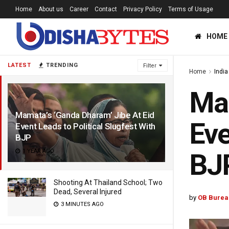
Home
About us
Career
Contact
Privacy Policy
Terms of Usage
HOME
LATEST
TRENDING
Filter
Home
India
Mam
Mamata’s ‘Ganda Dharam’ Jibe At Eid
Eve
Event Leads to Political Slugfest With
BJP
1 YEAR AGO
BJ
Shooting At Thailand School; Two
Dead, Several Injured
by
OB Burea
3 MINUTES AGO