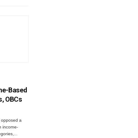
ome-Based
s, OBCs
, opposed a
n income-
ories,...