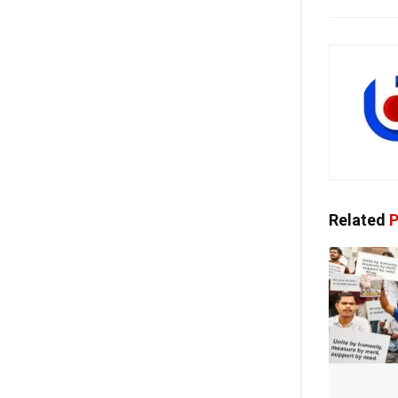
Related
P