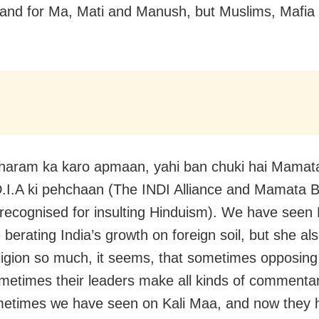
tand for Ma, Mati and Manush, but Muslims, Mafia
haram ka karo apmaan, yahi ban chuki hai Mamat
D.I.A ki pehchaan (The INDI Alliance and Mamata 
recognised for insulting Hinduism). We have see
 berating India’s growth on foreign soil, but she al
ligion so much, it seems, that sometimes opposing 
etimes their leaders make all kinds of commenta
metimes we have seen on Kali Maa, and now they