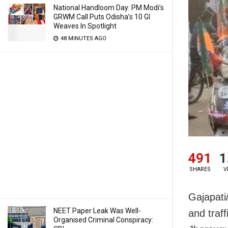
National Handloom Day: PM Modi’s
GRWM Call Puts Odisha’s 10 GI
Weaves In Spotlight
48 MINUTES AGO
491
1
SHARES
V
Gajapati
NEET Paper Leak Was Well-
and traf
Organised Criminal Conspiracy: