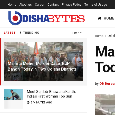
Home
About us
Career
Contact
Privacy Policy
Terms of Usage
HOME
LATEST
TRENDING
Filter
Home
Odis
Ma
Tod
Mamita Meher Murder Case: BJP
Bandh Today In Two Odisha Districts
5 YEARS AGO
by
OB Burea
Meet Sqn Ldr Bhawana Kanth,
India’s First Woman Top Gun
6 MINUTES AGO