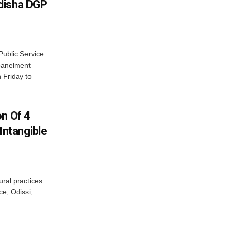
disha DGP
ublic Service
panelment
 Friday to
on Of 4
Intangible
ural practices
e, Odissi,