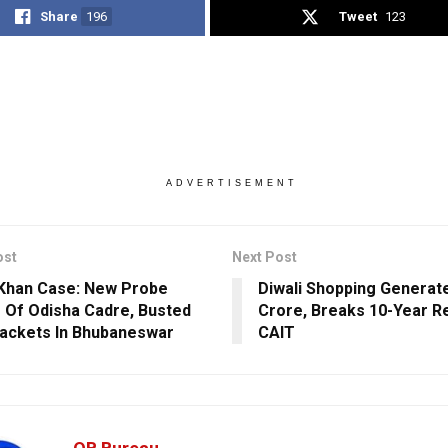
Share
196
Tweet
123
ADVERTISEMENT
ost
Next Post
Khan Case: New Probe
Diwali Shopping Generate
r Of Odisha Cadre, Busted
Crore, Breaks 10-Year R
ackets In Bhubaneswar
CAIT