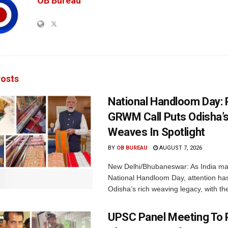
OB Bureau
osts
National Handloom Day: 
GRWM Call Puts Odisha’s
Weaves In Spotlight
BY
OB BUREAU
AUGUST 7, 2026
New Delhi/Bhubaneswar: As India ma
National Handloom Day, attention has
Odisha’s rich weaving legacy, with the
UPSC Panel Meeting To P