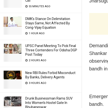
Jharsugu
CBI
55 MINUTES AGO
DMK’s Stance On Delimitation
Stays Same, Not Affected By
Cong-Vijay Equation
1 HOUR AGO
Demandin
UPSC Panel Meeting To Pick Final
Three Contenders For Odisha DGP
Shankar 
Post Today
observin
2 HOURS AGO
bandh in
New RBI Rules Forbid Misconduct
By Banks, Delivery Agents
3 HOURS AGO
Emergenc
Drunk Businessman Rams SUV
Into Women’s Hostel Gate In
bandh.
Bhubaneswar