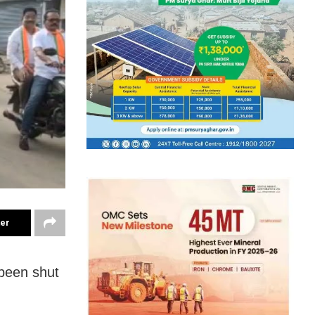
ter
been shut