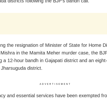
da districts following the BJP’s bandh call.
g the resignation of Minister of State for Home D
Mishra in the Mamita Meher murder case, the BJP
g a 12-hour bandh in Gajapati district and an eight
 Jharsuguda district.
ADVERTISEMENT
y and essential services have been exempted fr