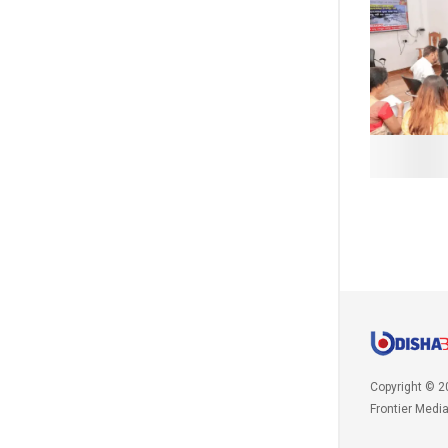
Copyright © 2
Frontier Medi