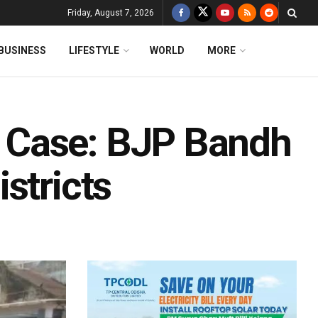
Friday, August 7, 2026
BUSINESS
LIFESTYLE
WORLD
MORE
 Case: BJP Bandh
stricts