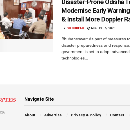
Disaster-Prone Odisha T
Modernise Early Warnin
& Install More Doppler R
BY
OB BUREAU
AUGUST 6, 2026
Bhubaneswar: As part of measures t
disaster preparedness and response,
government is set to adopt advanced
technologies...
Navigate Site
026
About
Advertise
Privacy & Policy
Contact
a