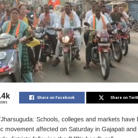
.4k
Share on Facebook
Share on Twit
IEWS
/Jharsuguda: Schools, colleges and markets have 
fic movement affected on Saturday in Gajapati and