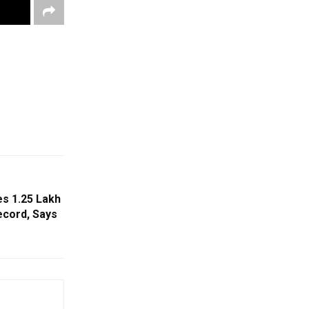
s ₹1.25 Lakh
ecord, Says