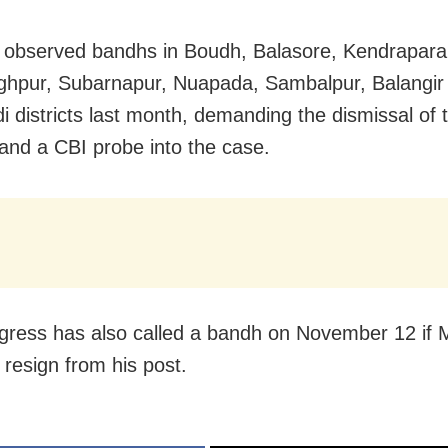
observed bandhs in Boudh, Balasore, Kendrapara
ghpur, Subarnapur, Nuapada, Sambalpur, Balangir
i districts last month, demanding the dismissal of 
 and a CBI probe into the case.
ress has also called a bandh on November 12 if 
 resign from his post.