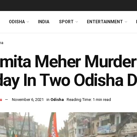
ODISHA
INDIA
SPORT
ENTERTAINMENT
ha
mita Meher Murder
ay In Two Odisha Di
u
November 6, 2021
in
Odisha
Reading Time: 1 min read