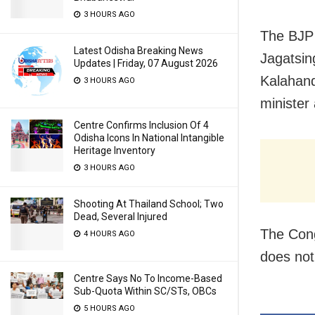
3 HOURS AGO
The BJP 
Latest Odisha Breaking News
Jagatsin
Updates | Friday, 07 August 2026
Kalahand
3 HOURS AGO
minister
Centre Confirms Inclusion Of 4
Odisha Icons In National Intangible
Heritage Inventory
3 HOURS AGO
Shooting At Thailand School; Two
Dead, Several Injured
The Cong
4 HOURS AGO
does not
Centre Says No To Income-Based
Sub-Quota Within SC/STs, OBCs
5 HOURS AGO