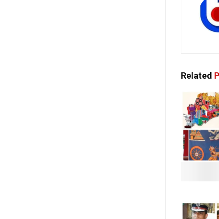
Related
P