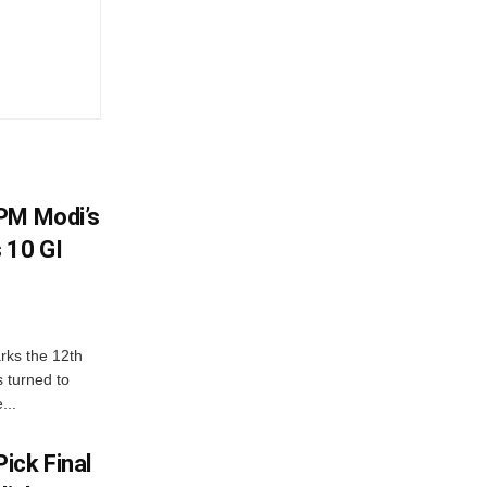
PM Modi’s
 10 GI
rks the 12th
 turned to
...
ick Final