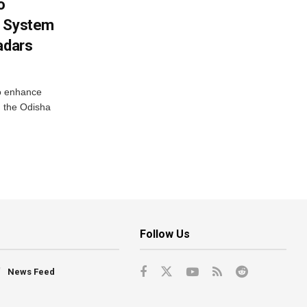
o
g System
adars
o enhance
 the Odisha
Follow Us
News Feed