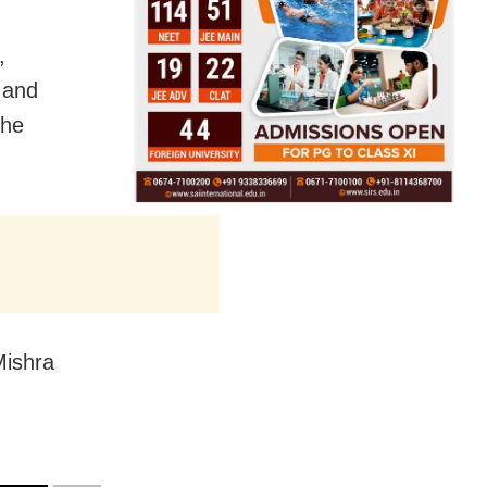
,
 and
the
Mishra