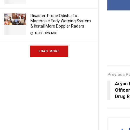
Disaster-Prone Odisha To
Modernise Early Warning System
& Install More Doppler Radars
16 HOURS AGO
LOAD MORE
Previous P
Aryan 
Office
Drug R