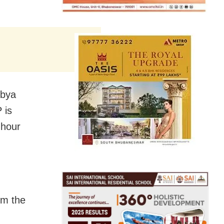
ibya
 is
-hour
om the