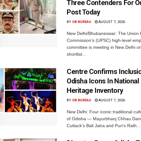
Three Contenders For O
Post Today
BY
OB BUREAU
AUGUST 7, 2026
New Delhi/Bhubaneswar: The Union P
Commission’s (UPSC) high-level em
committee is meeting in New Delhi on
shortlist...
Centre Confirms Inclusi
Odisha Icons In National 
Heritage Inventory
BY
OB BUREAU
AUGUST 7, 2026
New Delhi: Four iconic traditional cult
of Odisha — Mayurbhanj Chhau Danc
Cuttack’s Bali Jatra and Puri’s Rath...