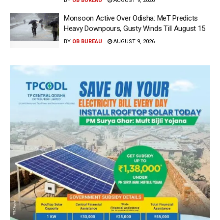
BY
OB BUREAU
AUGUST 9, 2026
Monsoon Active Over Odisha: MeT Predicts
Heavy Downpours, Gusty Winds Till August 15
BY
OB BUREAU
AUGUST 9, 2026