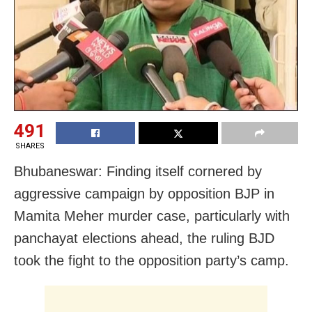
491
SHARES
Bhubaneswar: Finding itself cornered by
aggressive campaign by opposition BJP in
Mamita Meher murder case, particularly with
panchayat elections ahead, the ruling BJD
took the fight to the opposition party’s camp.