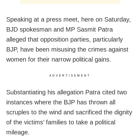
Speaking at a press meet, here on Saturday,
BJD spokesman and MP Sasmit Patra
alleged that opposition parties, particularly
BJP, have been misusing the crimes against
women for their narrow political gains.
ADVERTISEMENT
Substantiating his allegation Patra cited two
instances where the BJP has thrown all
scruples to the wind and sacrificed the dignity
of the victims’ families to take a political
mileage.