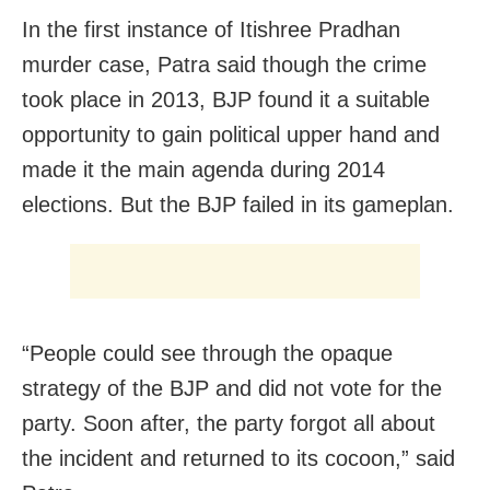
In the first instance of Itishree Pradhan
murder case, Patra said though the crime
took place in 2013, BJP found it a suitable
opportunity to gain political upper hand and
made it the main agenda during 2014
elections. But the BJP failed in its gameplan.
“People could see through the opaque
strategy of the BJP and did not vote for the
party. Soon after, the party forgot all about
the incident and returned to its cocoon,” said