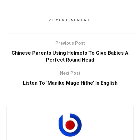
ADVERTISEMENT
Previous Post
Chinese Parents Using Helmets To Give Babies A
Perfect Round Head
Next Post
Listen To ‘Manike Mage Hithe’ In English