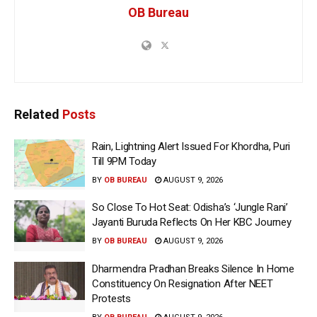
OB Bureau
Related
Posts
Rain, Lightning Alert Issued For Khordha, Puri
Till 9PM Today
BY
OB BUREAU
AUGUST 9, 2026
So Close To Hot Seat: Odisha’s ‘Jungle Rani’
Jayanti Buruda Reflects On Her KBC Journey
BY
OB BUREAU
AUGUST 9, 2026
Dharmendra Pradhan Breaks Silence In Home
Constituency On Resignation After NEET
Protests