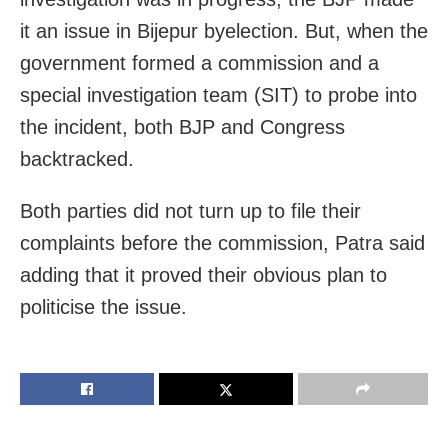
it an issue in Bijepur byelection. But, when the
government formed a commission and a
special investigation team (SIT) to probe into
the incident, both BJP and Congress
backtracked.
Both parties did not turn up to file their
complaints before the commission, Patra said
adding that it proved their obvious plan to
politicise the issue.