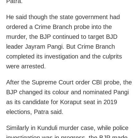
Patra.
He said though the state government had
ordered a Crime Branch probe into the
murder, the BJP continued to target BJD
leader Jayram Pangi. But Crime Branch
completed its investigation and the culprits
were arrested.
After the Supreme Court order CBI probe, the
BJP changed its colour and nominated Pangi
as its candidate for Koraput seat in 2019
elections, Patra said.
Similarly in Kunduli murder case, while police
investigation was in progress, the BJP made