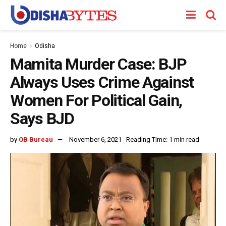
Home
Odisha
Mamita Murder Case: BJP
Always Uses Crime Against
Women For Political Gain,
Says BJD
by
OB Bureau
November 6, 2021
Reading Time: 1 min read