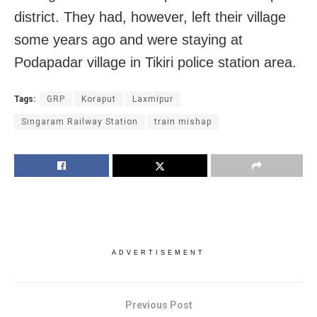
district. They had, however, left their village
some years ago and were staying at
Podapadar village in Tikiri police station area.
Tags:
GRP
Koraput
Laxmipur
Singaram Railway Station
train mishap
ADVERTISEMENT
Previous Post