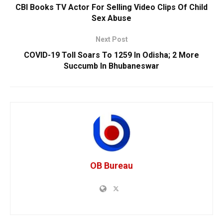
CBI Books TV Actor For Selling Video Clips Of Child
Sex Abuse
Next Post
COVID-19 Toll Soars To 1259 In Odisha; 2 More
Succumb In Bhubaneswar
OB Bureau