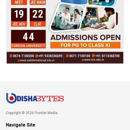
Copyright © 2026 Frontier Media
Navigate Site