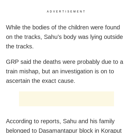
ADVERTISEMENT
While the bodies of the children were found
on the tracks, Sahu’s body was lying outside
the tracks.
GRP said the deaths were probably due to a
train mishap, but an investigation is on to
ascertain the exact cause.
According to reports, Sahu and his family
belonged to Dasamantapur block in Koraput