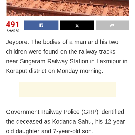
491
SHARES
Jeypore: The bodies of a man and his two
children were found on the railway tracks
near Singaram Railway Station in Laxmipur in
Koraput district on Monday morning.
Government Railway Police (GRP) identified
the deceased as Kodanda Sahu, his 12-year-
old daughter and 7-year-old son.