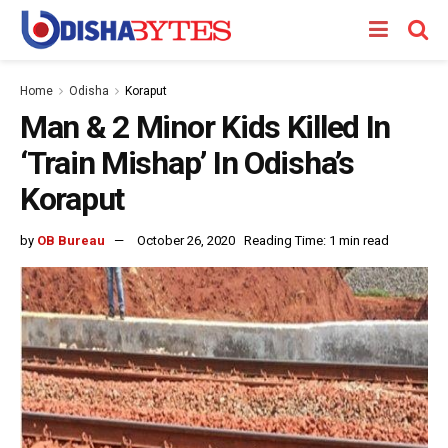
Home
Odisha
Koraput
Man & 2 Minor Kids Killed In
‘Train Mishap’ In Odisha’s
Koraput
by
OB Bureau
October 26, 2020
Reading Time: 1 min read