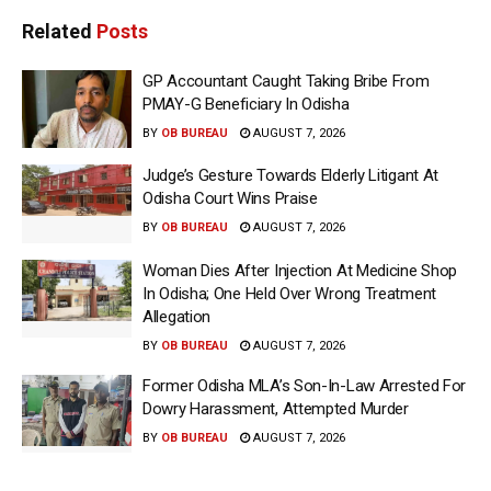
Related
Posts
GP Accountant Caught Taking Bribe From
PMAY-G Beneficiary In Odisha
BY
OB BUREAU
AUGUST 7, 2026
Judge’s Gesture Towards Elderly Litigant At
Odisha Court Wins Praise
BY
OB BUREAU
AUGUST 7, 2026
Woman Dies After Injection At Medicine Shop
In Odisha; One Held Over Wrong Treatment
Allegation
BY
OB BUREAU
AUGUST 7, 2026
Former Odisha MLA’s Son-In-Law Arrested For
Dowry Harassment, Attempted Murder
BY
OB BUREAU
AUGUST 7, 2026