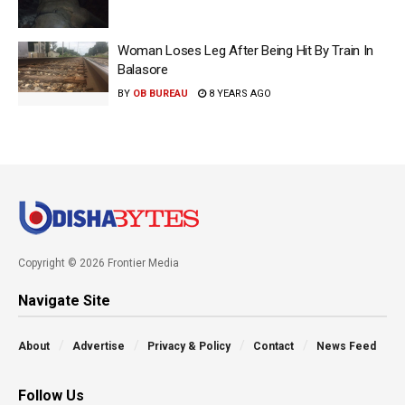
Woman Loses Leg After Being Hit By Train In
Balasore
BY
OB BUREAU
8 YEARS AGO
Copyright © 2026 Frontier Media
Navigate Site
About
Advertise
Privacy & Policy
Contact
News Feed
Follow Us