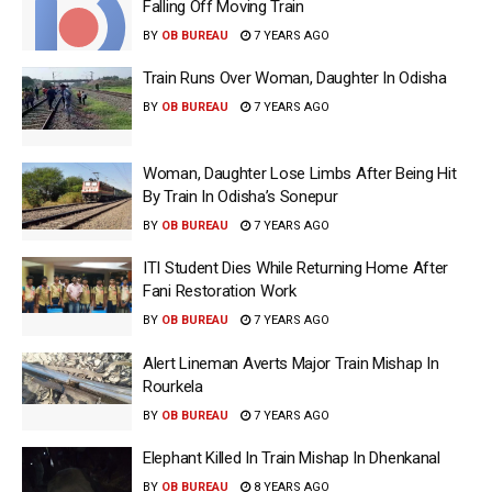
Falling Off Moving Train
BY
OB BUREAU
7 YEARS AGO
Train Runs Over Woman, Daughter In Odisha
BY
OB BUREAU
7 YEARS AGO
Woman, Daughter Lose Limbs After Being Hit
By Train In Odisha’s Sonepur
BY
OB BUREAU
7 YEARS AGO
ITI Student Dies While Returning Home After
Fani Restoration Work
BY
OB BUREAU
7 YEARS AGO
Alert Lineman Averts Major Train Mishap In
Rourkela
BY
OB BUREAU
7 YEARS AGO
Elephant Killed In Train Mishap In Dhenkanal
BY
OB BUREAU
8 YEARS AGO