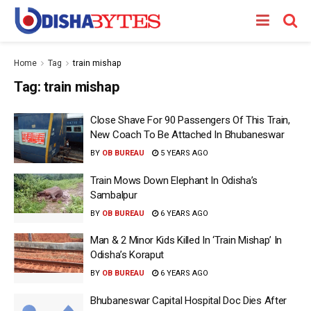
Home
Tag
train mishap
Tag:
train mishap
Close Shave For 90 Passengers Of This Train,
New Coach To Be Attached In Bhubaneswar
BY
OB BUREAU
5 YEARS AGO
Train Mows Down Elephant In Odisha’s
Sambalpur
BY
OB BUREAU
6 YEARS AGO
Man & 2 Minor Kids Killed In ‘Train Mishap’ In
Odisha’s Koraput
BY
OB BUREAU
6 YEARS AGO
Bhubaneswar Capital Hospital Doc Dies After