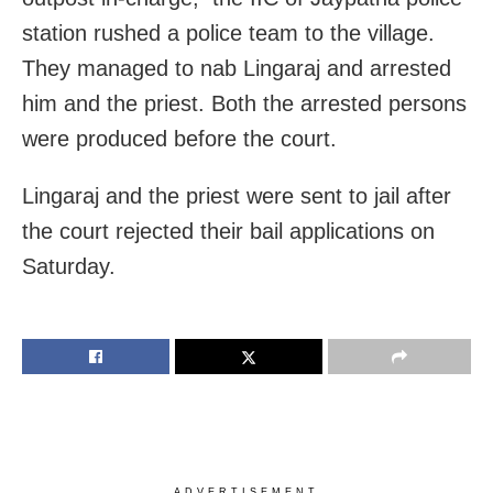
station rushed a police team to the village.
They managed to nab Lingaraj and arrested
him and the priest. Both the arrested persons
were produced before the court.
Lingaraj and the priest were sent to jail after
the court rejected their bail applications on
Saturday.
ADVERTISEMENT