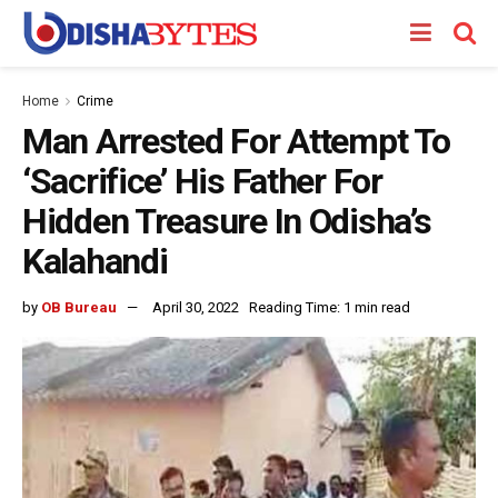
Home
Crime
Man Arrested For Attempt To
‘Sacrifice’ His Father For
Hidden Treasure In Odisha’s
Kalahandi
by
OB Bureau
April 30, 2022
Reading Time: 1 min read