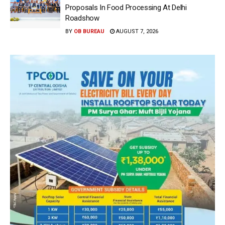
Proposals In Food Processing At Delhi
Roadshow
BY
OB BUREAU
AUGUST 7, 2026