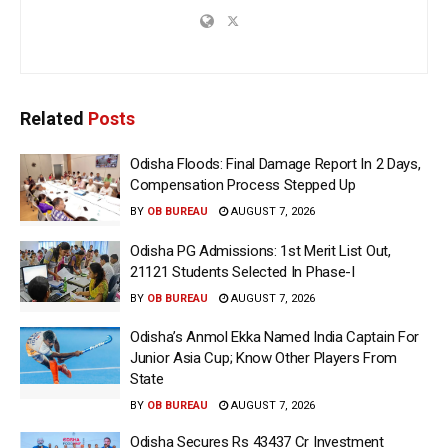
Related
Posts
Odisha Floods: Final Damage Report In 2 Days,
Compensation Process Stepped Up
BY
OB BUREAU
AUGUST 7, 2026
Odisha PG Admissions: 1st Merit List Out,
21121 Students Selected In Phase-I
BY
OB BUREAU
AUGUST 7, 2026
Odisha’s Anmol Ekka Named India Captain For
Junior Asia Cup; Know Other Players From
State
BY
OB BUREAU
AUGUST 7, 2026
Odisha Secures Rs 43437 Cr Investment