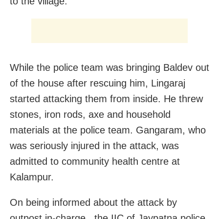
to the village.
While the police team was bringing Baldev out
of the house after rescuing him, Lingaraj
started attacking them from inside. He threw
stones, iron rods, axe and household
materials at the police team. Gangaram, who
was seriously injured in the attack, was
admitted to community health centre at
Kalampur.
On being informed about the attack by
outpost in-charge, the IIC of Jaypatna police