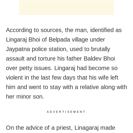
According to sources, the man, identified as
Lingaraj Bhoi of Belpada village under
Jaypatna police station, used to brutally
assault and torture his father Baldev Bhoi
over petty issues. Lingaraj had become so
violent in the last few days that his wife left
him and went to stay with a relative along with
her minor son.
ADVERTISEMENT
On the advice of a priest, Linagaraj made