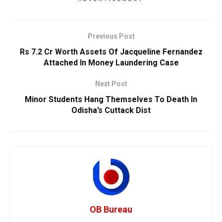
Previous Post
Rs 7.2 Cr Worth Assets Of Jacqueline Fernandez
Attached In Money Laundering Case
Next Post
Minor Students Hang Themselves To Death In
Odisha’s Cuttack Dist
OB Bureau