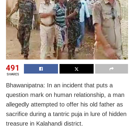
491
SHARES
Bhawanipatna: In an incident that puts a
question mark on human relationship, a man
allegedly attempted to offer his old father as
sacrifice during a tantric puja in lure of hidden
treasure in Kalahandi district.