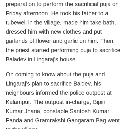
preparation to perform the sacrificial puja on
Friday afternoon. He took his father to a
tubewell in the village, made him take bath,
dressed him with new clothes and put
garlands of flower and garlic on him. Then,
the priest started performing puja to sacrifice
Baladev in Lingaraj’s house.
On coming to know about the puja and
Lingaraj’s plan to sacrifice Baldev, his
neighbours informed the police outpost at
Kalampur. The outpost in-charge, Bipin
Kumar Jharia, constable Santosh Kumar
Panda and Gramrakshi Gangaram Bag went