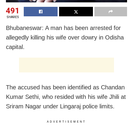
491
SHARES
Bhubaneswar: A man has been arrested for
allegedly killing his wife over dowry in Odisha
capital.
The accused has been identified as Chandan
Kumar Sethi, who resided with his wife Jhili at
Sriram Nagar under Lingaraj police limits.
ADVERTISEMENT