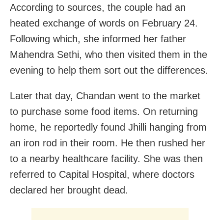
According to sources, the couple had an
heated exchange of words on February 24.
Following which, she informed her father
Mahendra Sethi, who then visited them in the
evening to help them sort out the differences.
Later that day, Chandan went to the market
to purchase some food items. On returning
home, he reportedly found Jhilli hanging from
an iron rod in their room. He then rushed her
to a nearby healthcare facility. She was then
referred to Capital Hospital, where doctors
declared her brought dead.