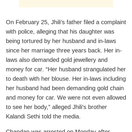
On February 25, Jhili’s father filed a complaint
with police, alleging that his daughter was
being tortured by her husband and in-laws
since her marriage three years back. Her in-
laws also demanded gold jewellery and
money for car. “Her husband strangulated her
to death with her blouse. Her in-laws including
her husband had been demanding gold chain
and money for car. We were not even allowed
to see her body,” alleged Jhili’s brother
Kalandi Sethi told the media.
Chandan was arrested on Monday after