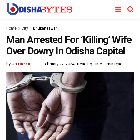
Home
City
Bhubaneswar
Man Arrested For ‘Killing’ Wife
Over Dowry In Odisha Capital
by
OB Bureau
February 27, 2024
Reading Time: 1 min read