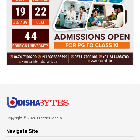
Copyright © 2026 Frontier Media
Navigate Site