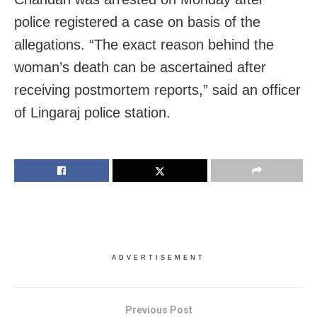
police registered a case on basis of the
allegations. “The exact reason behind the
woman’s death can be ascertained after
receiving postmortem reports,” said an officer
of Lingaraj police station.
ADVERTISEMENT
Previous Post