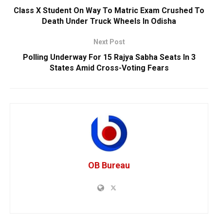
Class X Student On Way To Matric Exam Crushed To
Death Under Truck Wheels In Odisha
Next Post
Polling Underway For 15 Rajya Sabha Seats In 3
States Amid Cross-Voting Fears
OB Bureau