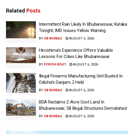
Related
Posts
Intermittent Rain Likely In Bhubaneswar, Kataka
Tonight; IMD Issues Yellow Warning
BY
OB BUREAU
AUGUST 6, 2026
Hiroshima’s Experience Offers Valuable
Lessons For Cities Like Bhubaneswar
BY
PIYUSH ROUT
AUGUST 6, 2026
Illegal Firearms Manufacturing Unit Busted In
Odisha’s Ganjam; 2 Held
BY
OB BUREAU
AUGUST 6, 2026
BDA Reclaims 2-Acre Govt Land In
Bhubaneswar; 58 Illegal Structures Demolished
BY
OB BUREAU
AUGUST 6, 2026