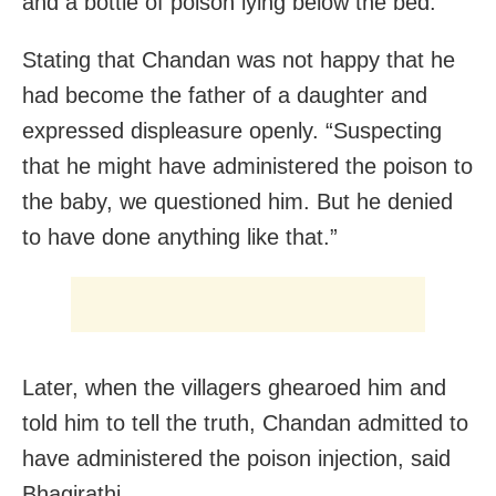
and a bottle of poison lying below the bed.”
Stating that Chandan was not happy that he
had become the father of a daughter and
expressed displeasure openly. “Suspecting
that he might have administered the poison to
the baby, we questioned him. But he denied
to have done anything like that.”
Later, when the villagers ghearoed him and
told him to tell the truth, Chandan admitted to
have administered the poison injection, said
Bhagirathi.