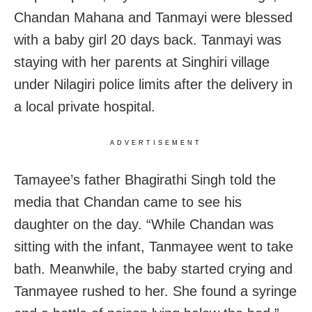
Chandan Mahana and Tanmayi were blessed
with a baby girl 20 days back. Tanmayi was
staying with her parents at Singhiri village
under Nilagiri police limits after the delivery in
a local private hospital.
ADVERTISEMENT
Tamayee’s father Bhagirathi Singh told the
media that Chandan came to see his
daughter on the day. “While Chandan was
sitting with the infant, Tanmayee went to take
bath. Meanwhile, the baby started crying and
Tanmayee rushed to her. She found a syringe