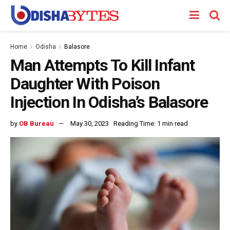
Home
Odisha
Balasore
Man Attempts To Kill Infant
Daughter With Poison
Injection In Odisha’s Balasore
by
OB Bureau
May 30, 2023
Reading Time: 1 min read