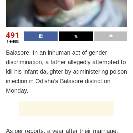
491
SHARES
Balasore: In an inhuman act of gender
discrimination, a father allegedly attempted to
kill his infant daughter by administering poison
injection in Odisha’s Balasore district on
Monday.
As per reports, a year after their marriage,