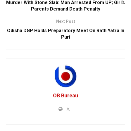
Murder With Stone Slab: Man Arrested From UP; Girl’s
Parents Demand Death Penalty
Next Post
Odisha DGP Holds Preparatory Meet On Rath Yatra In
Puri
OB Bureau