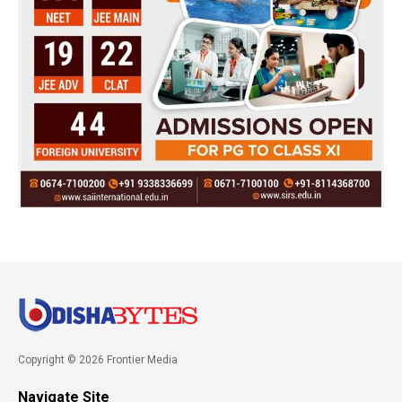
Copyright © 2026 Frontier Media
Navigate Site