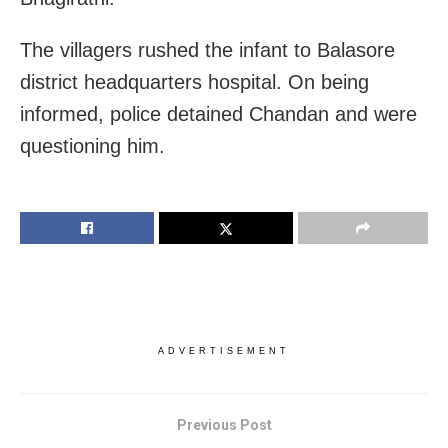
The villagers rushed the infant to Balasore
district headquarters hospital. On being
informed, police detained Chandan and were
questioning him.
ADVERTISEMENT
Previous Post