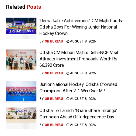
Related
Posts
‘Remarkable Achievement’: CM Majhi Lauds
Odisha Boys For Winning Junior National
Hockey Crown
BY
OB BUREAU
AUGUST 8, 2026
Odisha CM Mohan Majhi’s Delhi-NCR Visit
Attracts Investment Proposals Worth Rs
66,392 Crore
BY
OB BUREAU
AUGUST 8, 2026
Junior National Hockey: Odisha Crowned
Champions After 2-1 Win Over MP
BY
OB BUREAU
AUGUST 8, 2026
Odisha To Launch ‘Ghare Ghare Triranga’
Campaign Ahead Of Independence Day
BY
OB BUREAU
AUGUST 8, 2026