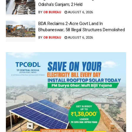
Odisha’s Ganjam; 2 Held
BY
OB BUREAU
AUGUST 6, 2026
BDA Reclaims 2-Acre Govt Land In
Bhubaneswar; 58 Illegal Structures Demolished
BY
OB BUREAU
AUGUST 6, 2026