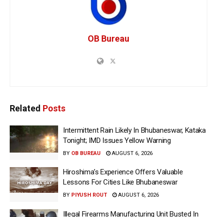
OB Bureau
Related
Posts
Intermittent Rain Likely In Bhubaneswar, Kataka
Tonight; IMD Issues Yellow Warning
BY
OB BUREAU
AUGUST 6, 2026
Hiroshima’s Experience Offers Valuable
Lessons For Cities Like Bhubaneswar
BY
PIYUSH ROUT
AUGUST 6, 2026
Illegal Firearms Manufacturing Unit Busted In