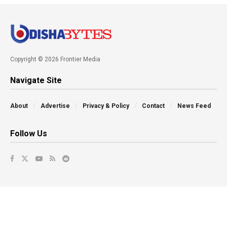
Copyright © 2026 Frontier Media
Navigate Site
About
Advertise
Privacy & Policy
Contact
News Feed
Follow Us