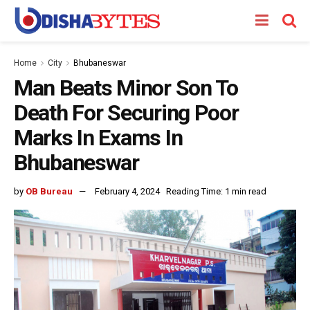
Home
City
Bhubaneswar
Man Beats Minor Son To
Death For Securing Poor
Marks In Exams In
Bhubaneswar
by
OB Bureau
February 4, 2024
Reading Time: 1 min read