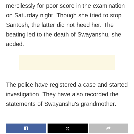
mercilessly for poor score in the examination
on Saturday night. Though she tried to stop
Santosh, the latter did not heed her. The
beating led to the death of Swayanshu, she
added.
The police have registered a case and started
investigation. They have also recorded the
statements of Swayanshu’s grandmother.