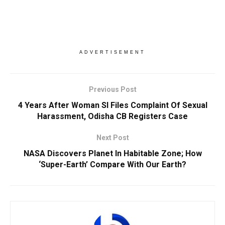
ADVERTISEMENT
Previous Post
4 Years After Woman SI Files Complaint Of Sexual
Harassment, Odisha CB Registers Case
Next Post
NASA Discovers Planet In Habitable Zone; How
‘Super-Earth’ Compare With Our Earth?