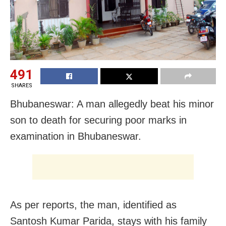
491
SHARES
Bhubaneswar: A man allegedly beat his minor
son to death for securing poor marks in
examination in Bhubaneswar.
As per reports, the man, identified as
Santosh Kumar Parida, stays with his family