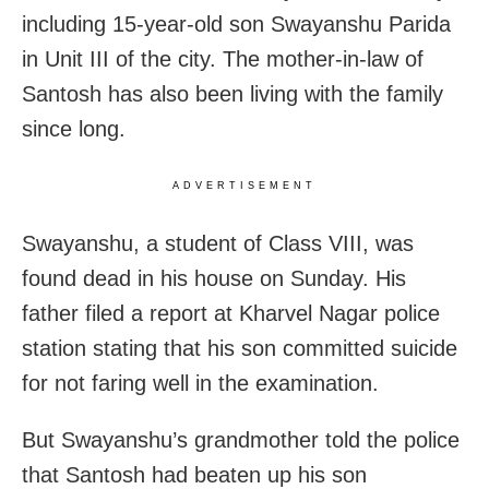
including 15-year-old son Swayanshu Parida
in Unit III of the city. The mother-in-law of
Santosh has also been living with the family
since long.
ADVERTISEMENT
Swayanshu, a student of Class VIII, was
found dead in his house on Sunday. His
father filed a report at Kharvel Nagar police
station stating that his son committed suicide
for not faring well in the examination.
But Swayanshu’s grandmother told the police
that Santosh had beaten up his son