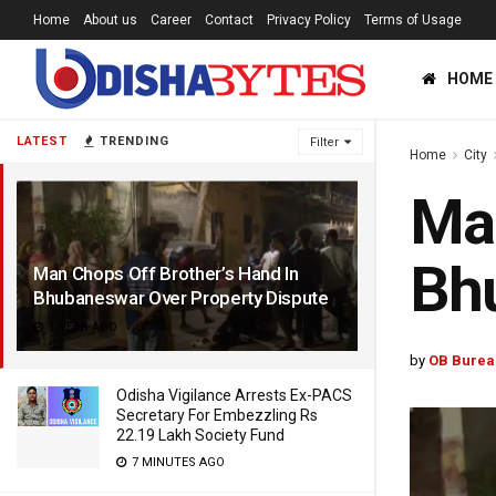
Home
About us
Career
Contact
Privacy Policy
Terms of Usage
HOME
LATEST
TRENDING
Filter
Home
City
Man
Bhu
Man Chops Off Brother’s Hand In
Bhubaneswar Over Property Dispute
1 YEAR AGO
by
OB Burea
Odisha Vigilance Arrests Ex-PACS
Secretary For Embezzling Rs
22.19 Lakh Society Fund
7 MINUTES AGO