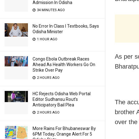
Admission In Odisha
34 MINUTES AGO
No Error In Class I Textbooks, Says
Odisha Minister
1 HOUR AGO
As per s
Congo Ebola Outbreak Races
Ahead As Health Workers Go On
Bharatpu
Strike Over Pay
2 HOURS AGO
HC Rejects Odisha Web Portal
Editor Sudhansu Rout’s
The accu
Anticipatory Bail Plea
brother 
2 HOURS AGO
over the
More Rains For Bhubaneswar By
6PM Today; Orange Alert For 5