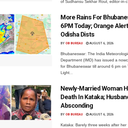
of Sudhansu Sekhar Rout, editor-in-ch
More Rains For Bhubane
6PM Today; Orange Alert
Odisha Dists
BY
OB BUREAU
AUGUST 6, 2026
Bhubaneswar: The India Meteorologi
Department (IMD) has issued a nowc
for Bhubaneswar till around 6 pm on
Light...
Newly-Married Woman H
Death In Kataka; Husban
Absconding
BY
OB BUREAU
AUGUST 6, 2026
Kataka: Barely three weeks after her