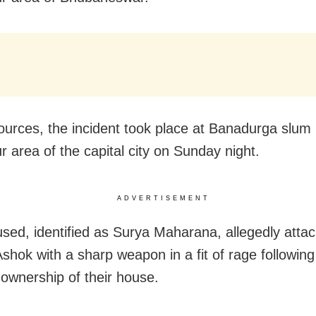
ources, the incident took place at Banadurga slum 
r area of the capital city on Sunday night.
ADVERTISEMENT
sed, identified as Surya Maharana, allegedly attac
Ashok with a sharp weapon in a fit of rage following
 ownership of their house.