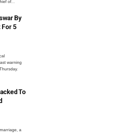
ief of...
swar By
 For 5
cal
ast warning
 Thursday.
acked To
d
 marriage, a