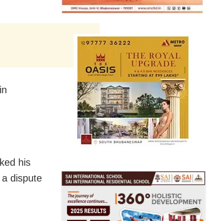
in
ked his
 a dispute