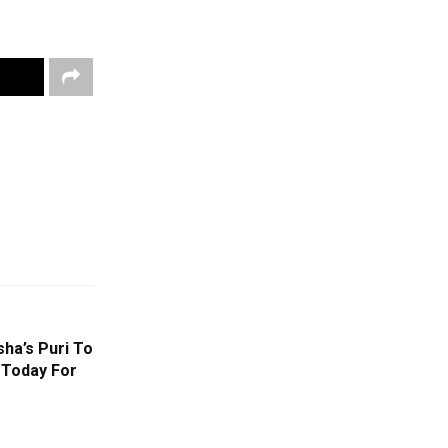
ha’s Puri To
 Today For