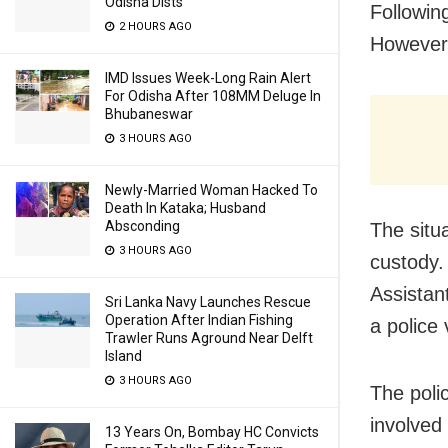
Odisha Dists
Followin
2 HOURS AGO
However,
IMD Issues Week-Long Rain Alert
For Odisha After 108MM Deluge In
Bhubaneswar
3 HOURS AGO
Newly-Married Woman Hacked To
Death In Kataka; Husband
Absconding
The situ
3 HOURS AGO
custody.
Assistan
Sri Lanka Navy Launches Rescue
Operation After Indian Fishing
a police
Trawler Runs Aground Near Delft
Island
3 HOURS AGO
The poli
involved 
13 Years On, Bombay HC Convicts