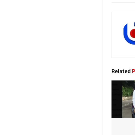
Related
P