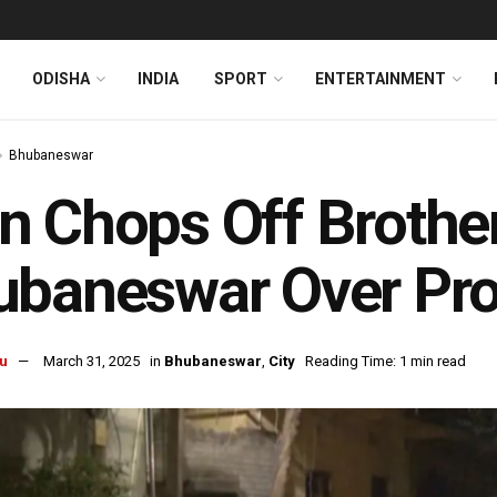
ODISHA
INDIA
SPORT
ENTERTAINMENT
Bhubaneswar
 Chops Off Brother
baneswar Over Pro
u
March 31, 2025
in
Bhubaneswar
,
City
Reading Time: 1 min read