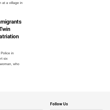
at a village in
mmigrants
 Twin
atriation
Police in
t six
e woman, who
Follow Us