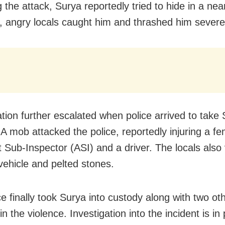
g the attack, Surya reportedly tried to hide in a ne
 angry locals caught him and thrashed him severe
ation further escalated when police arrived to take 
 A mob attacked the police, reportedly injuring a f
t Sub-Inspector (ASI) and a driver. The locals also
 vehicle and pelted stones.
ce finally took Surya into custody along with two ot
in the violence. Investigation into the incident is in