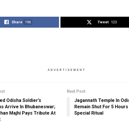
Share
196
Tweet
123
ADVERTISEMENT
ost
Next Post
ed Odisha Soldier’s
Jagannath Temple In Odis
s Arrive In Bhubaneswar;
Remain Shut For 5 Hours
an Majhi Pays Tribute At
Special Ritual
t