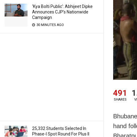
‘Kya Bolti Public’: Abhijeet Dipke
Announces CJP’s Nationwide
Campaign
30 MINUTES AGO
491
1
SHARES
V
Bhubanes
hand fol
25,332 Students Selected In
Phase-I Spot Round For Plus II
Bharatpu