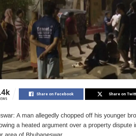
.4k
Share on Facebook
Share on Twit
IEWS
war: A man allegedly chopped off his younger bro
lowing a heated argument over a property dispute i
r area of Bhubaneswar.