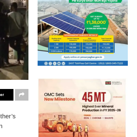
ter
ther’s
n