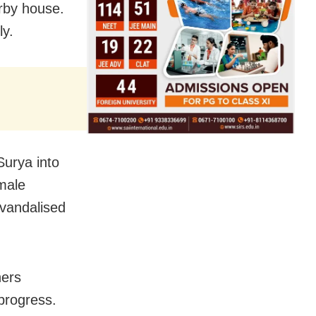
arby house.
ly.
Surya into
emale
 vandalised
hers
 progress.