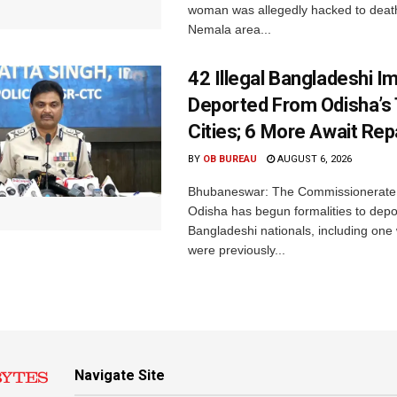
woman was allegedly hacked to death 
Nemala area...
42 Illegal Bangladeshi I
Deported From Odisha’s
Cities; 6 More Await Rep
BY
OB BUREAU
AUGUST 6, 2026
Bhubaneswar: The Commissionerate 
Odisha has begun formalities to depor
Bangladeshi nationals, including on
were previously...
Navigate Site