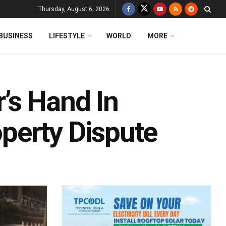
Thursday, August 6, 2026
BUSINESS
LIFESTYLE
WORLD
MORE
’s Hand In
perty Dispute