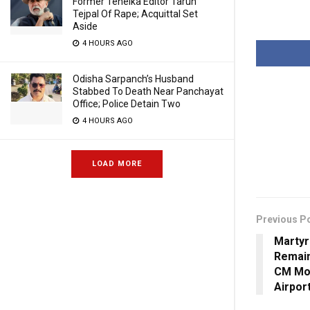
Former Tehelka Editor Tarun
Tejpal Of Rape; Acquittal Set
Aside
4 HOURS AGO
Odisha Sarpanch’s Husband
Stabbed To Death Near Panchayat
Office; Police Detain Two
4 HOURS AGO
LOAD MORE
Previous P
Martyr
Remain
CM Moh
Airpor