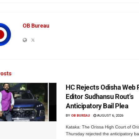
OB Bureau
osts
HC Rejects Odisha Web 
Editor Sudhansu Rout’s
Anticipatory Bail Plea
BY
OB BUREAU
AUGUST 6, 2026
Kataka: The Orissa High Court of Ori
Thursday rejected the anticipatory bai