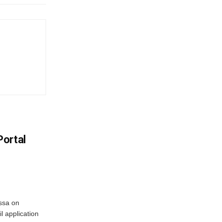
Portal
ssa on
l application