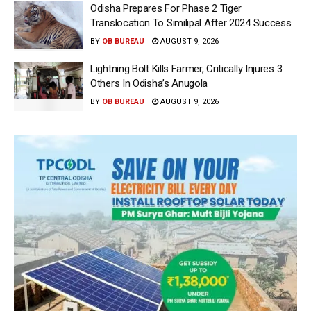
Odisha Prepares For Phase 2 Tiger
Translocation To Similipal After 2024 Success
BY
OB BUREAU
AUGUST 9, 2026
Lightning Bolt Kills Farmer, Critically Injures 3
Others In Odisha’s Anugola
BY
OB BUREAU
AUGUST 9, 2026