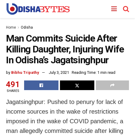
Home
Odisha
Man Commits Suicide After
Killing Daughter, Injuring Wife
In Odisha’s Jagatsinghpur
by
Bibhu Tripathy
July 3, 2021
Reading Time: 1 min read
491
SHARES
Jagatsinghpur: Pushed to penury for lack of
income sources in the wake of restrictions
imposed in the wake of COVID pandemic, a
man allegedly committed suicide after killing