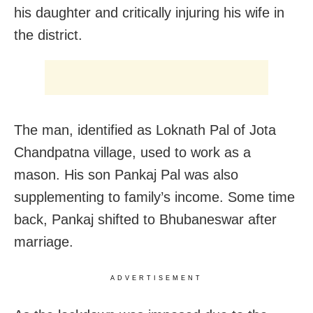
his daughter and critically injuring his wife in
the district.
The man, identified as Loknath Pal of Jota
Chandpatna village, used to work as a
mason. His son Pankaj Pal was also
supplementing to family’s income. Some time
back, Pankaj shifted to Bhubaneswar after
marriage.
ADVERTISEMENT