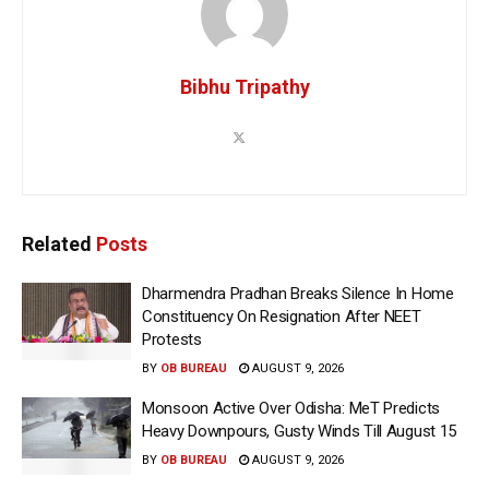
Bibhu Tripathy
Related
Posts
Dharmendra Pradhan Breaks Silence In Home
Constituency On Resignation After NEET
Protests
BY
OB BUREAU
AUGUST 9, 2026
Monsoon Active Over Odisha: MeT Predicts
Heavy Downpours, Gusty Winds Till August 15
BY
OB BUREAU
AUGUST 9, 2026