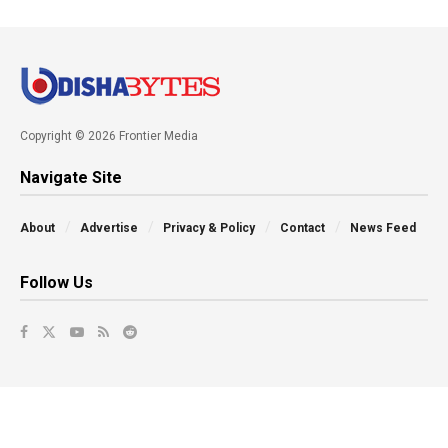
Copyright © 2026 Frontier Media
Navigate Site
About
Advertise
Privacy & Policy
Contact
News Feed
Follow Us