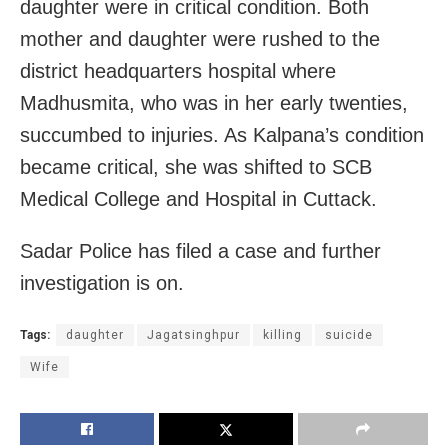
daughter were in critical condition. Both
mother and daughter were rushed to the
district headquarters hospital where
Madhusmita, who was in her early twenties,
succumbed to injuries. As Kalpana’s condition
became critical, she was shifted to SCB
Medical College and Hospital in Cuttack.
Sadar Police has filed a case and further
investigation is on.
Tags:
daughter
Jagatsinghpur
killing
suicide
Wife