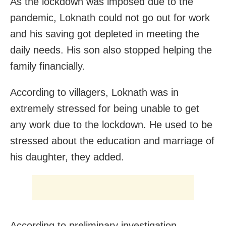
As the lockdown was imposed due to the
pandemic, Loknath could not go out for work
and his saving got depleted in meeting the
daily needs. His son also stopped helping the
family financially.
According to villagers, Loknath was in
extremely stressed for being unable to get
any work due to the lockdown. He used to be
stressed about the education and marriage of
his daughter, they added.
According to preliminary investigation,