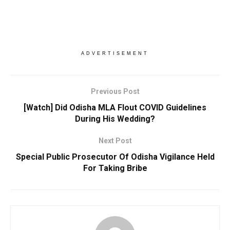
ADVERTISEMENT
Previous Post
[Watch] Did Odisha MLA Flout COVID Guidelines
During His Wedding?
Next Post
Special Public Prosecutor Of Odisha Vigilance Held
For Taking Bribe