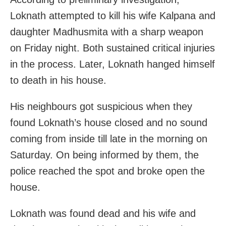
Loknath attempted to kill his wife Kalpana and
daughter Madhusmita with a sharp weapon
on Friday night. Both sustained critical injuries
in the process. Later, Loknath hanged himself
to death in his house.
His neighbours got suspicious when they
found Loknath’s house closed and no sound
coming from inside till late in the morning on
Saturday. On being informed by them, the
police reached the spot and broke open the
house.
Loknath was found dead and his wife and