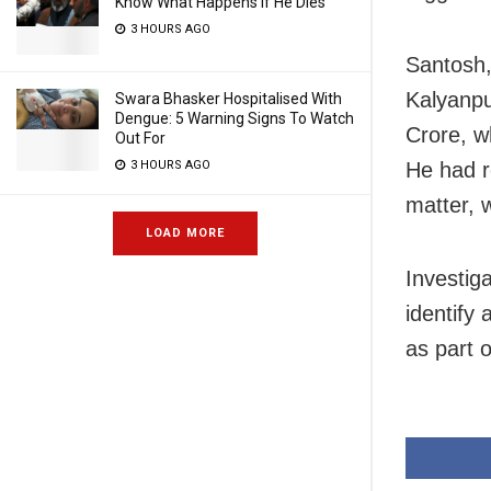
Know What Happens If He Dies
3 HOURS AGO
Santosh,
Kalyanpu
Swara Bhasker Hospitalised With
Dengue: 5 Warning Signs To Watch
Crore, w
Out For
He had r
3 HOURS AGO
matter, 
LOAD MORE
Investiga
identify
as part o