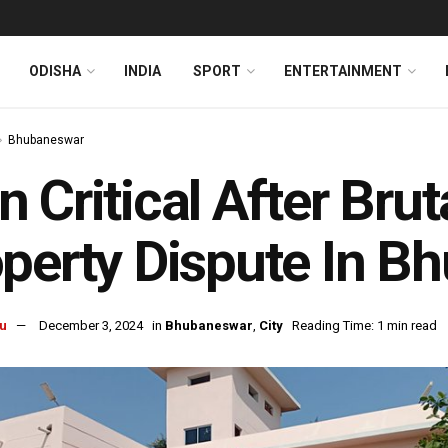
ODISHA
INDIA
SPORT
ENTERTAINMENT
Bhubaneswar
 Critical After Brut
perty Dispute In B
u
December 3, 2024
in
Bhubaneswar
,
City
Reading Time: 1 min read