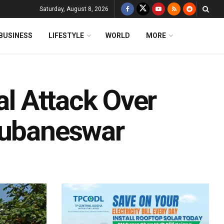
Saturday, August 8, 2026
BUSINESS
LIFESTYLE
WORLD
MORE
al Attack Over
hubaneswar