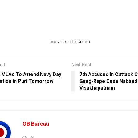
ADVERTISEMENT
ost
Next Post
 MLAs To Attend Navy Day
7th Accused In Cuttack C
ation In Puri Tomorrow
Gang-Rape Case Nabbed
Visakhapatnam
OB Bureau