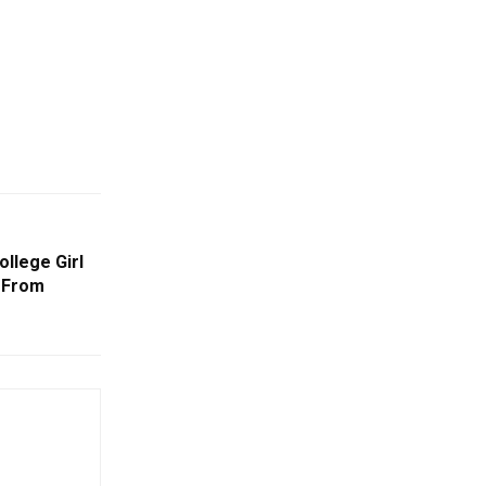
ollege Girl
 From