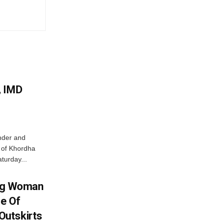
, IMD
nder and
ts of Khordha
turday...
ing Woman
se Of
utskirts