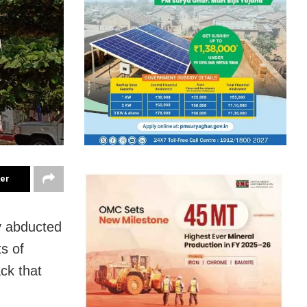
ter
y abducted
s of
ck that