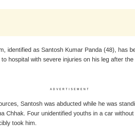
im, identified as Santosh Kumar Panda (48), has b
to hospital with severe injuries on his leg after the
ADVERTISEMENT
ources, Santosh was abducted while he was stand
na Chhak. Four unidentified youths in a car withou
cibly took him.