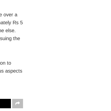
e over a
mately Rs 5
ne else.
suing the
 on to
ous aspects