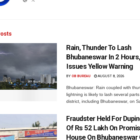
osts
Rain, Thunder To Lash
Bhubaneswar In 2 Hours
Issues Yellow Warning
BY
OB BUREAU
AUGUST 8, 2026
Bhubaneswar: Rain coupled with thu
lightning is likely to lash several par
district, including Bhubaneswar, on Sa
Fraudster Held For Dup
Of Rs 52 Lakh On Promi
House On Bhubaneswar O