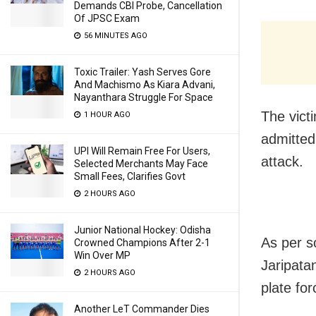
Demands CBI Probe, Cancellation
Of JPSC Exam
56 MINUTES AGO
Toxic Trailer: Yash Serves Gore
And Machismo As Kiara Advani,
Nayanthara Struggle For Space
The vict
1 HOUR AGO
admitted 
UPI Will Remain Free For Users,
attack.
Selected Merchants May Face
Small Fees, Clarifies Govt
2 HOURS AGO
Junior National Hockey: Odisha
As per s
Crowned Champions After 2-1
Win Over MP
Jaripata
2 HOURS AGO
plate for
Another LeT Commander Dies