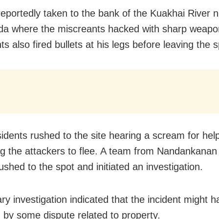
eportedly taken to the bank of the Kuakhai River 
a where the miscreants hacked with sharp weapo
s also fired bullets at his legs before leaving the s
sidents rushed to the site hearing a scream for hel
g the attackers to flee. A team from Nandankanan 
ushed to the spot and initiated an investigation.
ary investigation indicated that the incident might 
d by some dispute related to property.