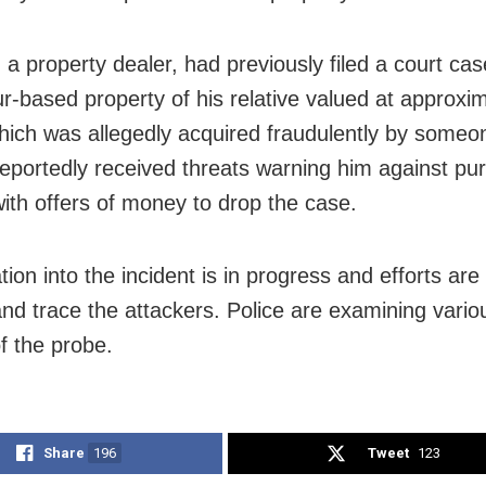
 a property dealer, had previously filed a court cas
r-based property of his relative valued at approxi
hich was allegedly acquired fraudulently by someo
eportedly received threats warning him against pur
with offers of money to drop the case.
tion into the incident is in progress and efforts are
 and trace the attackers. Police are examining vari
f the probe.
Share
196
Tweet
123