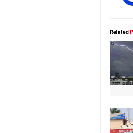
Related
P