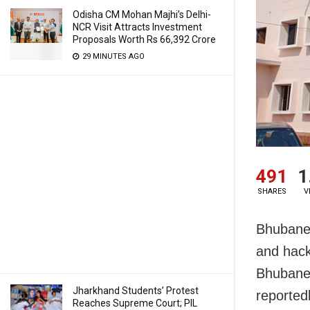
Odisha CM Mohan Majhi’s Delhi-
NCR Visit Attracts Investment
Proposals Worth Rs 66,392 Crore
29 MINUTES AGO
491
1
SHARES
V
Bhubanes
and hack
Bhubanes
Jharkhand Students’ Protest
reported
Reaches Supreme Court; PIL