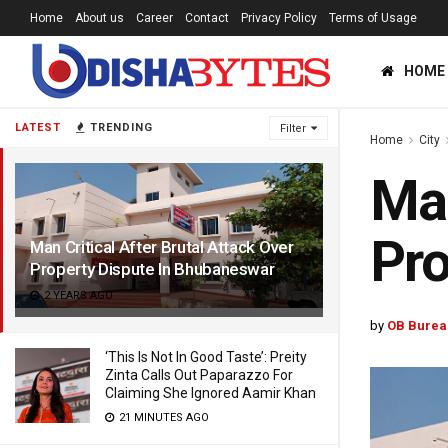
Home
About us
Career
Contact
Privacy Policy
Terms of Usage
HOME
LATEST
TRENDING
Filter
Home
City
Man
Pro
Man Critical After Brutal Attack Over
Property Dispute In Bhubaneswar
2 YEARS AGO
by
OB Burea
‘This Is Not In Good Taste’: Preity
Zinta Calls Out Paparazzo For
Claiming She Ignored Aamir Khan
21 MINUTES AGO