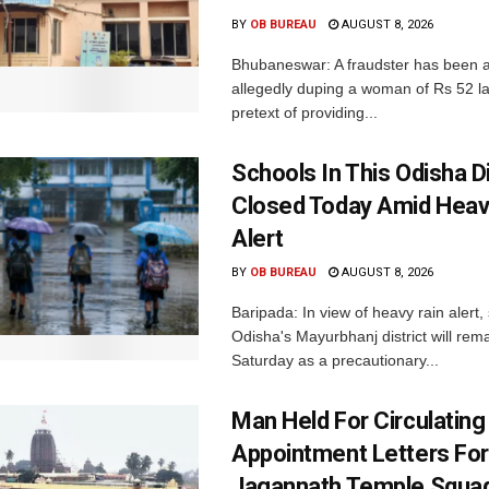
BY
OB BUREAU
AUGUST 8, 2026
Bhubaneswar: A fraudster has been a
allegedly duping a woman of Rs 52 l
pretext of providing...
Schools In This Odisha Di
Closed Today Amid Heav
Alert
BY
OB BUREAU
AUGUST 8, 2026
Baripada: In view of heavy rain alert,
Odisha's Mayurbhanj district will rem
Saturday as a precautionary...
Man Held For Circulating
Appointment Letters For
Jagannath Temple Squa