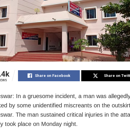
.4k
Share on Facebook
Share on Twit
IEWS
war: In a gruesome incident, a man was allegedl
ed by some unidentified miscreants on the outskirt
war. The man sustained critical injuries in the atta
ly took place on Monday night.