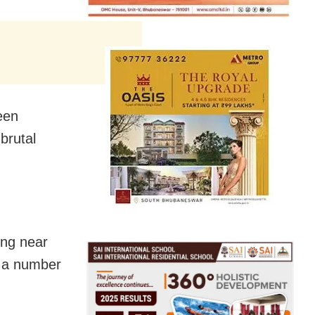
een
 brutal
ing near
t a number