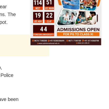
near
ns. The
pot.
p,
Police
have been