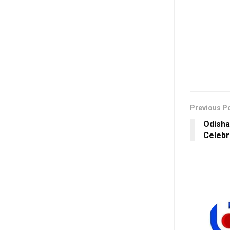
Previous P
Odisha
Celebr