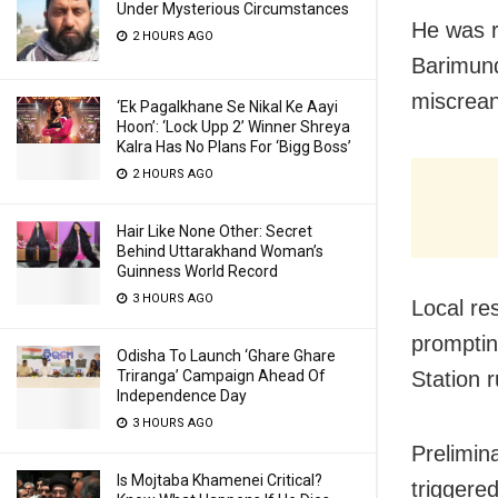
Under Mysterious Circumstances
He was r
2 HOURS AGO
Barimund
miscreant
‘Ek Pagalkhane Se Nikal Ke Aayi
Hoon’: ‘Lock Upp 2’ Winner Shreya
Kalra Has No Plans For ‘Bigg Boss’
2 HOURS AGO
Hair Like None Other: Secret
Behind Uttarakhand Woman’s
Guinness World Record
3 HOURS AGO
Local re
promptin
Odisha To Launch ‘Ghare Ghare
Station r
Triranga’ Campaign Ahead Of
Independence Day
3 HOURS AGO
Prelimin
Is Mojtaba Khamenei Critical?
triggere