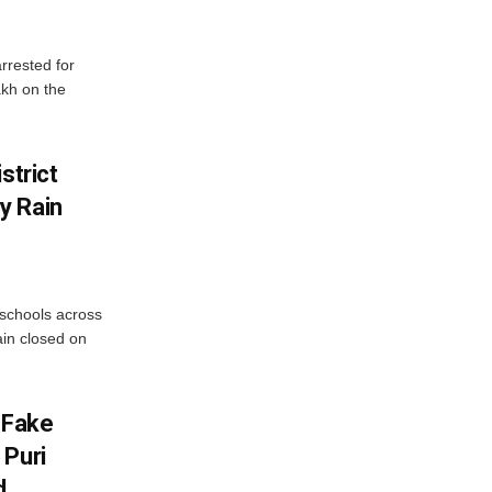
rrested for
akh on the
strict
y Rain
 schools across
ain closed on
 Fake
 Puri
d